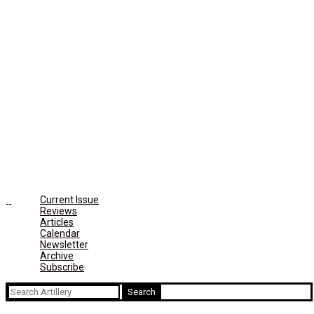
Current Issue
Reviews
Articles
Calendar
Newsletter
Archive
Subscribe
Search
for: