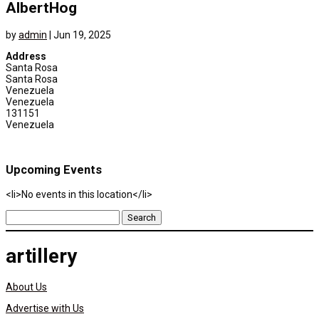
AlbertHog
by
admin
|
Jun 19, 2025
Address
Santa Rosa
Santa Rosa
Venezuela
Venezuela
131151
Venezuela
Upcoming Events
<li>No events in this location</li>
Search
for:
artillery
About Us
Advertise with Us