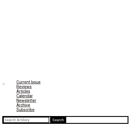
Current Issue
Reviews
Articles
Calendar
Newsletter
Archive
Subscribe
Search
for: