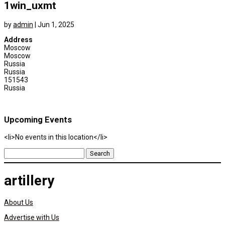
1win_uxmt
by
admin
|
Jun 1, 2025
Address
Moscow
Moscow
Russia
Russia
151543
Russia
Upcoming Events
<li>No events in this location</li>
Search
for:
artillery
About Us
Advertise with Us