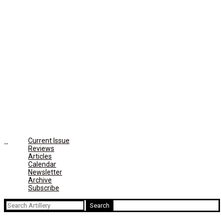
Current Issue
Reviews
Articles
Calendar
Newsletter
Archive
Subscribe
Search
for: