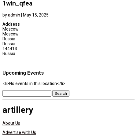
1win_qfea
by
admin
|
May 15, 2025
Address
Moscow
Moscow
Russia
Russia
144413
Russia
Upcoming Events
<li>No events in this location</li>
Search
for:
artillery
About Us
Advertise with Us