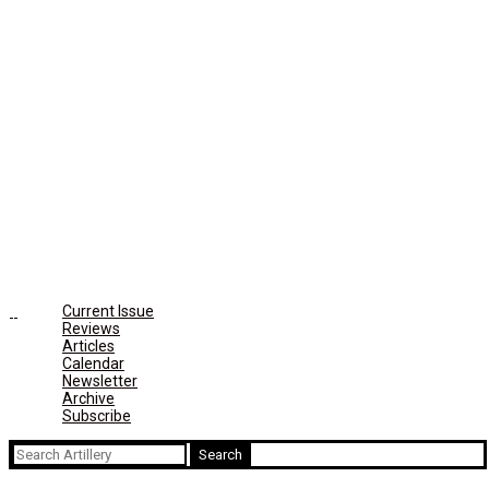
Current Issue
Reviews
Articles
Calendar
Newsletter
Archive
Subscribe
Search
for: