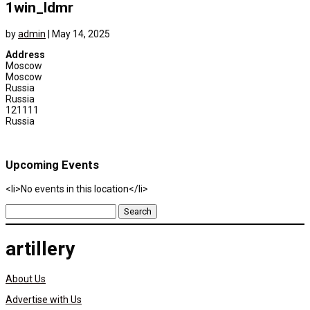
1win_ldmr
by
admin
|
May 14, 2025
Address
Moscow
Moscow
Russia
Russia
121111
Russia
Upcoming Events
<li>No events in this location</li>
Search
for:
artillery
About Us
Advertise with Us