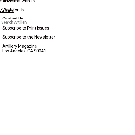
Subscribe
Advertise with Us
Work for Us
Archive
Contact Us
Search
for:
Subscribe to Print Issues
Subscribe to the Newsletter
Artillery Magazine
Los Angeles, CA 90041