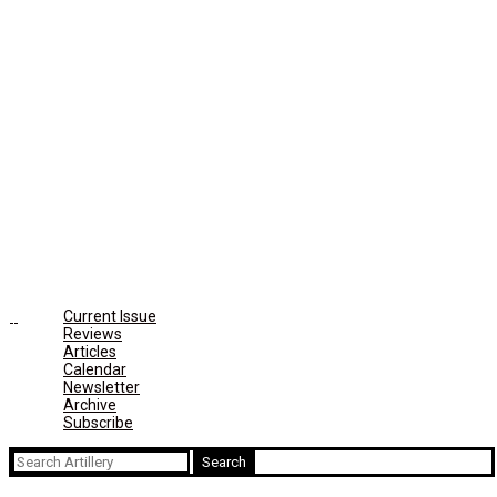
Current Issue
Reviews
Articles
Calendar
Newsletter
Archive
Subscribe
Search
for: