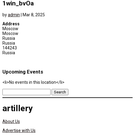
1win_bvOa
by
admin
|
Mar 8, 2025
Address
Moscow
Moscow
Russia
Russia
144243
Russia
Upcoming Events
<li>No events in this location</li>
Search
for:
artillery
About Us
Advertise with Us