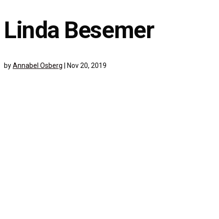
Linda Besemer
by
Annabel Osberg
|
Nov 20, 2019