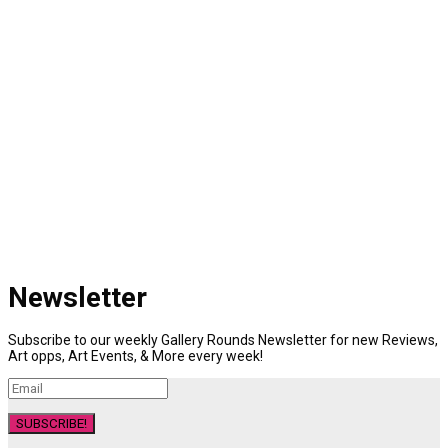
Newsletter
Subscribe to our weekly Gallery Rounds Newsletter for new Reviews,
Art opps, Art Events, & More every week!
SUBSCRIBE!