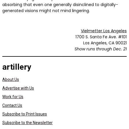
absorbing that even one generally disinclined to digitally-
generated visions might not mind lingering.
Vielmetter Los Angeles
1700 S. Santa Fe Ave. #101
Los Angeles, CA 90021
Show runs through Dec. 21
artillery
About Us
Advertise with Us
Work for Us
Contact Us
Subscribe to Print Issues
Subscribe to the Newsletter