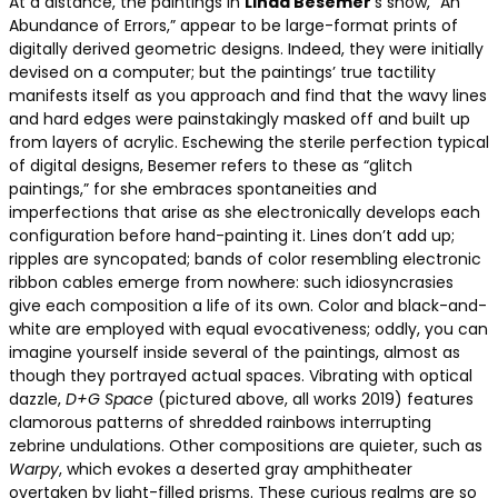
At a distance, the paintings in
Linda Besemer
‘s show, “An
Abundance of Errors,” appear to be large-format prints of
digitally derived geometric designs. Indeed, they were initially
devised on a computer; but the paintings’ true tactility
manifests itself as you approach and find that the wavy lines
and hard edges were painstakingly masked off and built up
from layers of acrylic. Eschewing the sterile perfection typical
of digital designs, Besemer refers to these as “glitch
paintings,” for she embraces spontaneities and
imperfections that arise as she electronically develops each
configuration before hand-painting it. Lines don’t add up;
ripples are syncopated; bands of color resembling electronic
ribbon cables emerge from nowhere: such idiosyncrasies
give each composition a life of its own. Color and black-and-
white are employed with equal evocativeness; oddly, you can
imagine yourself inside several of the paintings, almost as
though they portrayed actual spaces. Vibrating with optical
dazzle,
D+G Space
(pictured above, all works 2019) features
clamorous patterns of shredded rainbows interrupting
zebrine undulations. Other compositions are quieter, such as
Warpy
, which evokes a deserted gray amphitheater
overtaken by light-filled prisms. These curious realms are so