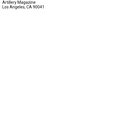
Artillery Magazine
Los Angeles, CA 90041