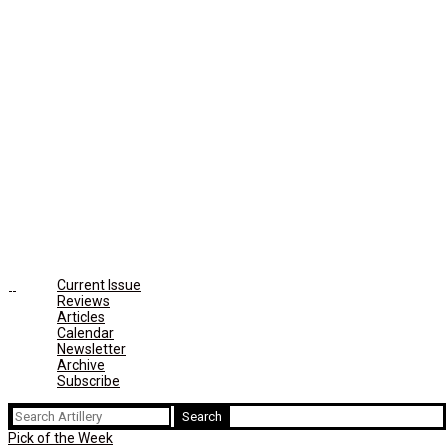
Current Issue
Reviews
Articles
Calendar
Newsletter
Archive
Subscribe
Search
for:
Pick of the Week