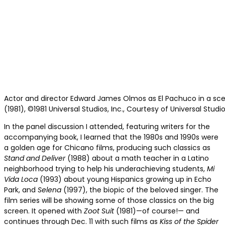
Actor and director Edward James Olmos as El Pachuco in a sce
(1981), ©1981 Universal Studios, Inc., Courtesy of Universal Studi
In the panel discussion I attended, featuring writers for the
accompanying book, I learned that the 1980s and 1990s were
a golden age for Chicano films, producing such classics as
Stand and Deliver
(1988) about a math teacher in a Latino
neighborhood trying to help his underachieving students,
Mi
Vida Loca
(1993) about young Hispanics growing up in Echo
Park, and
Selena
(1997), the biopic of the beloved singer. The
film series will be showing some of those classics on the big
screen. It opened with
Zoot Suit
(1981)—of course!— and
continues through Dec. 11 with such films as
Kiss of the Spider