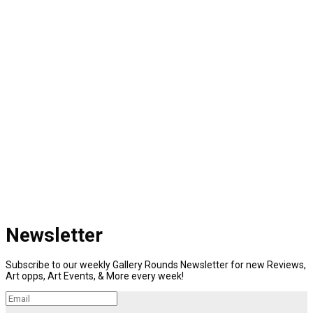
Newsletter
Subscribe to our weekly Gallery Rounds Newsletter for new Reviews,
Art opps, Art Events, & More every week!