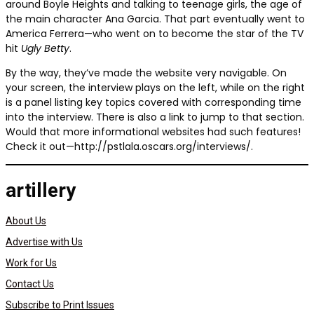
around Boyle Heights and talking to teenage girls, the age of
the main character Ana Garcia. That part eventually went to
America Ferrera—who went on to become the star of the TV
hit
Ugly Betty
.
By the way, they’ve made the website very navigable. On
your screen, the interview plays on the left, while on the right
is a panel listing key topics covered with corresponding time
into the interview. There is also a link to jump to that section.
Would that more informational websites had such features!
Check it out—http://pstlala.oscars.org/interviews/.
artillery
About Us
Advertise with Us
Work for Us
Contact Us
Subscribe to Print Issues