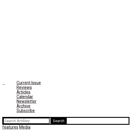
Current Issue
Reviews
Articles
Calendar
Newsletter
Archive
Subscribe
Search
for:
features
Media