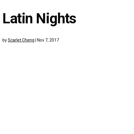
Latin Nights
by
Scarlet Cheng
|
Nov 7, 2017