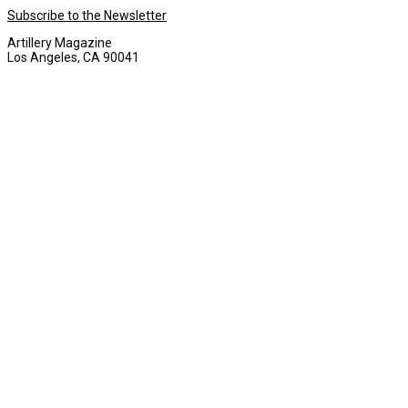
Subscribe to the Newsletter
Artillery Magazine
Los Angeles, CA 90041