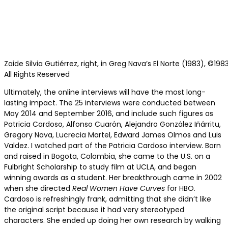
Zaide Silvia Gutiérrez, right, in Greg Nava’s El Norte (1983), ©19
All Rights Reserved
Ultimately, the online interviews will have the most long-
lasting impact. The 25 interviews were conducted between
May 2014 and September 2016, and include such figures as
Patricia Cardoso, Alfonso Cuarón, Alejandro González Iñárritu,
Gregory Nava, Lucrecia Martel, Edward James Olmos and Luis
Valdez. I watched part of the Patricia Cardoso interview. Born
and raised in Bogota, Colombia, she came to the U.S. on a
Fulbright Scholarship to study film at UCLA, and began
winning awards as a student. Her breakthrough came in 2002
when she directed
Real Women Have Curves
for HBO.
Cardoso is refreshingly frank, admitting that she didn’t like
the original script because it had very stereotyped
characters. She ended up doing her own research by walking