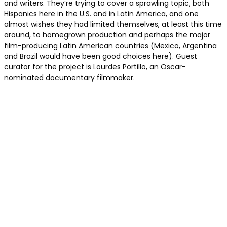
and writers. They’re trying to cover a sprawling topic, both
Hispanics here in the U.S. and in Latin America, and one
almost wishes they had limited themselves, at least this time
around, to homegrown production and perhaps the major
film-producing Latin American countries (Mexico, Argentina
and Brazil would have been good choices here). Guest
curator for the project is Lourdes Portillo, an Oscar-
nominated documentary filmmaker.