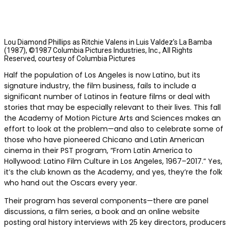
Lou Diamond Phillips as Ritchie Valens in Luis Valdez’s La Bamba
(1987), ©1987 Columbia Pictures Industries, Inc., All Rights
Reserved, courtesy of Columbia Pictures
Half the population of Los Angeles is now Latino, but its
signature industry, the film business, fails to include a
significant number of Latinos in feature films or deal with
stories that may be especially relevant to their lives. This fall
the Academy of Motion Picture Arts and Sciences makes an
effort to look at the problem—and also to celebrate some of
those who have pioneered Chicano and Latin American
cinema in their PST program, “From Latin America to
Hollywood: Latino Film Culture in Los Angeles, 1967–2017.” Yes,
it’s the club known as the Academy, and yes, they’re the folk
who hand out the Oscars every year.
Their program has several components—there are panel
discussions, a film series, a book and an online website
posting oral history interviews with 25 key directors, producers