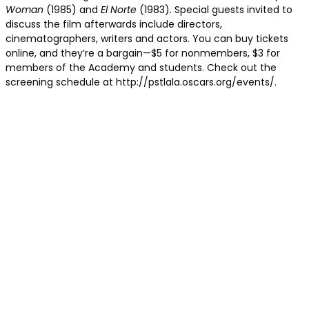
Woman
(1985) and
El Norte
(1983). Special guests invited to
discuss the film afterwards include directors,
cinematographers, writers and actors. You can buy tickets
online, and they’re a bargain—$5 for nonmembers, $3 for
members of the Academy and students. Check out the
screening schedule at http://pstlala.oscars.org/events/.