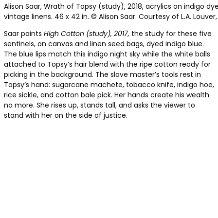
Alison Saar, Wrath of Topsy (study), 2018, acrylics on indigo d
vintage linens. 46 x 42 in. © Alison Saar. Courtesy of L.A. Louver
Saar paints
High Cotton (study), 2017,
the study for these five
sentinels, on canvas and linen seed bags, dyed indigo blue.
The blue lips match this indigo night sky while the white balls
attached to Topsy’s hair blend with the ripe cotton ready for
picking in the background. The slave master’s tools rest in
Topsy’s hand: sugarcane machete, tobacco knife, indigo hoe,
rice sickle, and cotton bale pick. Her hands create his wealth
no more. She rises up, stands tall, and asks the viewer to
stand with her on the side of justice.