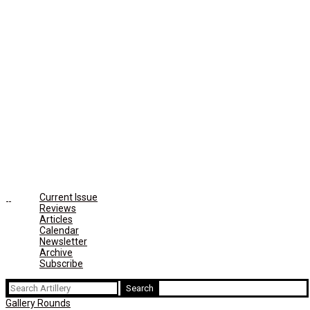
Current Issue
Reviews
Articles
Calendar
Newsletter
Archive
Subscribe
Search
for:
Gallery Rounds