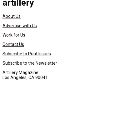
artillery
About Us
Advertise with Us
Work for Us
Contact Us
Subscribe to Print Issues
Subscribe to the Newsletter
Artillery Magazine
Los Angeles, CA 90041