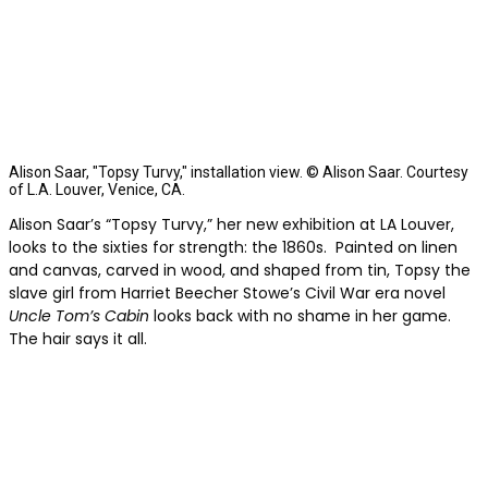
Alison Saar, "Topsy Turvy," installation view. © Alison Saar. Courtesy
of L.A. Louver, Venice, CA.
Alison Saar’s “Topsy Turvy,” her new exhibition at LA Louver,
looks to the sixties for strength: the 1860s. Painted on linen
and canvas, carved in wood, and shaped from tin, Topsy the
slave girl from Harriet Beecher Stowe’s Civil War era novel
Uncle Tom’s Cabin
looks back with no shame in her game.
The hair says it all.