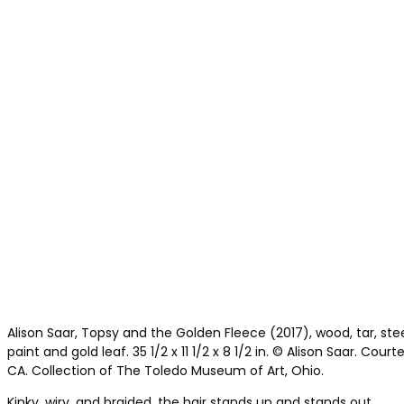
Alison Saar, Topsy and the Golden Fleece (2017), wood, tar, steel, 
paint and gold leaf. 35 1/2 x 11 1/2 x 8 1/2 in. © Alison Saar. Court
CA. Collection of The Toledo Museum of Art, Ohio.
Kinky, wiry, and braided, the hair stands up and stands out.