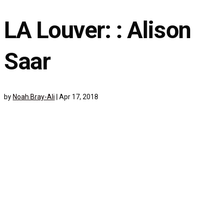
LA Louver: : Alison
Saar
by
Noah Bray-Ali
|
Apr 17, 2018