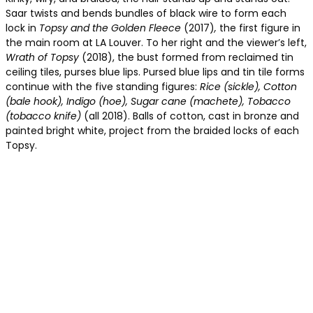
Saar twists and bends bundles of black wire to form each
lock in
Topsy and the Golden Fleece
(2017)
,
the first figure in
the main room at LA Louver. To her right and the viewer’s left,
Wrath of Topsy
(2018), the bust formed from reclaimed tin
ceiling tiles, purses blue lips. Pursed blue lips and tin tile forms
continue with the five standing figures:
Rice (sickle), Cotton
(bale hook), Indigo (hoe), Sugar cane (machete), Tobacco
(tobacco knife)
(all 2018). Balls of cotton, cast in bronze and
painted bright white, project from the braided locks of each
Topsy.