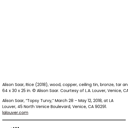
Alison Saar, Rice (2018), wood, copper, ceiling tin, bronze, tar a
64 x 30 x 25 in. © Alison Saar. Courtesy of L.A. Louver, Venice, CA
Alison Saar, “Topsy Turvy,” March 28 – May 12, 2018, at LA
Louver, 45 North Venice Boulevard, Venice, CA 90291.
lalouver.com