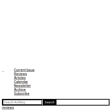
Current Issue
Reviews
Articles
Calendar
Newsletter
Archive
Subscribe
Search
for:
reviews