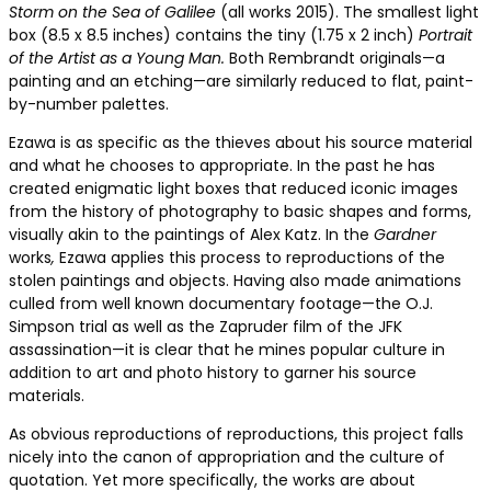
Storm on the Sea of Galilee
(all works 2015). The smallest light
box (8.5 x 8.5 inches) contains the tiny (1.75 x 2 inch)
Portrait
of the Artist as a Young Man.
Both Rembrandt originals—a
painting and an etching—are similarly reduced to flat, paint-
by-number palettes.
Ezawa is as specific as the thieves about his source material
and what he chooses to appropriate. In the past he has
created enigmatic light boxes that reduced iconic images
from the history of photography to basic shapes and forms,
visually akin to the paintings of Alex Katz. In the
Gardner
works
,
Ezawa applies this process to reproductions of the
stolen paintings and objects. Having also made animations
culled from well known documentary footage—the O.J.
Simpson trial as well as the Zapruder film of the JFK
assassination—it is clear that he mines popular culture in
addition to art and photo history to garner his source
materials.
As obvious reproductions of reproductions, this project falls
nicely into the canon of appropriation and the culture of
quotation. Yet more specifically, the works are about