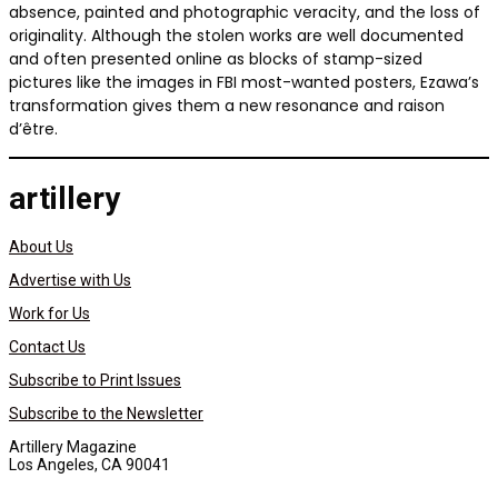
absence, painted and photographic veracity, and the loss of
originality. Although the stolen works are well documented
and often presented online as blocks of stamp-sized
pictures like the images in FBI most-wanted posters, Ezawa’s
transformation gives them a new resonance and raison
d’être.
artillery
About Us
Advertise with Us
Work for Us
Contact Us
Subscribe to Print Issues
Subscribe to the Newsletter
Artillery Magazine
Los Angeles, CA 90041