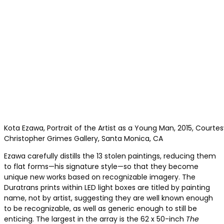
Kota Ezawa, Portrait of the Artist as a Young Man, 2015, Courtes
Christopher Grimes Gallery, Santa Monica, CA
Ezawa carefully distills the 13 stolen paintings, reducing them
to flat forms—his signature style—so that they become
unique new works based on recognizable imagery. The
Duratrans prints within LED light boxes are titled by painting
name, not by artist, suggesting they are well known enough
to be recognizable, as well as generic enough to still be
enticing. The largest in the array is the 62 x 50-inch
The