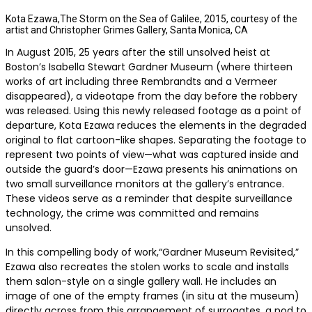
Kota Ezawa,The Storm on the Sea of Galilee, 2015, courtesy of the
artist and Christopher Grimes Gallery, Santa Monica, CA
In August 2015, 25 years after the still unsolved heist at
Boston’s Isabella Stewart Gardner Museum (where thirteen
works of art including three Rembrandts and a Vermeer
disappeared), a videotape from the day before the robbery
was released. Using this newly released footage as a point of
departure, Kota Ezawa reduces the elements in the degraded
original to flat cartoon-like shapes. Separating the footage to
represent two points of view—what was captured inside and
outside the guard’s door—Ezawa presents his animations on
two small surveillance monitors at the gallery’s entrance.
These videos serve as a reminder that despite surveillance
technology, the crime was committed and remains
unsolved.
In this compelling body of work,“Gardner Museum Revisited,”
Ezawa also recreates the stolen works to scale and installs
them salon-style on a single gallery wall. He includes an
image of one of the empty frames (in situ at the museum)
directly across from this arrangement of surrogates, a nod to