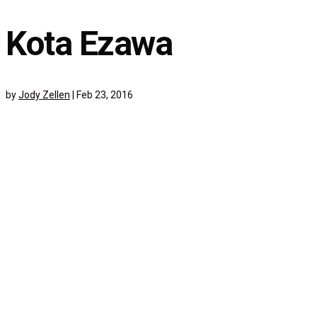
Kota Ezawa
by
Jody Zellen
|
Feb 23, 2016