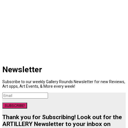
Newsletter
Subscribe to our weekly Gallery Rounds Newsletter for new Reviews,
Art opps, Art Events, & More every week!
SUBSCRIBE!
Thank you for Subscribing! Look out for the
ARTILLERY Newsletter to your inbox on