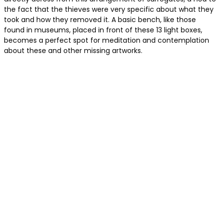
the fact that the thieves were very specific about what they
took and how they removed it. A basic bench, like those
found in museums, placed in front of these 13 light boxes,
becomes a perfect spot for meditation and contemplation
about these and other missing artworks.