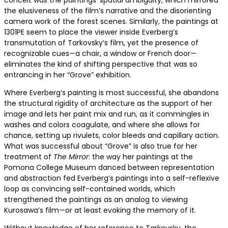
conceit was the paintings’ spatial ambiguity, which mirrored
the elusiveness of the film’s narrative and the disorienting
camera work of the forest scenes. Similarly, the paintings at
1301PE seem to place the viewer inside Everberg’s
transmutation of Tarkovsky’s film, yet the presence of
recognizable cues—a chair, a window or French door—
eliminates the kind of shifting perspective that was so
entrancing in her “Grove” exhibition.
Where Everberg’s painting is most successful, she abandons
the structural rigidity of architecture as the support of her
image and lets her paint mix and run, as it commingles in
washes and colors coagulate, and where she allows for
chance, setting up rivulets, color bleeds and capillary action.
What was successful about “Grove” is also true for her
treatment of
The Mirror
: the way her paintings at the
Pomona College Museum danced between representation
and abstraction fed Everberg’s paintings into a self-reflexive
loop as convincing self-contained worlds, which
strengthened the paintings as an analog to viewing
Kurosawa’s film—or at least evoking the memory of it.