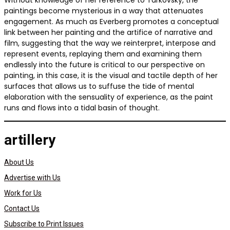
Without knowledge of her reference to Tarkovsky, the
paintings become mysterious in a way that attenuates
engagement. As much as Everberg promotes a conceptual
link between her painting and the artifice of narrative and
film, suggesting that the way we reinterpret, interpose and
represent events, replaying them and examining them
endlessly into the future is critical to our perspective on
painting, in this case, it is the visual and tactile depth of her
surfaces that allows us to suffuse the tide of mental
elaboration with the sensuality of experience, as the paint
runs and flows into a tidal basin of thought.
artillery
About Us
Advertise with Us
Work for Us
Contact Us
Subscribe to Print Issues