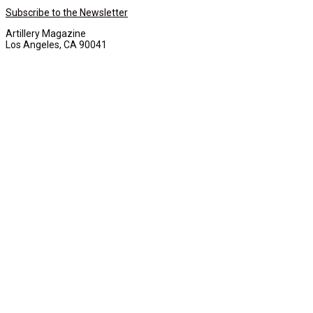
Subscribe to the Newsletter
Artillery Magazine
Los Angeles, CA 90041