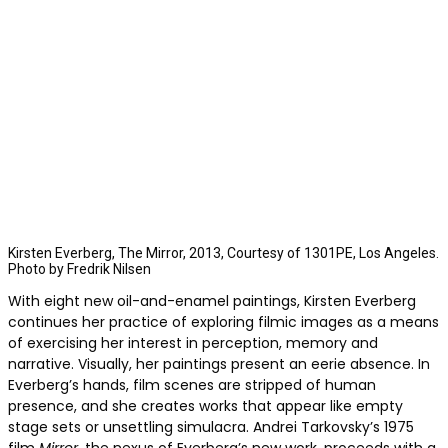
Kirsten Everberg, The Mirror, 2013, Courtesy of 1301PE, Los Angeles.
Photo by Fredrik Nilsen
With eight new oil-and-enamel paintings, Kirsten Everberg
continues her practice of exploring filmic images as a means
of exercising her interest in perception, memory and
narrative. Visually, her paintings present an eerie absence. In
Everberg’s hands, film scenes are stripped of human
presence, and she creates works that appear like empty
stage sets or unsettling simulacra. Andrei Tarkovsky’s 1975