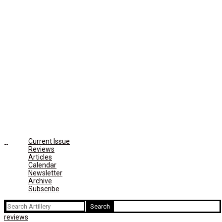
Current Issue
Reviews
Articles
Calendar
Newsletter
Archive
Subscribe
Search
for:
reviews