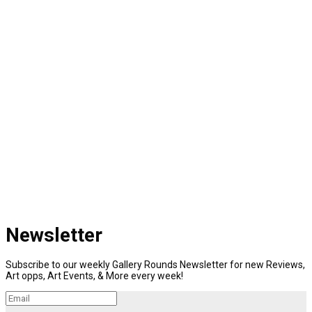
Newsletter
Subscribe to our weekly Gallery Rounds Newsletter for new Reviews,
Art opps, Art Events, & More every week!