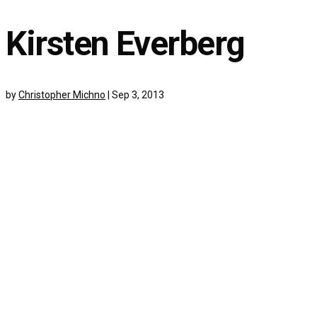
Kirsten Everberg
by
Christopher Michno
|
Sep 3, 2013