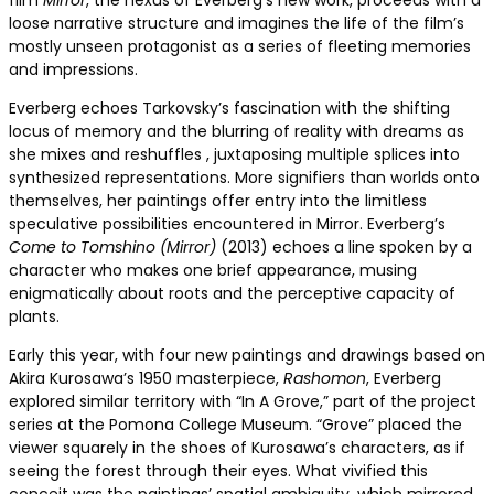
film
Mirror
, the nexus of Everberg’s new work, proceeds with a
loose narrative structure and imagines the life of the film’s
mostly unseen protagonist as a series of fleeting memories
and impressions.
Everberg echoes Tarkovsky’s fascination with the shifting
locus of memory and the blurring of reality with dreams as
she mixes and reshuffles , juxtaposing multiple splices into
synthesized representations. More signifiers than worlds onto
themselves, her paintings offer entry into the limitless
speculative possibilities encountered in Mirror. Everberg’s
Come to Tomshino (Mirror)
(2013) echoes a line spoken by a
character who makes one brief appearance, musing
enigmatically about roots and the perceptive capacity of
plants.
Early this year, with four new paintings and drawings based on
Akira Kurosawa’s 1950 masterpiece,
Rashomon
, Everberg
explored similar territory with “In A Grove,” part of the project
series at the Pomona College Museum. “Grove” placed the
viewer squarely in the shoes of Kurosawa’s characters, as if
seeing the forest through their eyes. What vivified this