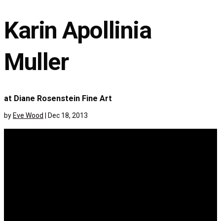
Karin Apollinia
Muller
at Diane Rosenstein Fine Art
by
Eve Wood
|
Dec 18, 2013