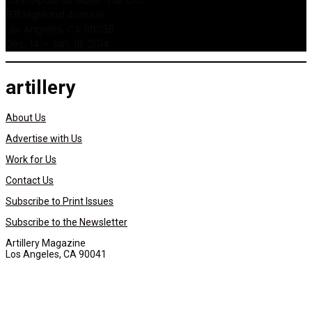
Karin Apollinia Muller: Far Out
831 Highland Avenue
Los Angeles, CA 90038
Dec. 14 – Jan. 18, 2014
artillery
About Us
Advertise with Us
Work for Us
Contact Us
Subscribe to Print Issues
Subscribe to the Newsletter
Artillery Magazine
Los Angeles, CA 90041