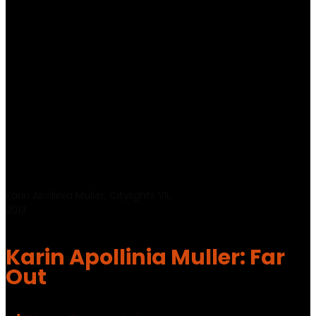
Karin Apollinia Muller, Citylights VII,
2013
Karin Apollinia Muller: Far
Out