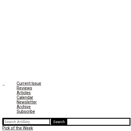
Current Issue
Reviews
Articles
Calendar
Newsletter
Archive
Subscribe
Search
for:
Pick of the Week