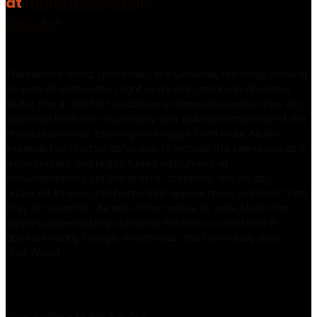
at
Diane Rosenstein
Fine Art
The natural world, specifically the universe, are living, thriving
utopias of abstraction, light and color, and Karin Apollonia
Muller has, in her first exhibition at Diane Rosenstein Fine Art,
captured both the raw beauty and striking complexity of the
physical universe. Drawing on images from NASA, Muller
expands her photographic eye to include the telescope as a
more refined and highly tuned instrument of
documentation, yet the artist’s “statistics” are visually
nuanced shapes and forms that appear more painterly than
they do scientific. As with other bodies of work, Muller has
again succeeded in poeticizing the known world until it
appears nearly foreign, mysterious and luminously alive.
~
Eve Wood
Diane Rosenstein Fine Art