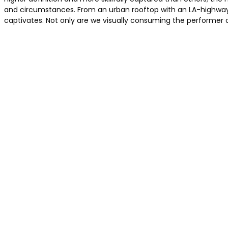
and circumstances. From an urban rooftop with an LA-highway 
captivates. Not only are we visually consuming the performer 