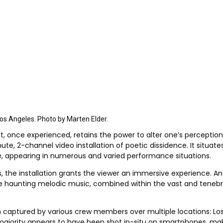
 Los Angeles. Photo by Marten Elder.
at, once experienced, retains the power to alter one’s perception
ute, 2-channel video installation of poetic dissidence. It situat
e, appearing in numerous and varied performance situations.
s, the installation grants the viewer an immersive experience. An
he haunting melodic music, combined within the vast and tenebro
 captured by various crew members over multiple locations: Los A
 majority appears to have been shot in-situ on smartphones, maki