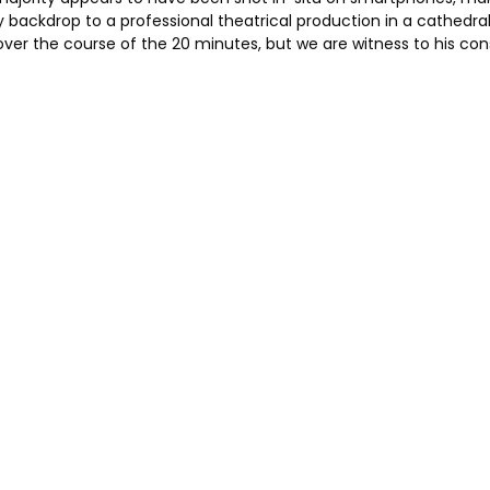
backdrop to a professional theatrical production in a cathedral
over the course of the 20 minutes, but we are witness to his c