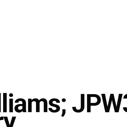
lliams; JPW
ry