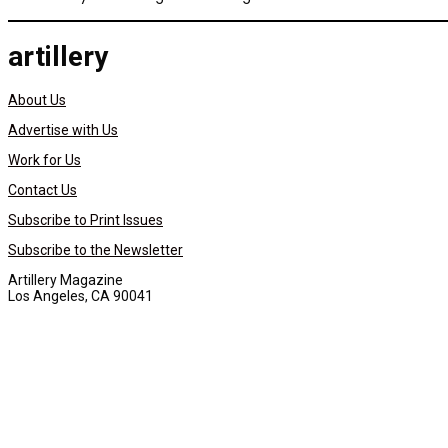
artillery
About Us
Advertise with Us
Work for Us
Contact Us
Subscribe to Print Issues
Subscribe to the Newsletter
Artillery Magazine
Los Angeles, CA 90041