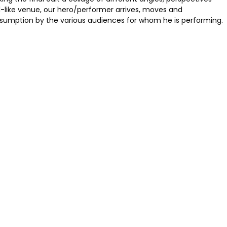
-like venue, our hero/performer arrives, moves and
onsumption by the various audiences for whom he is performing.