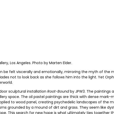
llery, Los Angeles. Photo by Marten Elder.
be felt viscerally and emotionally, mirroring the myth of the m
des not to look back as she follows him into the light. Yet Or
erworld.
door sculptural installation
Root-Bound
by JPW3. The paintings ar
ry space. The oil pastel paintings are thick with dense mark-m
pplied to wood panel, creating psychedelic landscapes of the m
prisms grounded by a mound of dirt and grass. They seem like dys
pe. This search for new hope is what ultimately ties together t