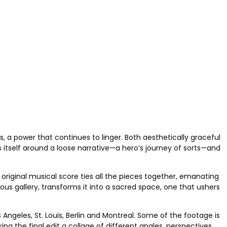
s, a power that continues to linger. Both aesthetically graceful
es itself around a loose narrative—a hero’s journey of sorts—and
 original musical score ties all the pieces together, emanating
us gallery, transforms it into a sacred space, one that ushers
ngeles, St. Louis, Berlin and Montreal. Some of the footage is
ng the final edit a collage of different angles, perspectives