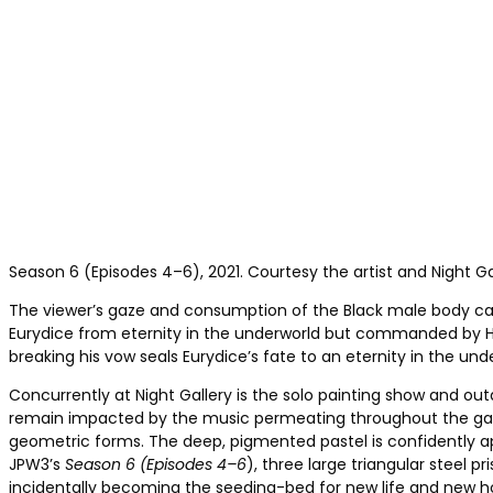
Season 6 (Episodes 4–6), 2021. Courtesy the artist and Night Ga
The viewer’s gaze and consumption of the Black male body can 
Eurydice from eternity in the underworld but commanded by Ha
breaking his vow seals Eurydice’s fate to an eternity in the und
Concurrently at Night Gallery is the solo painting show and out
remain impacted by the music permeating throughout the galle
geometric forms. The deep, pigmented pastel is confidently a
JPW3’s
Season 6 (Episodes 4–6
), three large triangular steel 
incidentally becoming the seeding-bed for new life and new ho