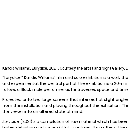
Kandis Williams, Eurydice, 2021. Courtesy the artist and Night Gallery,
“Eurydice,” Kandis Williams’ film and solo exhibition
is a work th
and experimental, the central part of the exhibition is
a 20-min
follows a Black male performer as he traverses space and tim
Projected onto two large screens that intersect at slight angle
from the installation and playing throughout the exhibition. T
the viewer into an altered state of mind.
Eurydice
(2021)is a compilation of raw material which has been
higher definition and more skillfully captured than others; the