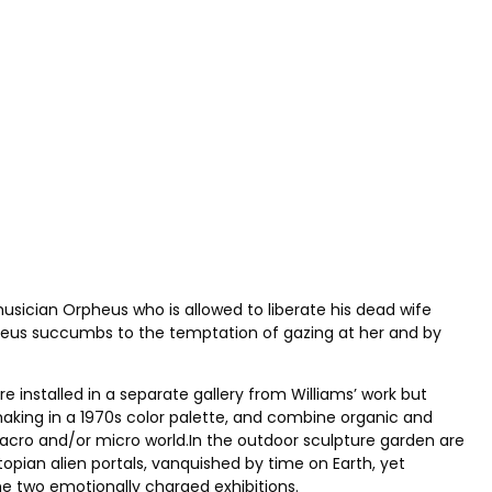
usician Orpheus who is allowed to liberate his dead wife
pheus succumbs to the temptation of gazing at her and by
e installed in a separate gallery from Williams’ work but
aking in a 1970s color palette, and combine organic and
acro and/or micro world.In the outdoor sculpture garden are
topian alien portals, vanquished by time on Earth, yet
he two emotionally charged exhibitions.