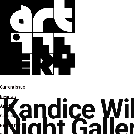
reviews
SEPT-OCT 2021
Current Issue
Kandice Wi
Reviews
Articles
Night Galle
Calendar
Newsletter