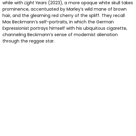
while with
Light Years
(2023), a more opaque white skull takes
prominence, accentuated by Marley’s wild mane of brown
hair, and the gleaming red cherry of the spliff. They recall
Max Beckmann’s self-portraits, in which the German
Expressionist portrays himself with his ubiquitous cigarette,
channeling Beckmann’s sense of modernist alienation
through the reggae star.