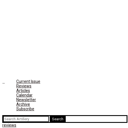
Current Issue
Reviews
Articles
Calendar
Newsletter
Archive
Subscribe
Search
for:
reviews