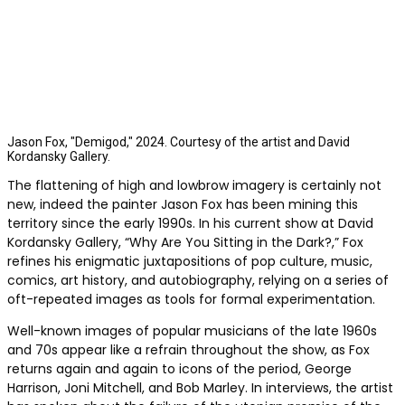
Jason Fox, "Demigod," 2024. Courtesy of the artist and David
Kordansky Gallery.
The flattening of high and lowbrow imagery is certainly not
new, indeed the painter Jason Fox has been mining this
territory since the early 1990s. In his current show at David
Kordansky Gallery, “Why Are You Sitting in the Dark?,” Fox
refines his enigmatic juxtapositions of pop culture, music,
comics, art history, and autobiography, relying on a series of
oft-repeated images as tools for formal experimentation.
Well-known images of popular musicians of the late 1960s
and 70s appear like a refrain throughout the show, as Fox
returns again and again to icons of the period, George
Harrison, Joni Mitchell, and Bob Marley. In interviews, the artist