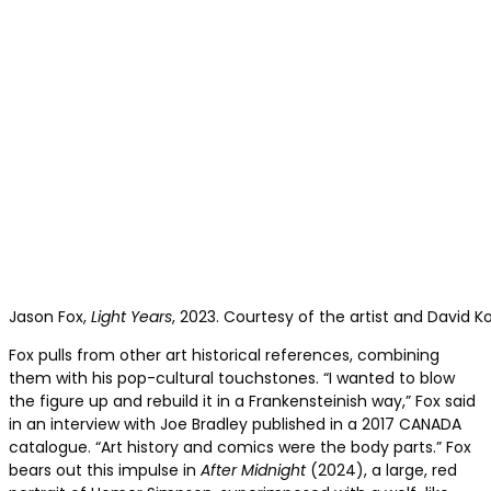
Jason Fox,
Light Years
, 2023. Courtesy of the artist and David K
Fox pulls from other art historical references, combining
them with his pop-cultural touchstones. “I wanted to blow
the figure up and rebuild it in a Frankensteinish way,” Fox said
in an interview with Joe Bradley published in a 2017 CANADA
catalogue. “Art history and comics were the body parts.” Fox
bears out this impulse in
After Midnight
(2024), a large, red