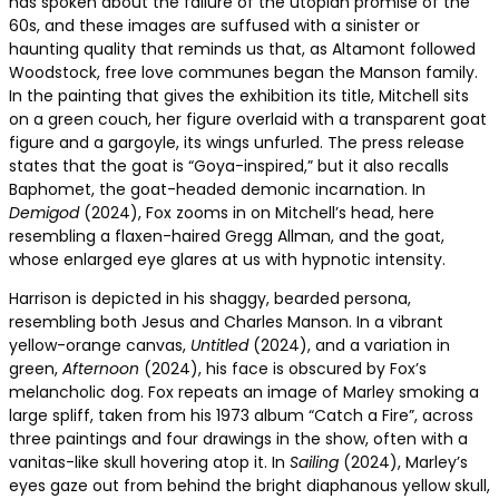
has spoken about the failure of the utopian promise of the
60s, and these images are suffused with a sinister or
haunting quality that reminds us that, as Altamont followed
Woodstock, free love communes began the Manson family.
In the painting that gives the exhibition its title, Mitchell sits
on a green couch, her figure overlaid with a transparent goat
figure and a gargoyle, its wings unfurled. The press release
states that the goat is “Goya-inspired,” but it also recalls
Baphomet, the goat-headed demonic incarnation. In
Demigod
(2024), Fox zooms in on Mitchell’s head, here
resembling a flaxen-haired Gregg Allman, and the goat,
whose enlarged eye glares at us with hypnotic intensity.
Harrison is depicted in his shaggy, bearded persona,
resembling both Jesus and Charles Manson. In a vibrant
yellow-orange canvas,
Untitled
(2024), and a variation in
green,
Afternoon
(2024), his face is obscured by Fox’s
melancholic dog. Fox repeats an image of Marley smoking a
large spliff, taken from his 1973 album “Catch a Fire”, across
three paintings and four drawings in the show, often with a
vanitas-like skull hovering atop it. In
Sailing
(2024), Marley’s
eyes gaze out from behind the bright diaphanous yellow skull,