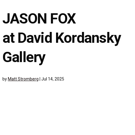
JASON FOX
at David Kordansky
Gallery
by
Matt Stromberg
|
Jul 14, 2025