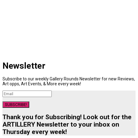
Newsletter
Subscribe to our weekly Gallery Rounds Newsletter for new Reviews,
Art opps, Art Events, & More every week!
SUBSCRIBE!
Thank you for Subscribing! Look out for the
ARTILLERY Newsletter to your inbox on
Thursday every week!