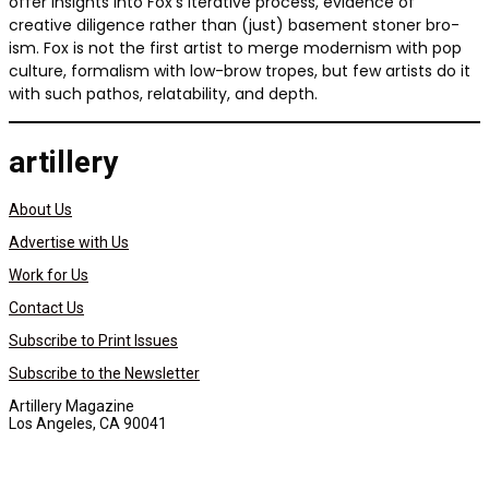
offer insights into Fox’s iterative process, evidence of
creative diligence rather than (just) basement stoner bro-
ism. Fox is not the first artist to merge modernism with pop
culture, formalism with low-brow tropes, but few artists do it
with such pathos, relatability, and depth.
artillery
About Us
Advertise with Us
Work for Us
Contact Us
Subscribe to Print Issues
Subscribe to the Newsletter
Artillery Magazine
Los Angeles, CA 90041