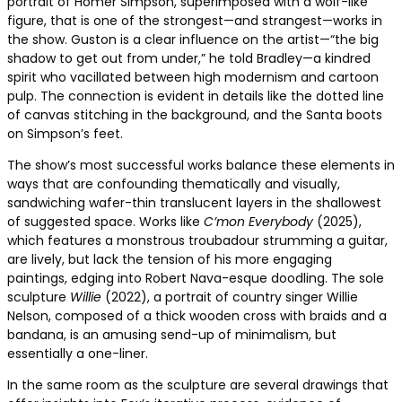
portrait of Homer Simpson, superimposed with a wolf-like
figure, that is one of the strongest—and strangest—works in
the show. Guston is a clear influence on the artist—“the big
shadow to get out from under,” he told Bradley—a kindred
spirit who vacillated between high modernism and cartoon
pulp. The connection is evident in details like the dotted line
of canvas stitching in the background, and the Santa boots
on Simpson’s feet.
The show’s most successful works balance these elements in
ways that are confounding thematically and visually,
sandwiching wafer-thin translucent layers in the shallowest
of suggested space. Works like
C’mon Everybody
(2025),
which features a monstrous troubadour strumming a guitar,
are lively, but lack the tension of his more engaging
paintings, edging into Robert Nava-esque doodling. The sole
sculpture
Willie
(2022), a portrait of country singer Willie
Nelson, composed of a thick wooden cross with braids and a
bandana, is an amusing send-up of minimalism, but
essentially a one-liner.
In the same room as the sculpture are several drawings that