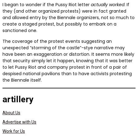
I began to wonder if the Pussy Riot letter
actually worked
. If
they (and other organized protests) were in fact granted
and allowed entry by the Biennale organizers, not so much to
create a staged protest, but possibly to embark on a
sanctioned one.
The coverage of the protest events suggesting an
unexpected “storming of the castle”-stye narrative may
have been an exaggeration or distortion. It seems more likely
that security simply let it happen, knowing that it was better
to let Pussy Riot and company protest in front of a pair of
despised national pavilions than to have activists protesting
the Biennale itself.
artillery
About Us
Advertise with Us
Work for Us