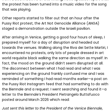
the protest has been turned into a music video for the song
that was playing.
Other reports started to filter out that an hour after the
Pussy Riot protest, the Art Not Genocide Alliance (ANGA)
staged a demonstration outside the Israeli pavilion.
After arriving in Venice, getting a good four hours of sleep, I
prepared myself for a day of disruption and headed out
towards the venues. Walking along the Riva dei Sette Martiri, I
encountered no protests, only lots of people dressed in art
world requisite black walking the same direction as myself. In
fact, the mood on the ground didn’t seem disrupted at all.
The disconnect between what I had read and what I was
experiencing on the ground frankly confused me and I was
reminded of something I had read months earlier—a post on
the Pussy Riot Instagram feed that had something to do with
the Biennale and a request. I went searching and found it—a
letter to the Biennale’s President Pietrangelo Buttafuoco
posted around March 2026 which read:
Just sent this letter to the President of the Venice Biennale,