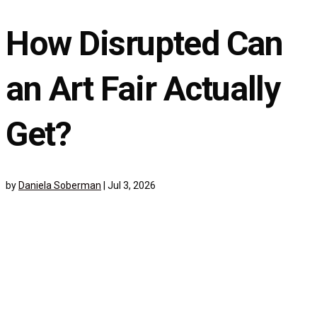
How Disrupted Can
an Art Fair Actually
Get?
by
Daniela Soberman
|
Jul 3, 2026