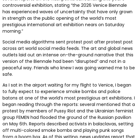
controversial exhibition, stating “the 2026 Venice Biennale
has experienced waves of uncertainty that have only grown
in strength as the public opening of the world’s most
prestigious international art exhibition nears on Saturday
morning.”
Social media algorithms sent protest post after protest post
across art world social media feeds. The art and global news
outlets laid out an intense on-the-ground narrative that this
version of the Biennale had been “disrupted” and not in a
peaceful way. Friends who knew I was going warned me to be
safe.
As I sat in the airport waiting for my flight to Venice, I began
to fully expect to experience smoke bombs and police
batons at one of the world’s most prestigious art exhibitions. I
began reading through the reports: several mentioned that a
protest by members of Pussy Riot and the Ukrainian feminist
group FEMEN had flooded the ground of the Russian pavilion
on May 6th. Reports described activists in balaclavas, setting
off multi-colored smoke bombs and playing punk songs
from a boom box. As of this writing, news updates report that