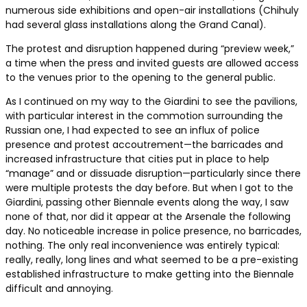
numerous side exhibitions and open-air installations (Chihuly
had several glass installations along the Grand Canal).
The protest and disruption happened during “preview week,”
a time when the press and invited guests are allowed access
to the venues prior to the opening to the general public.
As I continued on my way to the Giardini to see the pavilions,
with particular interest in the commotion surrounding the
Russian one, I had expected to see an influx of police
presence and protest accoutrement—the barricades and
increased infrastructure that cities put in place to help
“manage” and or dissuade disruption—particularly since there
were multiple protests the day before. But when I got to the
Giardini, passing other Biennale events along the way, I saw
none of that, nor did it appear at the Arsenale the following
day. No noticeable increase in police presence, no barricades,
nothing. The only real inconvenience was entirely typical:
really, really, long lines and what seemed to be a pre-existing
established infrastructure to make getting into the Biennale
difficult and annoying.