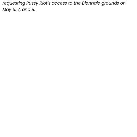
requesting Pussy Riot’s access to the Biennale grounds on
May 6, 7, and 8.