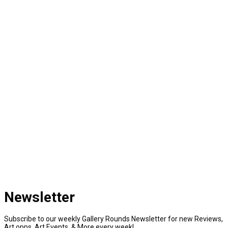
Newsletter
Subscribe to our weekly Gallery Rounds Newsletter for new Reviews,
Art opps, Art Events, & More every week!