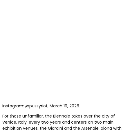
Instagram: @pussyriot, March 19, 2026.
For those unfamiliar, the Biennale takes over the city of
Venice, Italy, every two years and centers on two main
exhibition venues, the Giardini and the Arsenale, along with