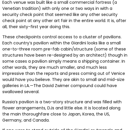
Each venue was built like a small commercial fortress (a
Venetian tradition) with only one or two ways in with a
security check point that seemed like any other security
check point at any other art fair in the entire world. It is, after
all, their sixty-first year doing this.
These checkpoints control access to a cluster of pavilions.
Each country’s pavilion within the Giardini looks like a small
one-to-three room pre-fab cabin/structure (some of these
structures have been re-designed by an architect) though in
some cases a pavilion simply means a shipping container. In
other words, they are much smaller, and much less
impressive than the reports and press coming out of Venice
would have you believe. They are akin to small and mid-size
galleries in LA.—The David Zwirner compound could have
swallowed several.
Russia’s pavilion is a two-story structure and was filled with
flower arrangements, DJs and little else. It is located along
the main thoroughfare close to Japan, Korea, the US,
Germany, and Canada.