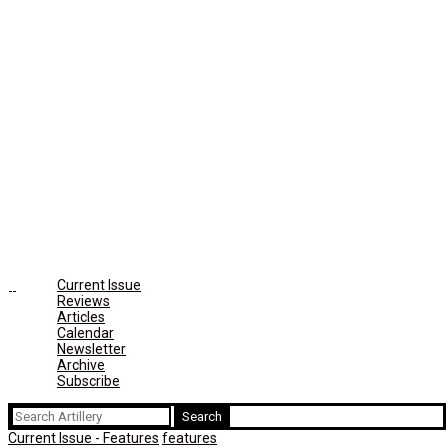
Current Issue
Reviews
Articles
Calendar
Newsletter
Archive
Subscribe
Search
for:
Current Issue - Features
features