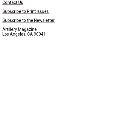
Contact Us
Subscribe to Print Issues
Subscribe to the Newsletter
Artillery Magazine
Los Angeles, CA 90041