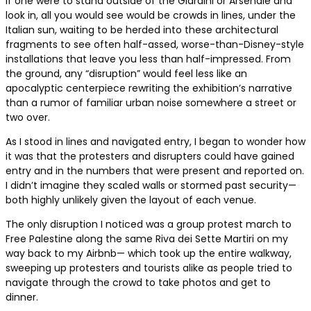
If one were to stand outside of the Giardini or Arsenale and
look in, all you would see would be crowds in lines, under the
Italian sun, waiting to be herded into these architectural
fragments to see often half-assed, worse-than-Disney-style
installations that leave you less than half-impressed. From
the ground, any “disruption” would feel less like an
apocalyptic centerpiece rewriting the exhibition’s narrative
than a rumor of familiar urban noise somewhere a street or
two over.
As I stood in lines and navigated entry, I began to wonder how
it was that the protesters and disrupters could have gained
entry and in the numbers that were present and reported on.
I didn’t imagine they scaled walls or stormed past security—
both highly unlikely given the layout of each venue.
The only disruption I noticed was a group protest march to
Free Palestine along the same Riva dei Sette Martiri on my
way back to my Airbnb— which took up the entire walkway,
sweeping up protesters and tourists alike as people tried to
navigate through the crowd to take photos and get to
dinner.