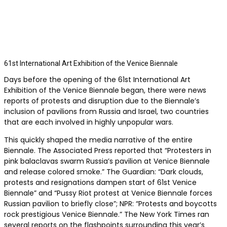
61st International Art Exhibition of the Venice Biennale
Days before the opening of the 61st International Art
Exhibition of the Venice Biennale began, there were news
reports of protests and disruption due to the Biennale’s
inclusion of pavilions from Russia and Israel, two countries
that are each involved in highly unpopular wars.
This quickly shaped the media narrative of the entire
Biennale. The Associated Press reported that “Protesters in
pink balaclavas swarm Russia’s pavilion at Venice Biennale
and release colored smoke.” The Guardian: “Dark clouds,
protests and resignations dampen start of 61st Venice
Biennale” and “Pussy Riot protest at Venice Biennale forces
Russian pavilion to briefly close”; NPR: “Protests and boycotts
rock prestigious Venice Biennale.” The New York Times ran
several reports on the flashpoints surrounding this year’s