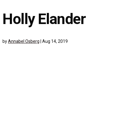
Holly Elander
by
Annabel Osberg
|
Aug 14, 2019