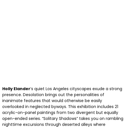
Holly Elander
‘s quiet Los Angeles cityscapes exude a strong
presence. Desolation brings out the personalities of
inanimate features that would otherwise be easily
overlooked in neglected byways. This exhibition includes 21
acrylic-on-panel paintings from two divergent but equally
open-ended series. “Solitary Shadows” takes you on rambling
nighttime excursions through deserted alleys where