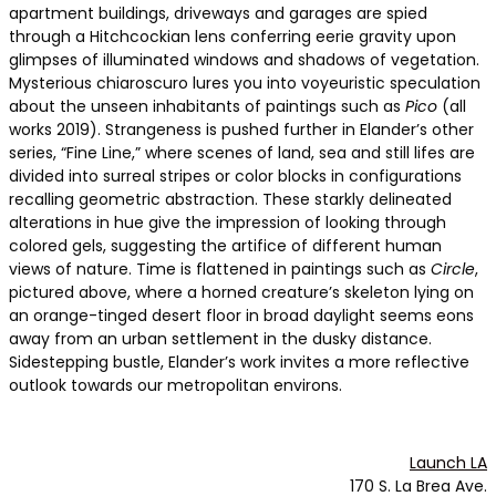
apartment buildings, driveways and garages are spied
through a Hitchcockian lens conferring eerie gravity upon
glimpses of illuminated windows and shadows of vegetation.
Mysterious chiaroscuro lures you into voyeuristic speculation
about the unseen inhabitants of paintings such as
Pico
(all
works 2019). Strangeness is pushed further in Elander’s other
series, “Fine Line,” where scenes of land, sea and still lifes are
divided into surreal stripes or color blocks in configurations
recalling geometric abstraction. These starkly delineated
alterations in hue give the impression of looking through
colored gels, suggesting the artifice of different human
views of nature. Time is flattened in paintings such as
Circle
,
pictured above, where a horned creature’s skeleton lying on
an orange-tinged desert floor in broad daylight seems eons
away from an urban settlement in the dusky distance.
Sidestepping bustle, Elander’s work invites a more reflective
outlook towards our metropolitan environs.
Launch LA
170 S. La Brea Ave.