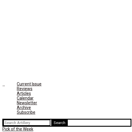
Current Issue
Reviews
Articles
Calendar
Newsletter
Archive
Subscribe
Search
for:
Pick of the Week