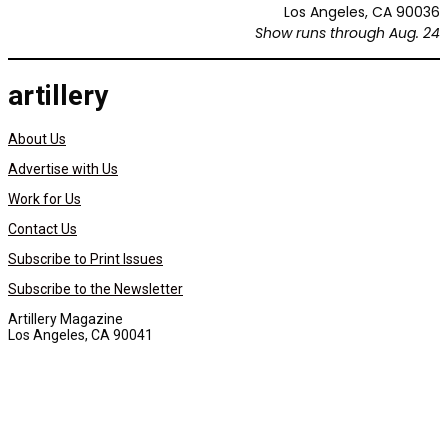
Los Angeles, CA 90036
Show runs through Aug. 24
artillery
About Us
Advertise with Us
Work for Us
Contact Us
Subscribe to Print Issues
Subscribe to the Newsletter
Artillery Magazine
Los Angeles, CA 90041