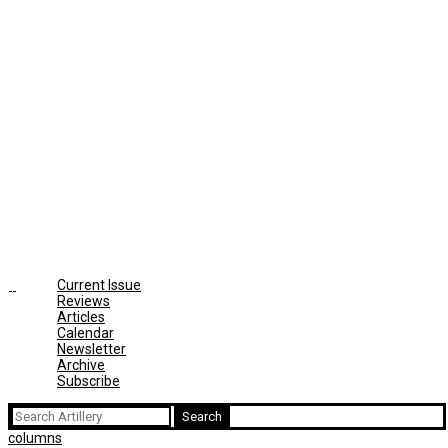
Current Issue
Reviews
Articles
Calendar
Newsletter
Archive
Subscribe
Search
for:
columns