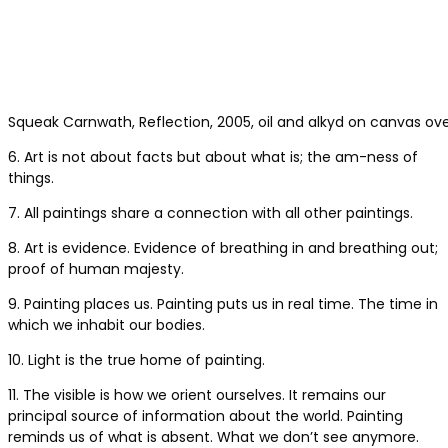
Squeak Carnwath, Reflection, 2005, oil and alkyd on canvas ove
6. Art is not about facts but about what is; the am-ness of
things.
7. All paintings share a connection with all other paintings.
8. Art is evidence. Evidence of breathing in and breathing out;
proof of human majesty.
9. Painting places us. Painting puts us in real time. The time in
which we inhabit our bodies.
10. Light is the true home of painting.
11. The visible is how we orient ourselves. It remains our
principal source of information about the world. Painting
reminds us of what is absent. What we don’t see anymore.