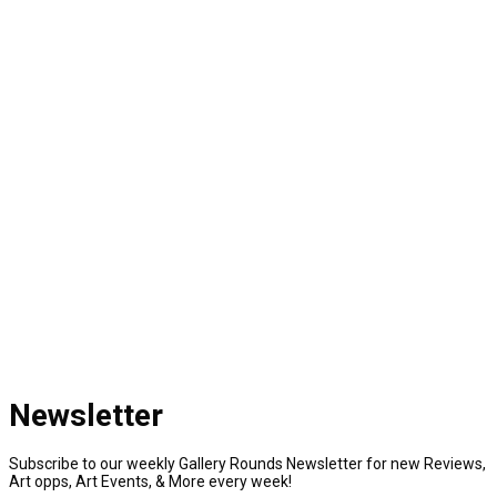
Newsletter
Subscribe to our weekly Gallery Rounds Newsletter for new Reviews,
Art opps, Art Events, & More every week!