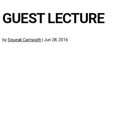
GUEST LECTURE
by
Squeak Carnwath
|
Jun 28, 2016