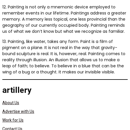
12. Painting is not only a mnemonic device employed to
remember events in our lifetime. Paintings address a greater
memory. A memory less topical, one less provincial than the
geography of our currently occupied body. Painting reminds
us of what we don’t know but what we recognize as familiar.
13. Painting, like water, takes any form. Paint is a film of
pigment on a plane. It is not real in the way that gravity-
bound sculpture is real. It is, however, real. Painting comes to
reality through illusion. An illusion that allows us to make a
leap of faith; to believe. To believe in a blue that can be the
wing of a bug or a thought. It makes our invisible visible.
artillery
About Us
Advertise with Us
Work for Us
Contact Us