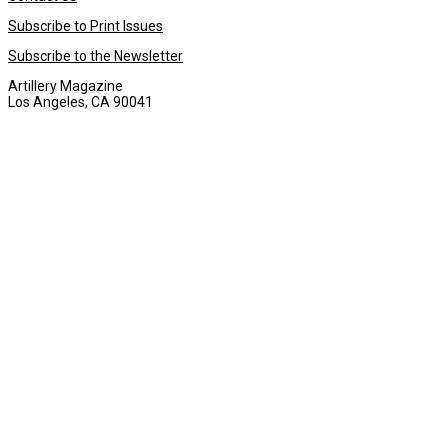
Subscribe to Print Issues
Subscribe to the Newsletter
Artillery Magazine
Los Angeles, CA 90041