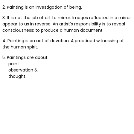
2. Painting is an investigation of being.
3. It is not the job of art to mirror. Images reflected in a mirror
appear to us in reverse. An artist’s responsibility is to reveal
consciousness; to produce a human document.
4. Painting is an act of devotion. A practiced witnessing of
the human spirit.
5. Paintings are about:
paint
observation &
thought.