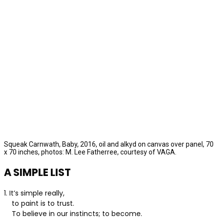
Squeak Carnwath, Baby, 2016, oil and alkyd on canvas over panel, 70
x 70 inches, photos: M. Lee Fatherree, courtesy of VAGA.
A SIMPLE LIST
1. It’s simple really,
to paint is to trust.
To believe in our instincts; to become.