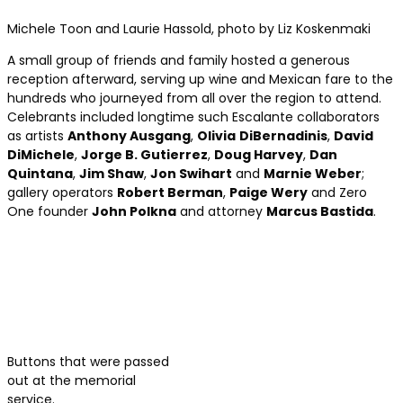
Michele Toon and Laurie Hassold, photo by Liz Koskenmaki
A small group of friends and family hosted a generous
reception afterward, serving up wine and Mexican fare to the
hundreds who journeyed from all over the region to attend.
Celebrants included longtime such Escalante collaborators
as artists
Anthony Ausgang
,
Olivia
DiBernadinis
,
David
DiMichele
,
Jorge B. Gutierrez
,
Doug Harvey
,
Dan
Quintana
,
Jim Shaw
,
Jon Swihart
and
Marnie Weber
;
gallery operators
Robert Berman
,
Paige Wery
and Zero
One founder
John Polkna
and attorney
Marcus Bastida
.
Buttons that were passed
out at the memorial
service.