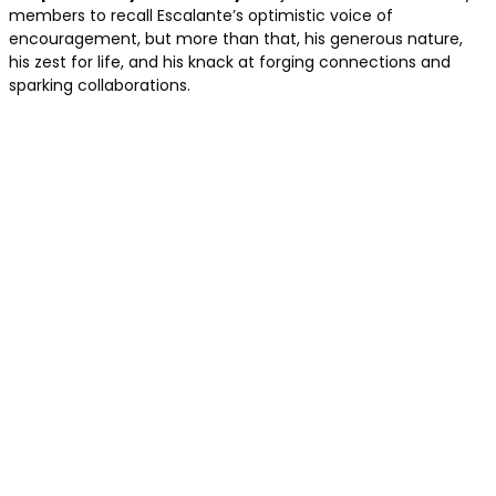
members to recall Escalante’s optimistic voice of
encouragement, but more than that, his generous nature,
his zest for life, and his knack at forging connections and
sparking collaborations.