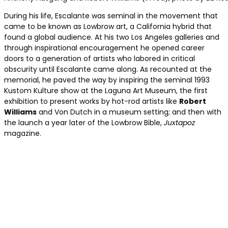
During his life, Escalante was seminal in the movement that
came to be known as Lowbrow art, a California hybrid that
found a global audience. At his two Los Angeles galleries and
through inspirational encouragement he opened career
doors to a generation of artists who labored in critical
obscurity until Escalante came along. As recounted at the
memorial, he paved the way by inspiring the seminal 1993
Kustom Kulture show at the Laguna Art Museum, the first
exhibition to present works by hot-rod artists like
Robert
Williams
and Von Dutch in a museum setting; and then with
the launch a year later of the Lowbrow Bible,
Juxtapoz
magazine.