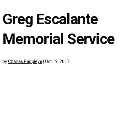
Greg Escalante
Memorial Service
by
Charles Rappleye
|
Oct 19, 2017