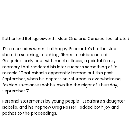
Rutherford Behigglesworth, Mear One and Candice Lee, photo b
The memories weren’t all happy. Escalante’s brother Joe
shared a sobering, touching, filmed reminiscence of
Gregorio’s early bout with mental illness, a painful family
memory that rendered his later success something of “a
miracle.” That miracle apparently termed out this past
September, when his depression returned in overwhelming
fashion. Escalante took his own life the night of Thursday,
September 7.
Personal statements by young people—Escalante’s daughter
Isabella, and his nephew Greg Nasser—added both joy and
pathos to the proceedings.