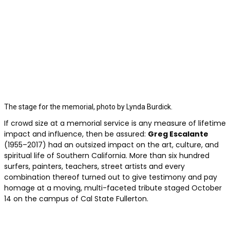
The stage for the memorial, photo by Lynda Burdick.
If crowd size at a memorial service is any measure of lifetime
impact and influence, then be assured:
Greg Escalante
(1955–2017) had an outsized impact on the art, culture, and
spiritual life of Southern California. More than six hundred
surfers, painters, teachers, street artists and every
combination thereof turned out to give testimony and pay
homage at a moving, multi-faceted tribute staged October
14 on the campus of Cal State Fullerton.