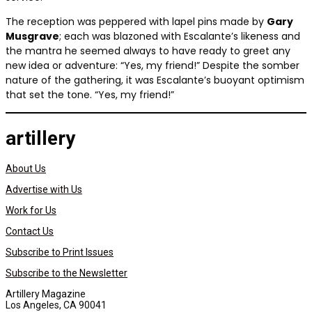
The reception was peppered with lapel pins made by
Gary
Musgrave
; each was blazoned with Escalante’s likeness and
the mantra he seemed always to have ready to greet any
new idea or adventure: “Yes, my friend!” Despite the somber
nature of the gathering, it was Escalante’s buoyant optimism
that set the tone. “Yes, my friend!”
artillery
About Us
Advertise with Us
Work for Us
Contact Us
Subscribe to Print Issues
Subscribe to the Newsletter
Artillery Magazine
Los Angeles, CA 90041