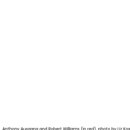
Anthony Ausgang and Robert Williams (in red), photo by Liz Ko