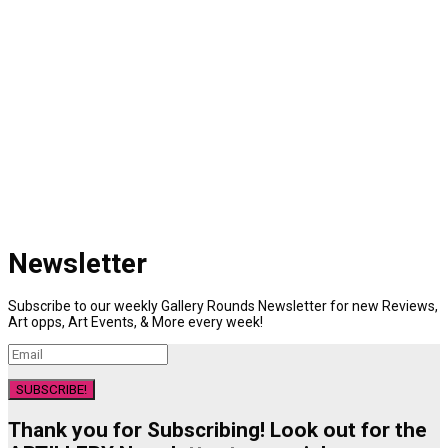
Newsletter
Subscribe to our weekly Gallery Rounds Newsletter for new Reviews,
Art opps, Art Events, & More every week!
SUBSCRIBE!
Thank you for Subscribing! Look out for the