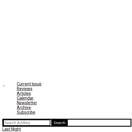
Current Issue
Reviews
Articles
Calendar
Newsletter
Archive
Subscribe
Search
for:
Last Night