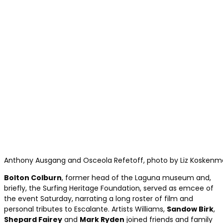
Anthony Ausgang and Osceola Refetoff, photo by Liz Koskenma
Bolton Colburn
, former head of the Laguna museum and,
briefly, the Surfing Heritage Foundation, served as emcee of
the event Saturday, narrating a long roster of film and
personal tributes to Escalante. Artists Williams,
Sandow Birk
,
Shepard Fairey
and
Mark Ryden
joined friends and family