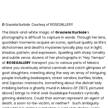
© Graciela Iturbide. Courtesy of ROSEGALLERY.
The black-and-white magic of
Graciela Iturbide
‘s
photography is difficult to capture in words. Through her lens,
quotidian moments acquire an iconic, spiritual quality as life’s
dichotomies and death’s mysteries lyrically play out in light,
shadow, pattern, and expression. Sparkling with sharp tonality
and subtle verve, dozens of her photographs in “Hay Tiempo”
at
ROSEGALLERY
transport you to various parts of Mexico
where you vicariously attend carnivals and catch glimpses of
goat slaughters, meeting along the way an array of intriguing
people including beekeepers, street vendors, barflies, brides,
and Zapotec matriarchs. Something about the distrait lady
imbibing before a ghastly mural in
Mexico DF
(1972, pictured
above) brings to mind José Guadalupe Posada’s cynically
grinning skeletons. Could that woman represent an agent of
death, a soon-to-be-victim, or neither? Such ambiguity