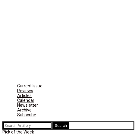
Current Issue
Reviews
Articles
Calendar
Newsletter
Archive
Subscribe
Search
for:
Pick of the Week