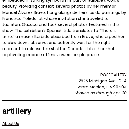
embedded in striking symbolism is part of Iturbide’s work’s
beauty. Providing context, several photos by her mentor,
Manuel Álvarez Bravo, hang alongside hers, as do paintings by
Francisco Toledo, at whose invitation she traveled to
Juchitán, Oaxaca and took several photos featured in this
show. The exhibition’s Spanish title translates to “There is
time,” a maxim Iturbide absorbed from Bravo, who urged her
to slow down, observe, and patiently wait for the right
moment to release the shutter. Decades later, her shots’
captivating nuance offers viewers ample pause.
ROSEGALLERY
2525 Michigan Ave., D-4
Santa Monica, CA 90404
Show runs through Apr. 20
artillery
About Us