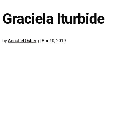
Graciela Iturbide
by
Annabel Osberg
|
Apr 10, 2019