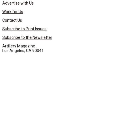
Advertise with Us
Work for Us
Contact Us
Subscribe to Print Issues
Subscribe to the Newsletter
Artillery Magazine
Los Angeles, CA 90041