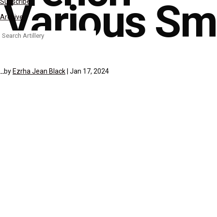
Various Sma
Subscribe
Archive
Search
for:
by
Ezrha Jean Black
|
Jan 17, 2024