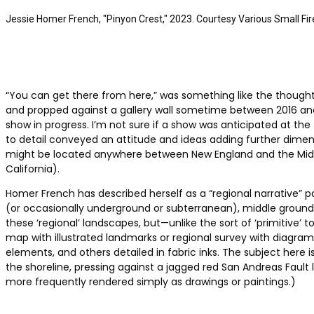
Jessie Homer French, "Pinyon Crest," 2023. Courtesy Various Small Fir
“You can get there from here,” was something like the though
and propped against a gallery wall sometime between 2016 and
show in progress. I’m not sure if a show was anticipated at th
to detail conveyed an attitude and ideas adding further dimens
might be located anywhere between New England and the Midwest
California).
Homer French has described herself as a “regional narrative” p
(or occasionally underground or subterranean), middle ground, 
these ‘regional’ landscapes, but—unlike the sort of ‘primitive
map with illustrated landmarks or regional survey with diagr
elements, and others detailed in fabric inks. The subject here 
the shoreline, pressing against a jagged red San Andreas Fault 
more frequently rendered simply as drawings or paintings.)