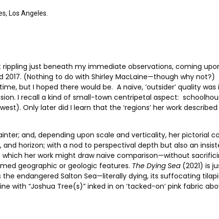
es, Los Angeles.
t rippling just beneath my immediate observations, coming upo
 2017. (Nothing to do with Shirley MacLaine—though why not?) I
e time, but I hoped there would be. A naïve, ‘outsider’ quality w
ion. I recall a kind of small-town centripetal aspect: schoolho
). Only later did I learn that the ‘regions’ her work described
ainter; and, depending upon scale and verticality, her pictorial
and horizon; with a nod to perspectival depth but also an insist
’ to which her work might draw naïve comparison—without sacrifi
ammed geographic or geologic features.
The Dying Sea
(2021) is j
is the endangered Salton Sea—literally dying, its suffocating til
line with “Joshua Tree(s)” inked in on ‘tacked-on’ pink fabric a