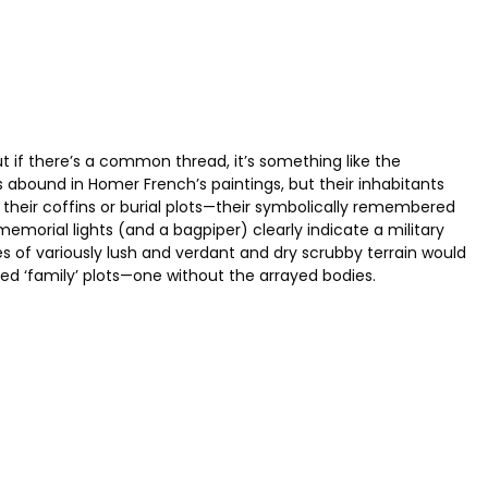
ut if there’s a common thread, it’s something like the
ound in Homer French’s paintings, but their inhabitants
or their coffins or burial plots—their symbolically remembered
memorial lights (and a bagpiper) clearly indicate a military
es of variously lush and verdant and dry scrubby terrain would
ed ‘family’ plots—one without the arrayed bodies.