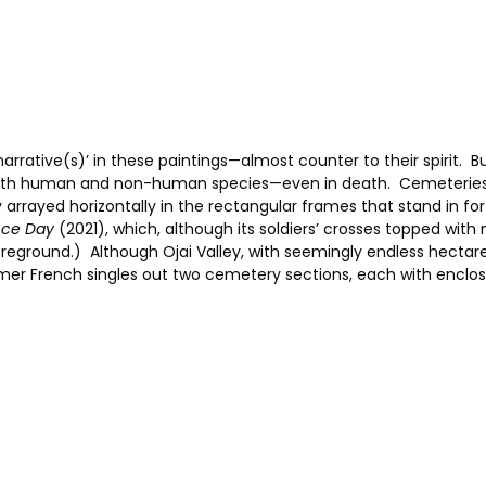
arrative(s)’ in these paintings—almost counter to their spirit. B
oth human and non-human species—even in death. Cemeteries ab
tly arrayed horizontally in the rectangular frames that stand in f
ce Day
(2021), which, although its soldiers’ crosses topped with 
 foreground.) Although Ojai Valley, with seemingly endless hectar
mer French singles out two cemetery sections, each with enclos