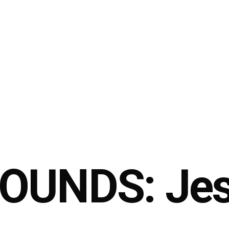
OUNDS: Jes