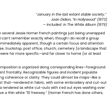
“January in the last extant stable society.”
Joan Didion, “In Hollywood” (1973)
— included in The White Album (1979)
n several Jessie Homer French paintings just being unwrapped
 can’t remember exactly when, though I do recall a group
as immediately apparent, though a certain focus and attention
use, truckstop, post office, church, cemetery (a landscape that
 were far more specific—and far closer to home (or at least
 composition is organized along corresponding lines—foreground
ent frontality. Recognizable figures and incident populate
cing coherence or clarity. They could almost be maps—like a
ust that—rendered in fabric, with some embroidery and cut-out
apia rendered as white cut-outs with x’ed out eyes washing over
bove a thin white “10 freeway.” (Homer French has done others,