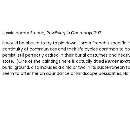
Jessie Homer French,
Rewilding In Chernobyl
, 2021.
It would be absurd to try to pin down Homer French’s specific ‘n
continuity of communities and their life cycles common to b
persist, still perfectly attired in their burial costumes and nea
state. (One of the paintings here is actually titled
Remembran
burial ground, also includes a child or two in its subterranean
seem to offer her an abundance of landscape possibilities, Ho