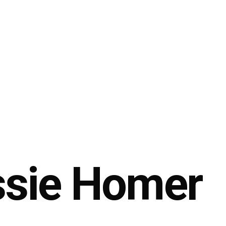
sie Homer