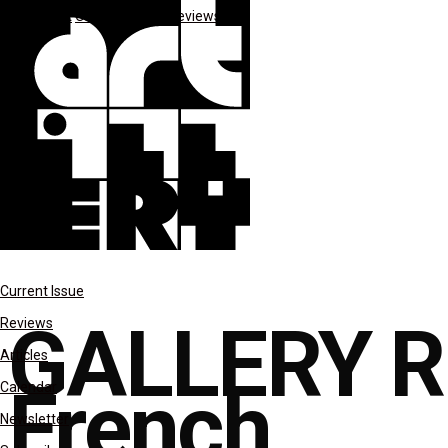
*Spotlight
Gallery Rounds
reviews
Current Issue
GALLERY R
Reviews
Articles
French
Calendar
Newsletter