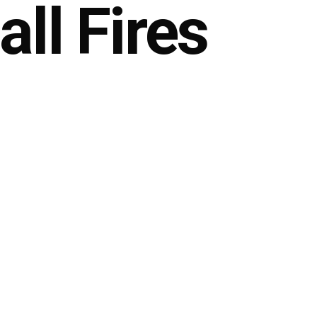
ll Fires