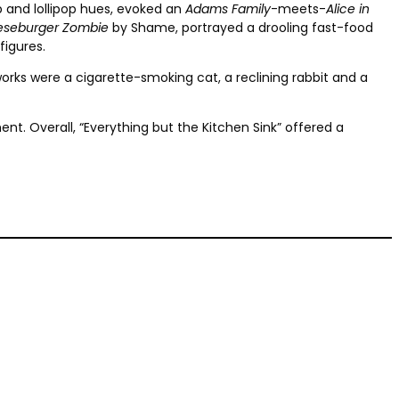
p and lollipop hues, evoked an
Adams Family
-meets-
Alice in
seburger Zombie
by Shame, portrayed a drooling fast-food
figures.
 works were a cigarette-smoking cat, a reclining rabbit and a
t. Overall, “Everything but the Kitchen Sink” offered a