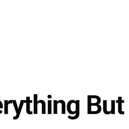
ything But