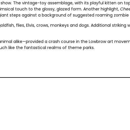
show. The vintage-toy assemblage, with its playful kitten on to
sical touch to the glossy, glazed form. Another highlight,
Chee
e giant steps against a background of suggested roaming zombie 
oldfish, flies, Elvis, crows, monkeys and dogs. Additional striking
animal alike—provided a crash course in the Lowbrow art movemen
uch like the fantastical realms of theme parks.