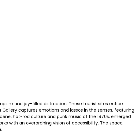
ism and joy-filled distraction. These tourist sites entice
us Gallery captures emotions and lassos in the senses, featuring
 scene, hot-rod culture and punk music of the 1970s, emerged
s with an overarching vision of accessibility. The space,
.