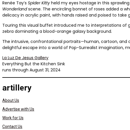
Renée Tay’s
Spider Kitty
held my eyes hostage in this sprawling 
Wonderland
scene. The encircling bonnet of roses added a whim
delicacy in acrylic paint, with hands raised and poised to tak
Touring this visual buffet introduced me to interpretations of g
zebra dominating a blood-orange galaxy background.
The intrusive, confrontational portraits—human, cartoon, and 
delightful escape into a world of Pop-Surrealist imagination, m
La Luz De Jesus Gallery
Everything But the Kitchen Sink
runs through August 31, 2024
artillery
About Us
Advertise with Us
Work for Us
Contact Us