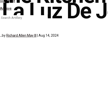
La Luz De 
Subscribe
Archive
Search
for:
by
Richard Allen May III
|
Aug 14, 2024