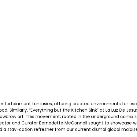
ntertainment fantasies, offering created environments for escap
ood. Similarly, “Everything but the Kitchen Sink” at La Luz De Jes
 as Lowbrow art. This movement, rooted in the underground comix
irector and Curator Bernadette McConnell sought to showcase work
d a stay-cation refresher from our current dismal global malaise