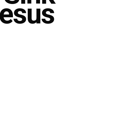
Jesus