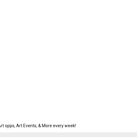
rt opps, Art Events, & More every week!