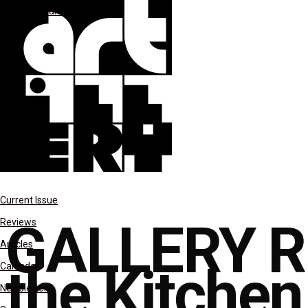
Gallery Rounds
reviews
Current Issue
GALLERY RO
Reviews
Articles
the Kitchen
Calendar
Newsletter