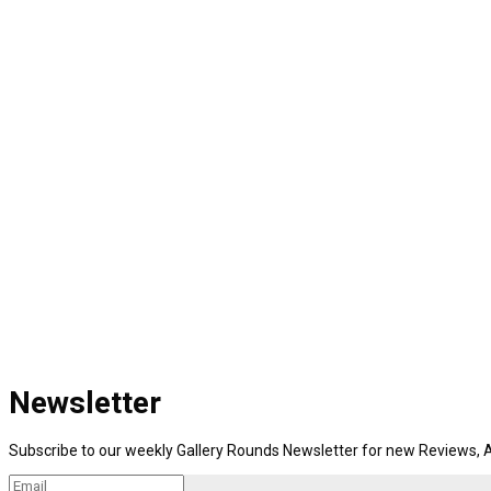
Newsletter
Subscribe to our weekly Gallery Rounds Newsletter for new Reviews, A