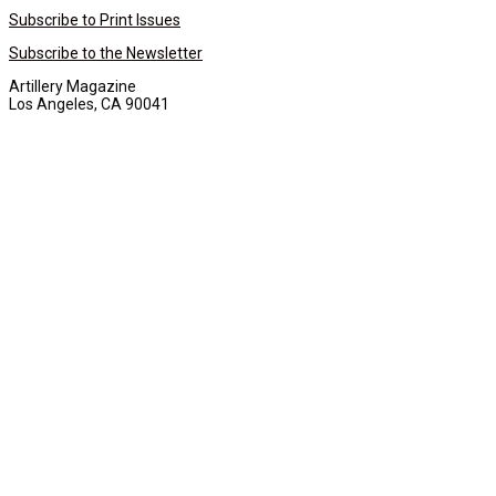
Subscribe to Print Issues
Subscribe to the Newsletter
Artillery Magazine
Los Angeles, CA 90041