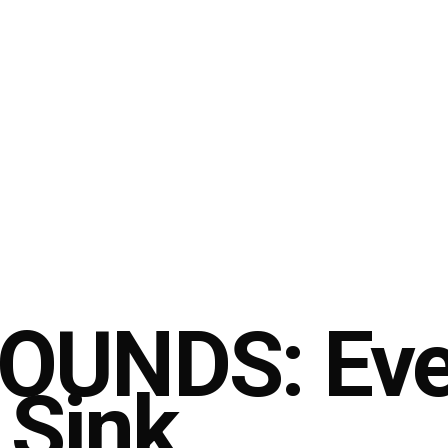
UNDS: Ever
 Sink