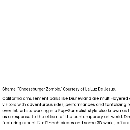
Shame, "Cheeseburger Zombie." Courtesy of La Luz De Jesus.
California amusement parks like Disneyland are multi-layered e
visitors with adventurous rides, performances and tantalizing f
over 150 artists working in a Pop-Surrealist style also known
as a response to the elitism of the contemporary art world. D
featuring recent 12 x 12-inch pieces and some 3D works, offere