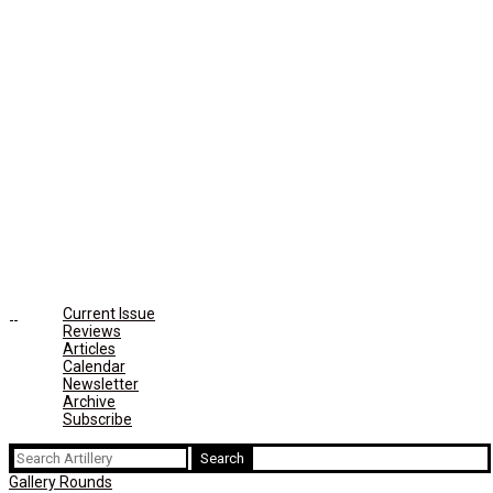
Current Issue
Reviews
Articles
Calendar
Newsletter
Archive
Subscribe
Search
for:
Gallery Rounds