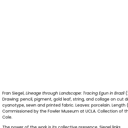
Fran Siegel,
Lineage through Landscape: Tracing Egun in Brazil
(
Drawing: pencil, pigment, gold leaf, string, and collage on cut dr
cyanotype, sewn and printed fabric. Leaves: porcelain. Length 
Commissioned by the Fowler Museum at UCLA. Collection of the
Cole.
The power of the work is its collective presence. Siegel links