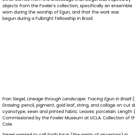
objects from the Fowler’s collection, specifically an ensemble
worn during the worship of Egun, and that the work was
begun during a Fulbright Fellowship in Brazil.
Fran Siegel,
Lineage through Landscape: Tracing Egun in Brazil
(
Drawing: pencil, pigment, gold leaf, string, and collage on cut dr
cyanotype, sewn and printed fabric. Leaves: porcelain. Length 
Commissioned by the Fowler Museum at UCLA. Collection of the
Cole.
Siegel wanted to call forth Egun (the spirits of ancestors) in