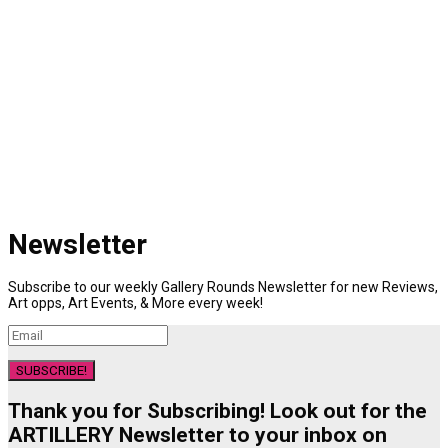
Newsletter
Subscribe to our weekly Gallery Rounds Newsletter for new Reviews,
Art opps, Art Events, & More every week!
SUBSCRIBE!
Thank you for Subscribing! Look out for the
ARTILLERY Newsletter to your inbox on