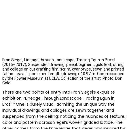
Fran Siegel, Lineage through Landscape: Tracing Egun in Brazil
(2015–2017), Suspended Drawing: pencil, pigment, gold leaf, string,
and collage on cut drafting film, scrim, cyanotype, sewn and printed
fabric. Leaves: porcelain. Length (drawing): 10.97 m. Commissioned
by the Fowler Museum at UCLA. Collection of the artist. Photo: Don
Cole.
There are two points of entry into Fran Siegel’s exquisite
exhibition
, “
Lineage Through Landscape: Tracing Egun in
Brazil.
”
One is purely visual: admiring the unique way the
individual drawings and collages are sewn together and
suspended from the ceiling; noticing the nuances of texture,
color and pattern across Siegel’s woven gridded lattice. The
other comes from the knowledge that Siegel was inspired by