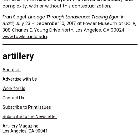
complexity, with or without this contextualization.
Fran Siegel
, Lineage Through Landscape: Tracing Egun in
Brazil
, July 23 – December 10, 2017 at Fowler Museum at UCLA,
308 Charles E. Young Drive North, Los Angeles, CA 90024,
www.fowler.ucla.edu
.
artillery
About Us
Advertise with Us
Work for Us
Contact Us
Subscribe to Print Issues
Subscribe to the Newsletter
Artillery Magazine
Los Angeles, CA 90041