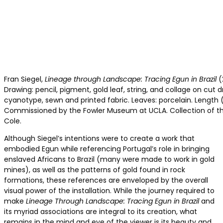
Fran Siegel,
Lineage through Landscape: Tracing Egun in Brazil
(
Drawing: pencil, pigment, gold leaf, string, and collage on cut dr
cyanotype, sewn and printed fabric. Leaves: porcelain. Length 
Commissioned by the Fowler Museum at UCLA. Collection of the
Cole.
Although Siegel’s intentions were to create a work that
embodied Egun while referencing Portugal’s role in bringing
enslaved Africans to Brazil (many were made to work in gold
mines), as well as the patterns of gold found in rock
formations, these references are enveloped by the overall
visual power of the installation. While the journey required to
make
Lineage Through Landscape: Tracing Egun in Brazil
and
its myriad associations are integral to its creation, what
remains in the mind and eye of the viewer is its beauty and