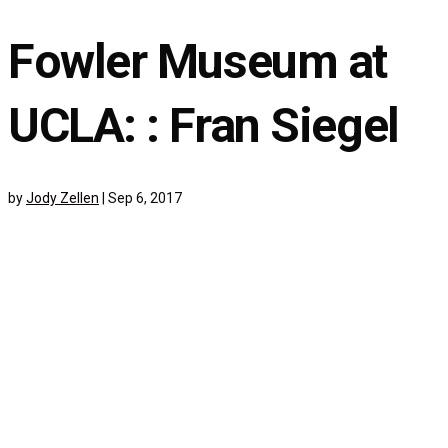
Fowler Museum at
UCLA: : Fran Siegel
by
Jody Zellen
|
Sep 6, 2017