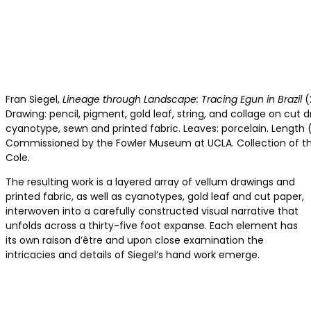
Fran Siegel,
Lineage through Landscape: Tracing Egun in Brazil
(
Drawing: pencil, pigment, gold leaf, string, and collage on cut dr
cyanotype, sewn and printed fabric. Leaves: porcelain. Length 
Commissioned by the Fowler Museum at UCLA. Collection of the
Cole.
The resulting work is a layered array of vellum drawings and
printed fabric, as well as cyanotypes, gold leaf and cut paper,
interwoven into a carefully constructed visual narrative that
unfolds across a thirty-five foot expanse. Each element has
its own raison d’être and upon close examination the
intricacies and details of Siegel’s hand work emerge.