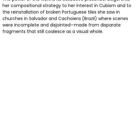
her compositional strategy to her interest in Cubism and to
the reinstallation of broken Portuguese tiles she saw in
churches in Salvador and Cachoiera (Brazil) where scenes
were incomplete and disjointed—made from disparate
fragments that still coalesce as a visual whole.