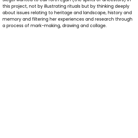
this project, not by illustrating rituals but by thinking deeply
about issues relating to heritage and landscape, history and
memory and filtering her experiences and research through
a process of mark-making, drawing and collage.