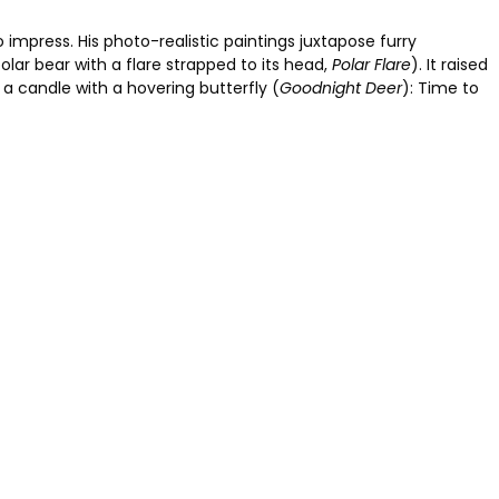
 impress. His photo-realistic paintings juxtapose furry
olar bear with a flare strapped to its head,
Polar Flare
). It raised
a candle with a hovering butterfly (
Goodnight Deer
): Time to