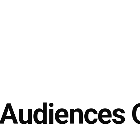
 Audiences 