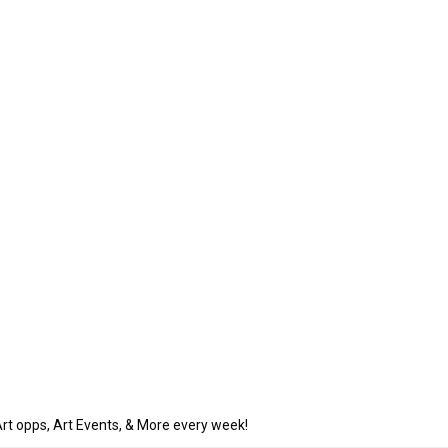
rt opps, Art Events, & More every week!