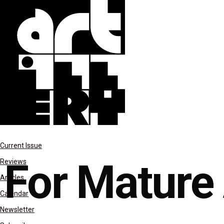
Last Night
Current Issue
For Mature
Reviews
Articles
Calendar
Newsletter