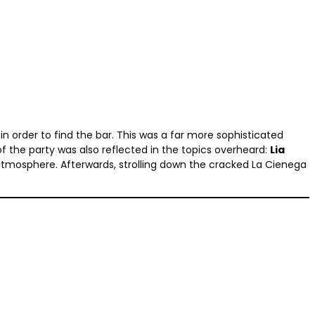
in order to find the bar. This was a far more sophisticated
 of the party was also reflected in the topics overheard:
Lia
atmosphere. Afterwards, strolling down the cracked La Cienega