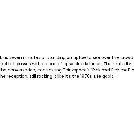
ok us seven minutes of standing on tiptoe to see over the crowd 
cocktail glasses with a gang of tipsy elderly ladies. The maturity
the conversation, contrasting Thinkspace’s “Pick me! Pick me!” 
eception, still rocking it like it’s the 1970s. Life goals.