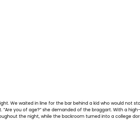
ht. We waited in line for the bar behind a kid who would not s
rt. “Are you of age?” she demanded of the braggart. With a high
ghout the night, while the backroom turned into a college dorm pa