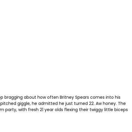
top bragging about how often Britney Spears comes into his
-pitched giggle, he admitted he just turned 22. Aw honey. The
rty, with fresh 21 year olds flexing their twiggy little biceps