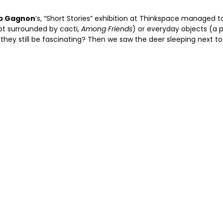
b Gagnon
’s, “Short Stories” exhibition at Thinkspace managed to
pot surrounded by cacti,
Among Friends
) or everyday objects (a p
ey still be fascinating? Then we saw the deer sleeping next to 