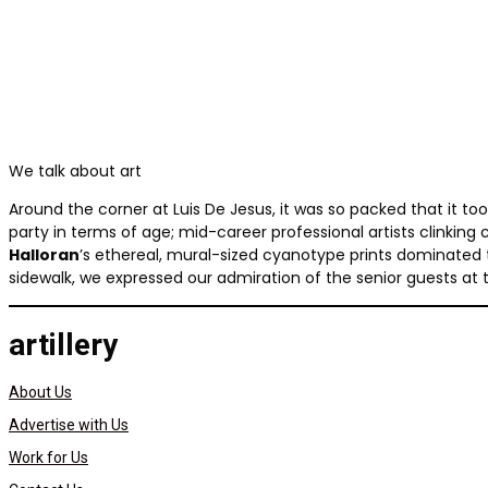
We talk about art
Around the corner at Luis De Jesus, it was so packed that it to
party in terms of age; mid-career professional artists clinking 
Halloran
’s ethereal, mural-sized cyanotype prints dominated 
sidewalk, we expressed our admiration of the senior guests at the r
artillery
About Us
Advertise with Us
Work for Us