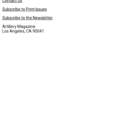
Contact Us
Subscribe to Print Issues
Subscribe to the Newsletter
Artillery Magazine
Los Angeles, CA 90041