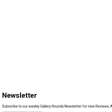
Newsletter
Subscribe to our weekly Gallery Rounds Newsletter for new Reviews, A