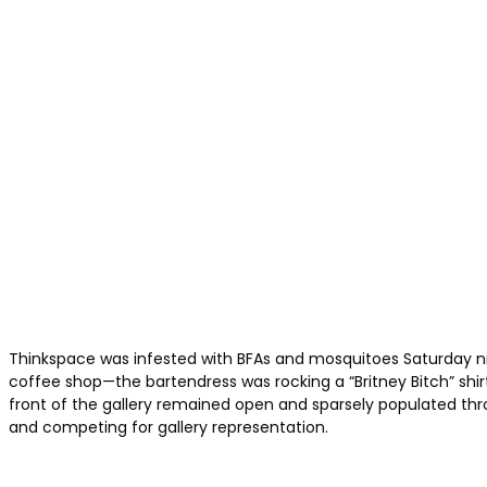
Thinkspace was infested with BFAs and mosquitoes Saturday nig
coffee shop—the bartendress was rocking a “Britney Bitch” shi
front of the gallery remained open and sparsely populated throu
and competing for gallery representation.