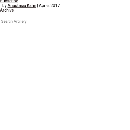
Subscribe
by
Anastasia Kahn
|
Apr 6, 2017
Archive
Search
for: