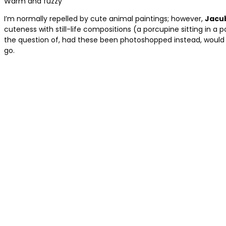
Warm and fuzzy
I’m normally repelled by cute animal paintings; however,
Jacu
cuteness with still-life compositions (a porcupine sitting in a 
the question of, had these been photoshopped instead, would th
go.