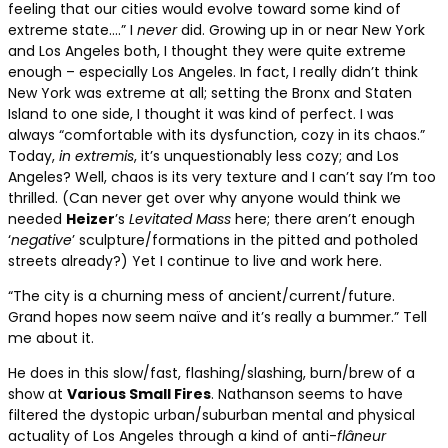
feeling that our cities would evolve toward some kind of
extreme state….” I
never
did. Growing up in or near New York
and Los Angeles both, I thought they were quite extreme
enough – especially Los Angeles. In fact, I really didn’t think
New York was extreme at all; setting the Bronx and Staten
Island to one side, I thought it was kind of perfect. I was
always “comfortable with its dysfunction, cozy in its chaos.”
Today,
in extremis
, it’s unquestionably less cozy; and Los
Angeles? Well, chaos is its very texture and I can’t say I’m too
thrilled. (Can never get over why anyone would think we
needed
Heizer
’s
Levitated Mass
here; there aren’t enough
‘
negative
’ sculpture/formations in the pitted and potholed
streets already?) Yet I continue to live and work here.
“The city is a churning mess of ancient/current/future.
Grand hopes now seem naïve and it’s really a bummer.” Tell
me about it.
He does in this slow/fast, flashing/slashing, burn/brew of a
show at
Various Small Fires
. Nathanson seems to have
filtered the dystopic urban/suburban mental and physical
actuality of Los Angeles through a kind of anti-
fl
âneur