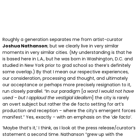
Roughly a generation separates me from artist-curator
Joshua Nathanson
; but we clearly live in very similar
moments in very similar cities. (My understanding is that he
is based here in L.A., but he was born in Washington, D.C. and
studied in New York prior to grad school so there’s definitely
some overlap.) By that I mean our respective experiences,
our consideration, processing and thought, and ultimately
our acceptance or perhaps more precisely resignation to it,
run closely parallel. “In our paradigm [
a word I would not have
used – but I applaud the vestigial idealism
] the city is rarely
an overt subject but rather the de facto setting for art’s
production and reception – where the city’s emergent forces
manifest.” Yes, exactly – with an emphasis on the ‘
de facto
’.
‘Maybe that’s it,’ I think, as I look at the press release/curator’s
statement a second time. Nathanson “grew up with the