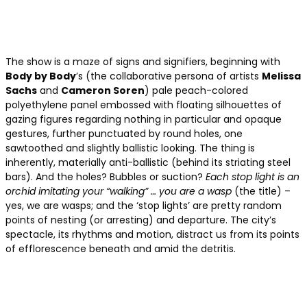
The show is a maze of signs and signifiers, beginning with
Body by Body
’s (the collaborative persona of artists
Melissa
Sachs
and
Cameron Soren
) pale peach-colored
polyethylene panel embossed with floating silhouettes of
gazing figures regarding nothing in particular and opaque
gestures, further punctuated by round holes, one
sawtoothed and slightly ballistic looking. The thing is
inherently, materially anti-ballistic (behind its striating steel
bars). And the holes? Bubbles or suction?
Each stop light is an
orchid imitating your “walking” … you are a wasp
(the title) –
yes, we are wasps; and the ‘stop lights’ are pretty random
points of nesting (or arresting) and departure. The city’s
spectacle, its rhythms and motion, distract us from its points
of efflorescence beneath and amid the detritis.