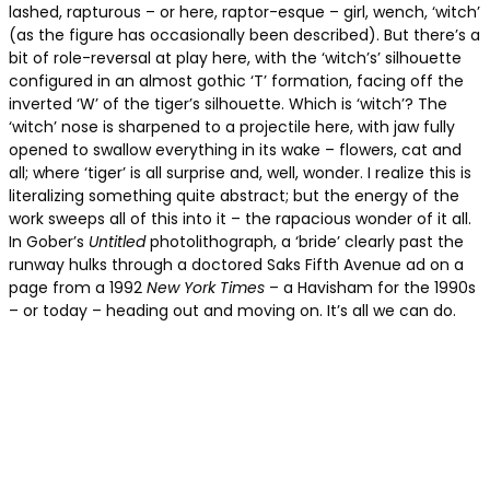
lashed, rapturous – or here, raptor-esque – girl, wench, ‘witch’
(as the figure has occasionally been described). But there’s a
bit of role-reversal at play here, with the ‘witch’s’ silhouette
configured in an almost gothic ‘T’ formation, facing off the
inverted ‘W’ of the tiger’s silhouette. Which is ‘witch’? The
‘witch’ nose is sharpened to a projectile here, with jaw fully
opened to swallow everything in its wake – flowers, cat and
all; where ‘tiger’ is all surprise and, well, wonder. I realize this is
literalizing something quite abstract; but the energy of the
work sweeps all of this into it – the rapacious wonder of it all.
In Gober’s
Untitled
photolithograph, a ‘bride’ clearly past the
runway hulks through a doctored Saks Fifth Avenue ad on a
page from a 1992
New York Times
– a Havisham for the 1990s
– or today – heading out and moving on. It’s all we can do.