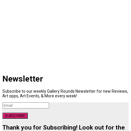
Newsletter
Subscribe to our weekly Gallery Rounds Newsletter for new Reviews,
Art opps, Art Events, & More every week!
SUBSCRIBE!
Thank you for Subscribing! Look out for the