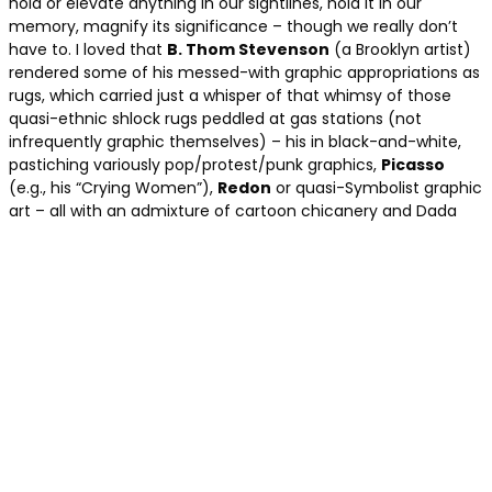
hold or elevate anything in our sightlines, hold it in our
memory, magnify its significance – though we really don’t
have to. I loved that
B. Thom Stevenson
(a Brooklyn artist)
rendered some of his messed-with graphic appropriations as
rugs, which carried just a whisper of that whimsy of those
quasi-ethnic shlock rugs peddled at gas stations (not
infrequently graphic themselves) – his in black-and-white,
pastiching variously pop/protest/punk graphics,
Picasso
(e.g., his “Crying Women”),
Redon
or quasi-Symbolist graphic
art – all with an admixture of cartoon chicanery and Dada