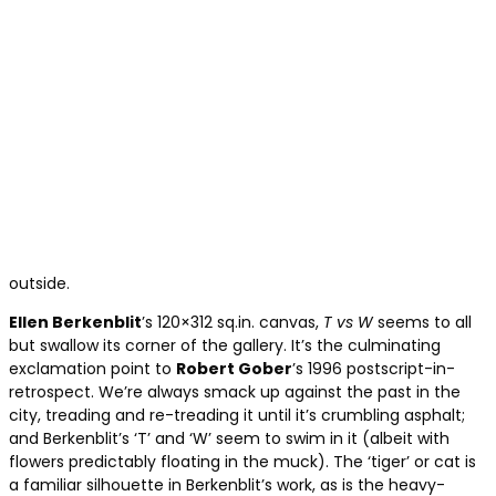
outside.
Ellen Berkenblit
’s 120×312 sq.in. canvas,
T vs W
seems to all
but swallow its corner of the gallery. It’s the culminating
exclamation point to
Robert Gober
’s 1996 postscript-in-
retrospect. We’re always smack up against the past in the
city, treading and re-treading it until it’s crumbling asphalt;
and Berkenblit’s ‘T’ and ‘W’ seem to swim in it (albeit with
flowers predictably floating in the muck). The ‘tiger’ or cat is
a familiar silhouette in Berkenblit’s work, as is the heavy-