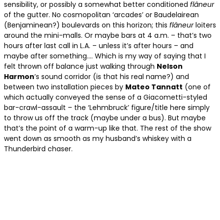
sensibility, or possibly a somewhat better conditioned
fl
âneur
of the gutter. No cosmopolitan ‘arcades’ or Baudelairean
(Benjaminean?) boulevards on this horizon; this
fl
âneur
loiters
around the mini-malls. Or maybe bars at 4 a.m. – that’s two
hours after last call in L.A. – unless it’s after hours – and
maybe after something…. Which is my way of saying that I
felt thrown off balance just walking through
Nelson
Harmon
’s sound corridor (is that his real name?) and
between two installation pieces by
Mateo Tannatt
(one of
which actually conveyed the sense of a Giacometti-styled
bar-crawl-assault – the ‘Lehmbruck’ figure/title here simply
to throw us off the track (maybe under a bus). But maybe
that’s the point of a warm-up like that. The rest of the show
went down as smooth as my husband’s whiskey with a
Thunderbird chaser.