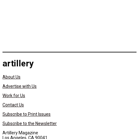
artillery
About Us
Advertise with Us
Work for Us
Contact Us
Subscribe to Print Issues
Subscribe to the Newsletter
Artillery Magazine
Los Angeles, CA 90041