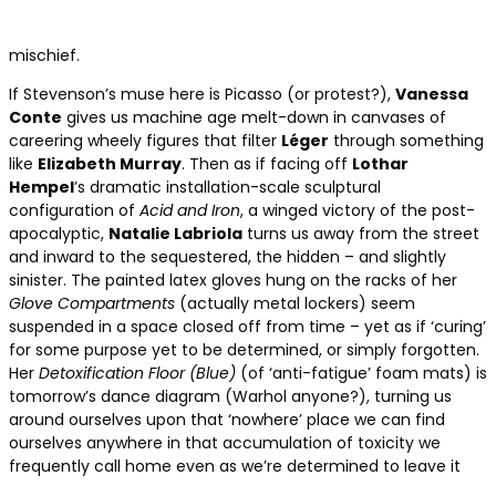
mischief.
If Stevenson’s muse here is Picasso (or protest?),
Vanessa
Conte
gives us machine age melt-down in canvases of
careering wheely figures that filter
Léger
through something
like
Elizabeth Murray
. Then as if facing off
Lothar
Hempel
’s dramatic installation-scale sculptural
configuration of
Acid and Iron
, a winged victory of the post-
apocalyptic,
Natalie Labriola
turns us away from the street
and inward to the sequestered, the hidden – and slightly
sinister. The painted latex gloves hung on the racks of her
Glove Compartments
(actually metal lockers) seem
suspended in a space closed off from time – yet as if ‘curing’
for some purpose yet to be determined, or simply forgotten.
Her
Detoxification Floor (Blue)
(of ‘anti-fatigue’ foam mats) is
tomorrow’s dance diagram (Warhol anyone?), turning us
around ourselves upon that ‘nowhere’ place we can find
ourselves anywhere in that accumulation of toxicity we
frequently call home even as we’re determined to leave it