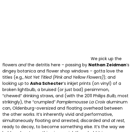
We pick up the
flowers
and
the detritis here – passing by
Nathan Zeidman
’s
dingey botanica and flower shop windows – gotta love the
titles (e.g.,
Not Yet Titled
(Pink and Yellow Flowers)
); and
looking
up
to
Asha Schecter
’s inkjet prints (on vinyl) of a
broken lightbulb, a bruised (or just bad) persimmon,
“chewed” drinking straws, and (with the 2011 Philips
Bulb
, most
strikingly), the “crumpled”
Pamplemousse La Croix
aluminum
can, Oldenburg-oversized and floating overhead between
the other works. It’s inherently vivid and performative,
simultaneously floating and arrested, discarded and
at rest
,
ready to decay, to become something else. It’s the way we