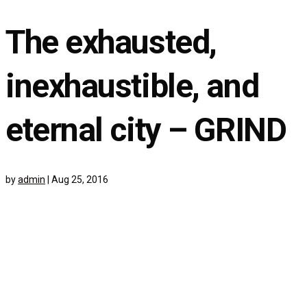
The exhausted,
inexhaustible, and
eternal city – GRIND
by
admin
|
Aug 25, 2016