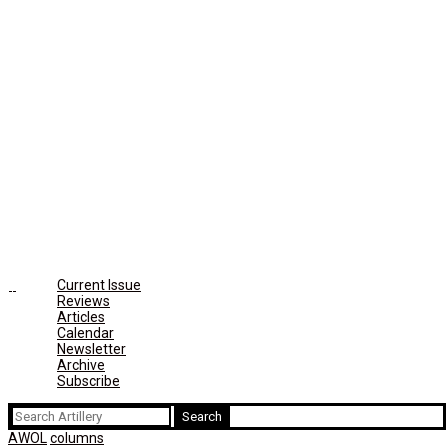
Current Issue
Reviews
Articles
Calendar
Newsletter
Archive
Subscribe
Search
for:
AWOL
columns