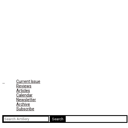
Current Issue
Reviews
Articles
Calendar
Newsletter
Archive
Subscribe
Search
for: