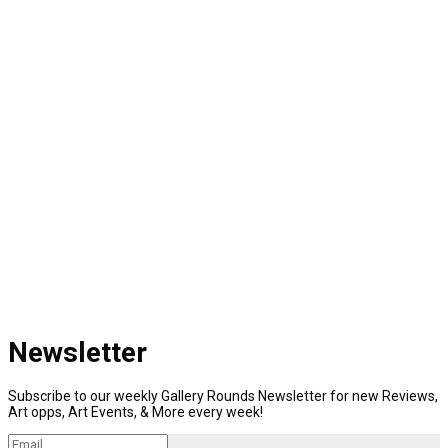
Newsletter
Subscribe to our weekly Gallery Rounds Newsletter for new Reviews,
Art opps, Art Events, & More every week!