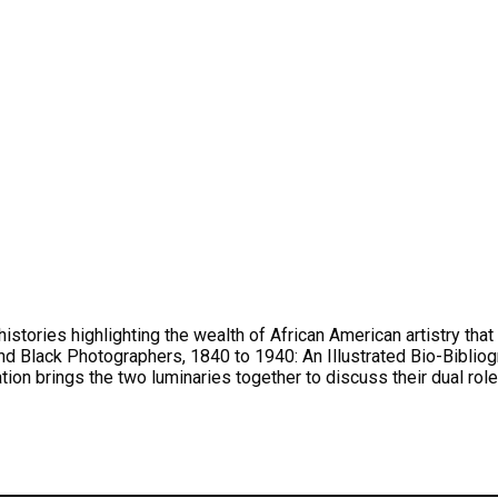
 histories highlighting the wealth of African American artistry t
ack Photographers, 1840 to 1940: An Illustrated Bio-Bibliogra
ion brings the two luminaries together to discuss their dual roles