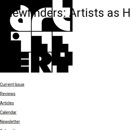
Viewfinders: Artists as 
Current Issue
Reviews
Articles
Calendar
Newsletter