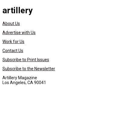
artillery
About Us
Advertise with Us
Work for Us
Contact Us
Subscribe to Print Issues
Subscribe to the Newsletter
Artillery Magazine
Los Angeles, CA 90041