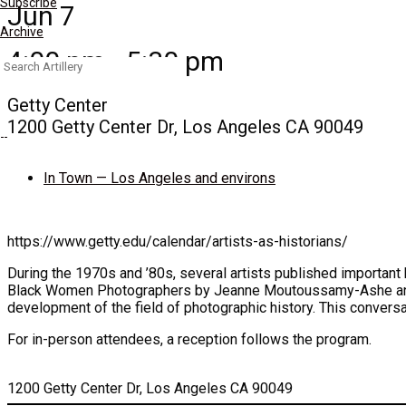
Subscribe
Jun 7
Archive
4:00 pm - 5:30 pm
Search
for:
Getty Center
1200 Getty Center Dr, Los Angeles CA 90049
In Town — Los Angeles and environs
https://www.getty.edu/calendar/artists-as-historians/
During the 1970s and ’80s, several artists published important
Black Women Photographers by Jeanne Moutoussamy-Ashe and Bl
development of the field of photographic history. This conversat
For in-person attendees, a reception follows the program.
1200 Getty Center Dr, Los Angeles CA 90049