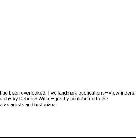
hat had been overlooked. Two landmark publications—Viewfinders:
phy by Deborah Willis—greatly contributed to the
 as artists and historians.