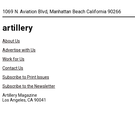
1069 N. Aviation Blvd, Manhattan Beach California 90266
artillery
About Us
Advertise with Us
Work for Us
Contact Us
Subscribe to Print Issues
Subscribe to the Newsletter
Artillery Magazine
Los Angeles, CA 90041