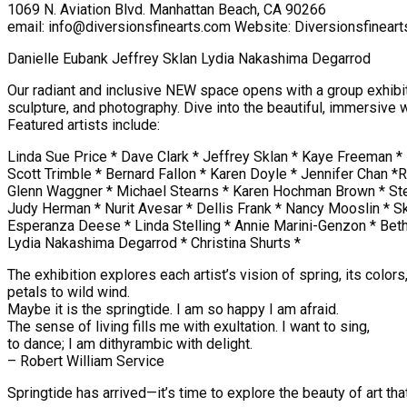
1069 N. Aviation Blvd. Manhattan Beach, CA 90266
email: info@diversionsfinearts.com Website: Diversionsfinear
Danielle Eubank Jeffrey Sklan Lydia Nakashima Degarrod
Our radiant and inclusive NEW space opens with a group exhibition
sculpture, and photography. Dive into the beautiful, immersive 
Featured artists include:
Linda Sue Price * Dave Clark * Jeffrey Sklan * Kaye Freeman *
Scott Trimble * Bernard Fallon * Karen Doyle * Jennifer Chan
Glenn Waggner * Michael Stearns * Karen Hochman Brown * St
Judy Herman * Nurit Avesar * Dellis Frank * Nancy Mooslin * 
Esperanza Deese * Linda Stelling * Annie Marini-Genzon * Beth 
Lydia Nakashima Degarrod * Christina Shurts *
The exhibition explores each artist’s vision of spring, its color
petals to wild wind.
Maybe it is the springtide. I am so happy I am afraid.
The sense of living fills me with exultation. I want to sing,
to dance; I am dithyrambic with delight.
– Robert William Service
Springtide has arrived—it’s time to explore the beauty of art tha