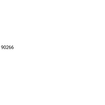
a 90266