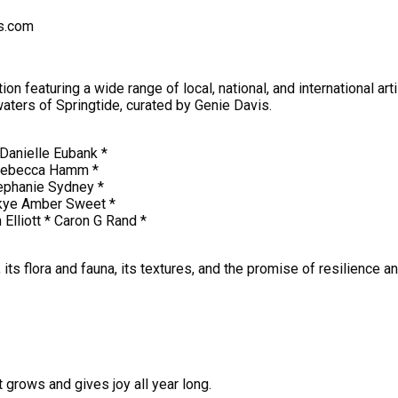
ts.com
 featuring a wide range of local, national, and international arti
waters of Springtide, curated by Genie Davis.
 Danielle Eubank *
 *Rebecca Hamm *
ephanie Sydney *
Skye Amber Sweet *
Elliott * Caron G Rand *
s, its flora and fauna, its textures, and the promise of resilience 
t grows and gives joy all year long.