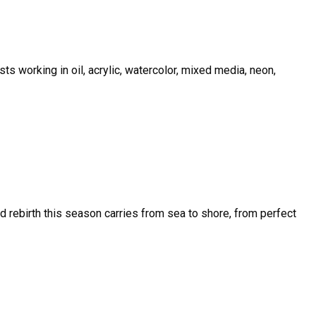
sts working in oil, acrylic, watercolor, mixed media, neon,
and rebirth this season carries from sea to shore, from perfect