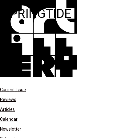
SPRINGTIDE
Current Issue
Reviews
Articles
Calendar
Newsletter