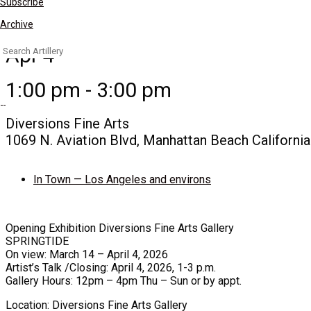
Subscribe
Archive
Search
Apr 4
for:
1:00 pm - 3:00 pm
Diversions Fine Arts
1069 N. Aviation Blvd, Manhattan Beach Californi
In Town — Los Angeles and environs
Opening Exhibition Diversions Fine Arts Gallery
SPRINGTIDE
On view: March 14 – April 4, 2026
Artist’s Talk /Closing: April 4, 2026, 1-3 p.m.
Gallery Hours: 12pm – 4pm Thu – Sun or by appt.
Location: Diversions Fine Arts Gallery