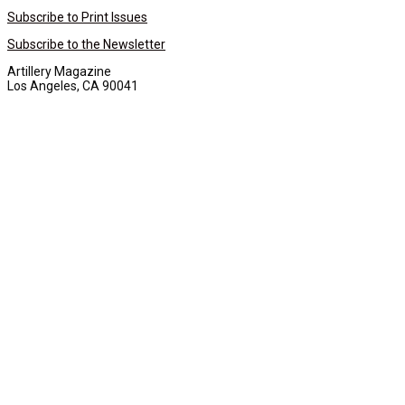
Subscribe to Print Issues
Subscribe to the Newsletter
Artillery Magazine
Los Angeles, CA 90041