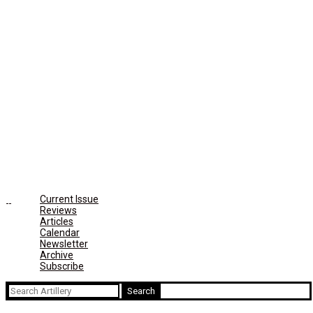
Current Issue
Reviews
Articles
Calendar
Newsletter
Archive
Subscribe
Search
for: