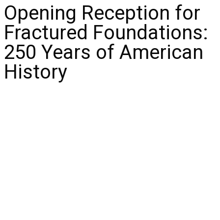
Opening Reception for
Fractured Foundations:
250 Years of American
History