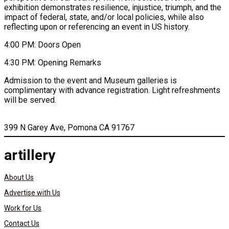
exhibition demonstrates resilience, injustice, triumph, and the
impact of federal, state, and/or local policies, while also
reflecting upon or referencing an event in US history.
4:00 PM: Doors Open
4:30 PM: Opening Remarks
Admission to the event and Museum galleries is
complimentary with advance registration. Light refreshments
will be served.
399 N Garey Ave, Pomona CA 91767
artillery
About Us
Advertise with Us
Work for Us
Contact Us