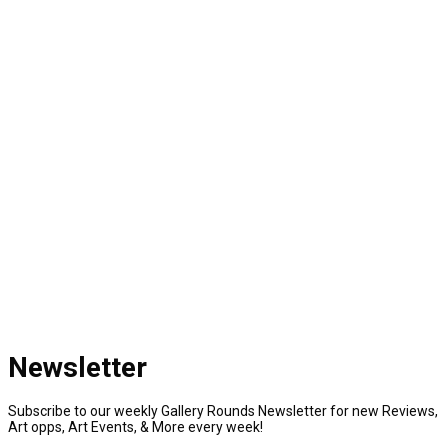
Newsletter
Subscribe to our weekly Gallery Rounds Newsletter for new Reviews,
Art opps, Art Events, & More every week!