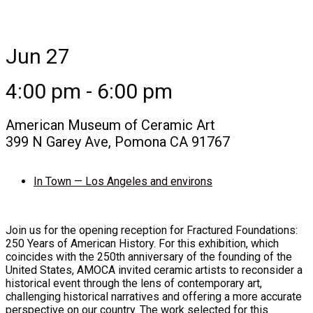
Jun 27
4:00 pm - 6:00 pm
American Museum of Ceramic Art
399 N Garey Ave, Pomona CA 91767
In Town — Los Angeles and environs
Join us for the opening reception for Fractured Foundations:
250 Years of American History. For this exhibition, which
coincides with the 250th anniversary of the founding of the
United States, AMOCA invited ceramic artists to reconsider a
historical event through the lens of contemporary art,
challenging historical narratives and offering a more accurate
perspective on our country. The work selected for this