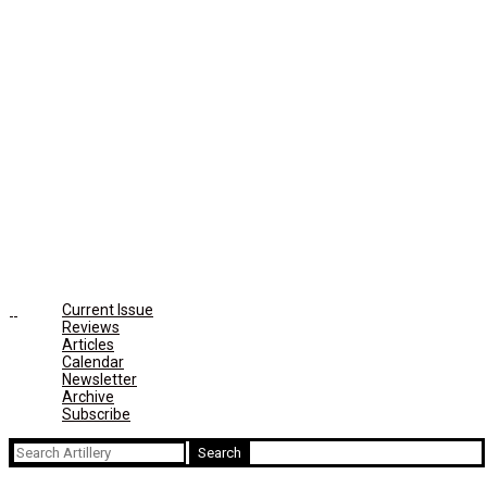
Current Issue
Reviews
Articles
Calendar
Newsletter
Archive
Subscribe
Search
for: