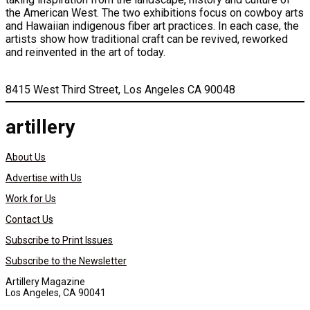
the American West. The two exhibitions focus on cowboy arts
and Hawaiian indigenous fiber art practices. In each case, the
artists show how traditional craft can be revived, reworked
and reinvented in the art of today.
8415 West Third Street, Los Angeles CA 90048
artillery
About Us
Advertise with Us
Work for Us
Contact Us
Subscribe to Print Issues
Subscribe to the Newsletter
Artillery Magazine
Los Angeles, CA 90041