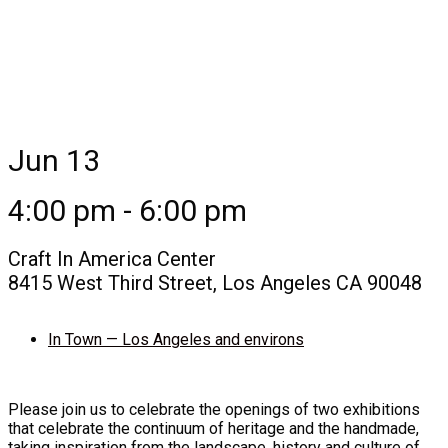
Jun 13
4:00 pm - 6:00 pm
Craft In America Center
8415 West Third Street, Los Angeles CA 90048
In Town — Los Angeles and environs
Please join us to celebrate the openings of two exhibitions
that celebrate the continuum of heritage and the handmade,
taking inspiration from the landscape, history and culture of