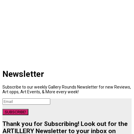
Newsletter
Subscribe to our weekly Gallery Rounds Newsletter for new Reviews,
Art opps, Art Events, & More every week!
SUBSCRIBE!
Thank you for Subscribing! Look out for the
ARTILLERY Newsletter to your inbox on