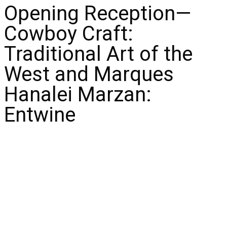
Opening Reception—
Cowboy Craft:
Traditional Art of the
West and Marques
Hanalei Marzan:
Entwine