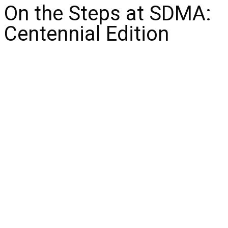
On the Steps at SDMA:
Centennial Edition