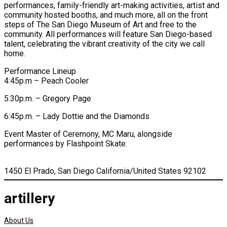
performances, family-friendly art-making activities, artist and
community hosted booths, and much more, all on the front
steps of The San Diego Museum of Art and free to the
community. All performances will feature San Diego-based
talent, celebrating the vibrant creativity of the city we call
home.
Performance Lineup
4:45p.m – Peach Cooler
5:30p.m. – Gregory Page
6:45p.m. – Lady Dottie and the Diamonds
Event Master of Ceremony, MC Maru, alongside
performances by Flashpoint Skate.
1450 El Prado, San Diego California/United States 92102
artillery
About Us