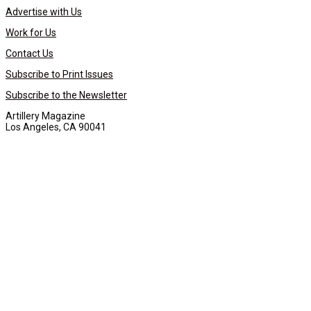
Advertise with Us
Work for Us
Contact Us
Subscribe to Print Issues
Subscribe to the Newsletter
Artillery Magazine
Los Angeles, CA 90041