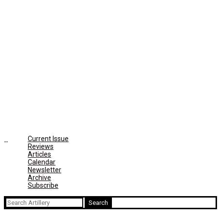
Current Issue
Reviews
Articles
Calendar
Newsletter
Archive
Subscribe
Search
for: