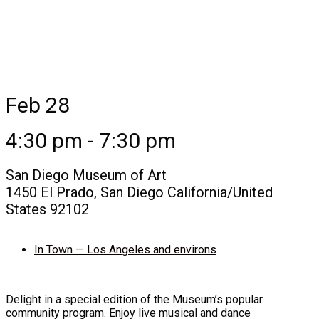
Feb 28
4:30 pm - 7:30 pm
San Diego Museum of Art
1450 El Prado, San Diego California/United
States 92102
In Town — Los Angeles and environs
Delight in a special edition of the Museum’s popular
community program. Enjoy live musical and dance