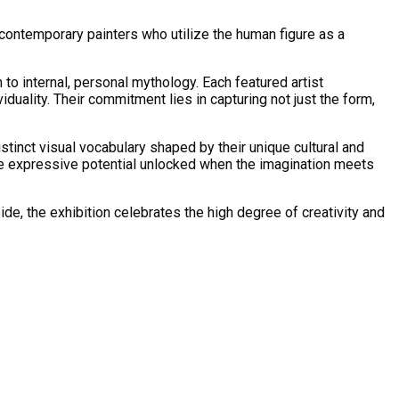
 contemporary painters who utilize the human figure as a
 to internal, personal mythology. Each featured artist
duality. Their commitment lies in capturing not just the form,
distinct visual vocabulary shaped by their unique cultural and
the expressive potential unlocked when the imagination meets
de, the exhibition celebrates the high degree of creativity and