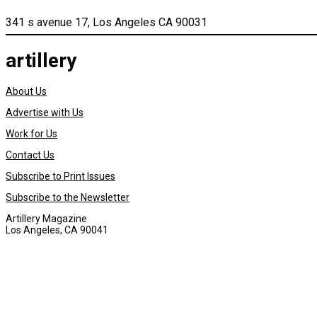
341 s avenue 17, Los Angeles CA 90031
artillery
About Us
Advertise with Us
Work for Us
Contact Us
Subscribe to Print Issues
Subscribe to the Newsletter
Artillery Magazine
Los Angeles, CA 90041