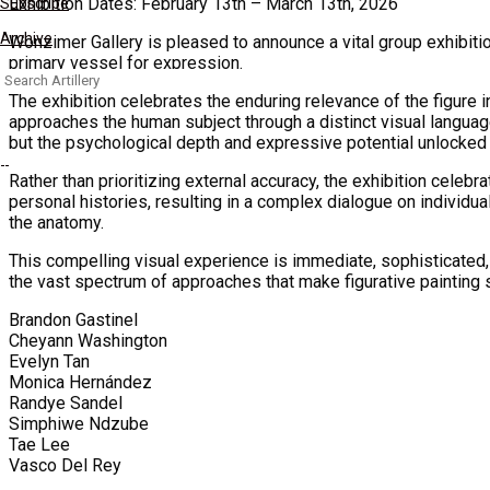
Exhibition Dates: February 13th – March 13th, 2026
Subscribe
Archive
Wonzimer Gallery is pleased to announce a vital group exhibiti
primary vessel for expression.
Search
for:
The exhibition celebrates the enduring relevance of the figure i
approaches the human subject through a distinct visual language
but the psychological depth and expressive potential unlocked 
Rather than prioritizing external accuracy, the exhibition celebr
personal histories, resulting in a complex dialogue on individ
the anatomy.
This compelling visual experience is immediate, sophisticated, 
the vast spectrum of approaches that make figurative painting 
Brandon Gastinel
Cheyann Washington
Evelyn Tan
Monica Hernández
Randye Sandel
Simphiwe Ndzube
Tae Lee
Vasco Del Rey