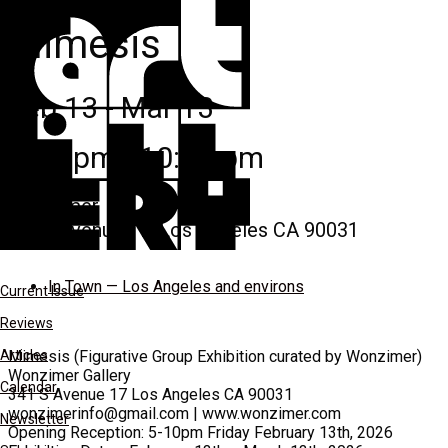
Mimesis
Feb 13 - Mar 13
7:00 pm - 10:00 pm
Wonzimer
341 s avenue 17, Los Angeles CA 90031
In Town — Los Angeles and environs
Current Issue
Reviews
Articles
Mimesis (Figurative Group Exhibition curated by Wonzimer)
Wonzimer Gallery
Calendar
341 S Avenue 17 Los Angeles CA 90031
wonzimerinfo@gmail.com | www.wonzimer.com
Newsletter
Opening Reception: 5-10pm Friday February 13th, 2026