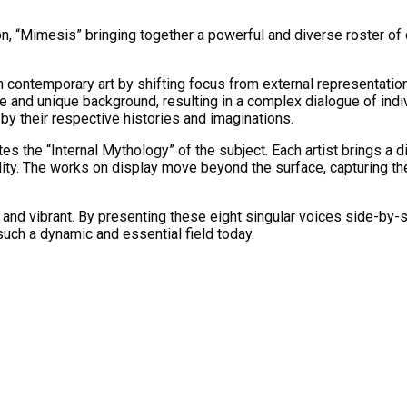
on, “Mimesis” bringing together a powerful and diverse roster of
n contemporary art by shifting focus from external representation
 and unique background, resulting in a complex dialogue of indivi
by their respective histories and imaginations.
ates the “Internal Mythology” of the subject. Each artist brings a 
uality. The works on display move beyond the surface, capturing 
and vibrant. By presenting these eight singular voices side-by-si
such a dynamic and essential field today.