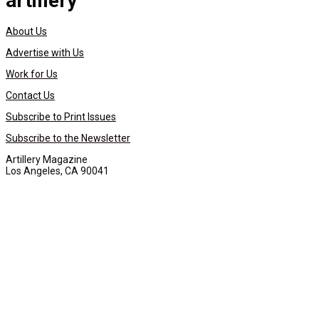
artillery
About Us
Advertise with Us
Work for Us
Contact Us
Subscribe to Print Issues
Subscribe to the Newsletter
Artillery Magazine
Los Angeles, CA 90041