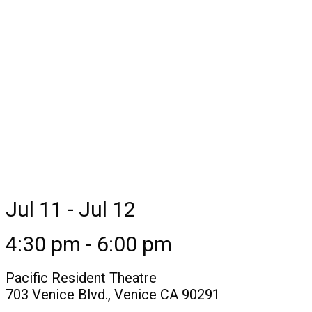
Jul 11 - Jul 12
4:30 pm - 6:00 pm
Pacific Resident Theatre
703 Venice Blvd., Venice CA 90291