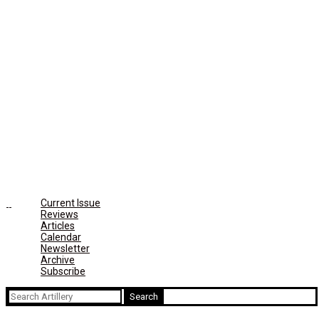
Current Issue
Reviews
Articles
Calendar
Newsletter
Archive
Subscribe
Search
for: