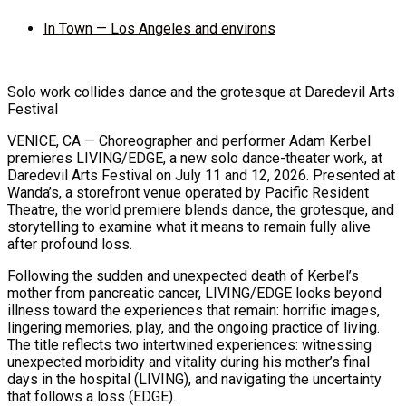
In Town — Los Angeles and environs
Solo work collides dance and the grotesque at Daredevil Arts
Festival
VENICE, CA — Choreographer and performer Adam Kerbel
premieres LIVING/EDGE, a new solo dance-theater work, at
Daredevil Arts Festival on July 11 and 12, 2026. Presented at
Wanda’s, a storefront venue operated by Pacific Resident
Theatre, the world premiere blends dance, the grotesque, and
storytelling to examine what it means to remain fully alive
after profound loss.
Following the sudden and unexpected death of Kerbel’s
mother from pancreatic cancer, LIVING/EDGE looks beyond
illness toward the experiences that remain: horrific images,
lingering memories, play, and the ongoing practice of living.
The title reflects two intertwined experiences: witnessing
unexpected morbidity and vitality during his mother’s final
days in the hospital (LIVING), and navigating the uncertainty
that follows a loss (EDGE).