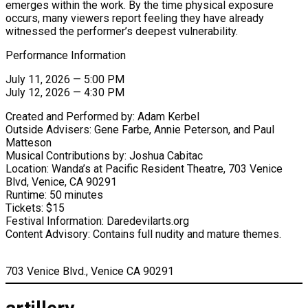
emerges within the work. By the time physical exposure
occurs, many viewers report feeling they have already
witnessed the performer’s deepest vulnerability.
Performance Information
July 11, 2026 — 5:00 PM
July 12, 2026 — 4:30 PM
Created and Performed by: Adam Kerbel
Outside Advisers: Gene Farbe, Annie Peterson, and Paul
Matteson
Musical Contributions by: Joshua Cabitac
Location: Wanda’s at Pacific Resident Theatre, 703 Venice
Blvd, Venice, CA 90291
Runtime: 50 minutes
Tickets: $15
Festival Information: Daredevilarts.org
Content Advisory: Contains full nudity and mature themes.
703 Venice Blvd., Venice CA 90291