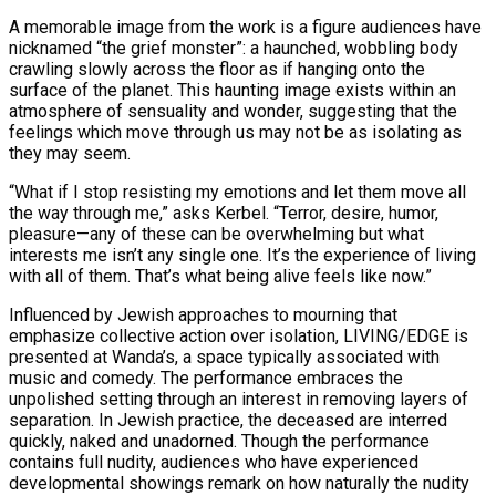
A memorable image from the work is a figure audiences have
nicknamed “the grief monster”: a haunched, wobbling body
crawling slowly across the floor as if hanging onto the
surface of the planet. This haunting image exists within an
atmosphere of sensuality and wonder, suggesting that the
feelings which move through us may not be as isolating as
they may seem.
“What if I stop resisting my emotions and let them move all
the way through me,” asks Kerbel. “Terror, desire, humor,
pleasure—any of these can be overwhelming but what
interests me isn’t any single one. It’s the experience of living
with all of them. That’s what being alive feels like now.”
Influenced by Jewish approaches to mourning that
emphasize collective action over isolation, LIVING/EDGE is
presented at Wanda’s, a space typically associated with
music and comedy. The performance embraces the
unpolished setting through an interest in removing layers of
separation. In Jewish practice, the deceased are interred
quickly, naked and unadorned. Though the performance
contains full nudity, audiences who have experienced
developmental showings remark on how naturally the nudity