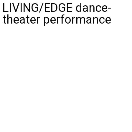
LIVING/EDGE dance-
theater performance