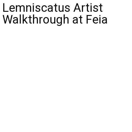
Lemniscatus Artist
Walkthrough at Feia