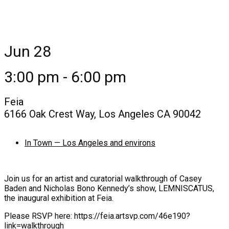
Jun 28
3:00 pm - 6:00 pm
Feia
6166 Oak Crest Way, Los Angeles CA 90042
In Town — Los Angeles and environs
Join us for an artist and curatorial walkthrough of Casey
Baden and Nicholas Bono Kennedy’s show, LEMNISCATUS,
the inaugural exhibition at Feia.
Please RSVP here: https://feia.artsvp.com/46e190?
link=walkthrough