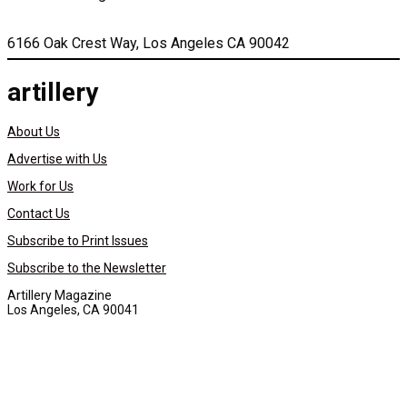
6166 Oak Crest Way, Los Angeles CA 90042
artillery
About Us
Advertise with Us
Work for Us
Contact Us
Subscribe to Print Issues
Subscribe to the Newsletter
Artillery Magazine
Los Angeles, CA 90041