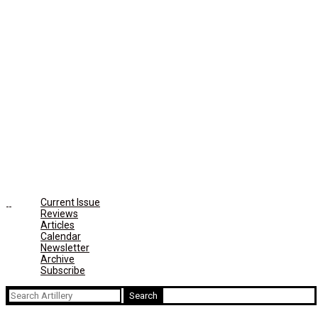
Current Issue
Reviews
Articles
Calendar
Newsletter
Archive
Subscribe
Search
for: