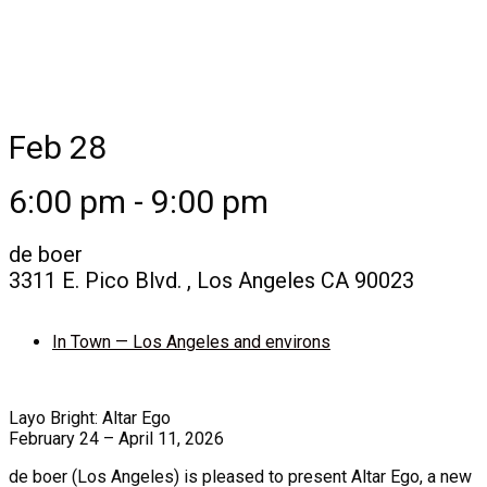
Feb 28
6:00 pm - 9:00 pm
de boer
3311 E. Pico Blvd. , Los Angeles CA 90023
In Town — Los Angeles and environs
Layo Bright: Altar Ego
February 24 – April 11, 2026
de boer (Los Angeles) is pleased to present Altar Ego, a new