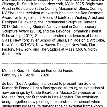
Chicago, IL. Smack Mellon, New York, NY; In 2025, Bright was
Artist in Residence at the Corning Museum of Glass, Corning,
NY. She is the recipient of awards including the Ron Desmett
Award for Imagination in Glass, UrbanGlass Visiting Artist and
Designer Fellowship, the International Sculpture Center’s
2018 Outstanding Student Achievement in Contemporary
Sculpture Award (2018), and the Beyoncé Formation Finalist
Scholarship (2017). She has attended residencies at Urban
Glass, New York; Tyler School of Glass, Philadelphia; Art Cake,
New York; NXTHVN, New Haven; Triangle, New York; Flux
Factory, New York; and The Studios at Mass MoCA, North
Adams, MA.
________________________________________________
Melissa Ríos: Tan Solo un Rumor de Fondo
February 24 – April 11, 2026
de boer (Los Angeles) is pleased to present Tan Solo un
Rumor de Fondo (Just a Background Murmur), an exhibition of
new paintings by Costa Rica-born, Mexico City-based artist
Melissa Ríos, her first solo in Los Angeles. The exhibition
brings together new paintings that probe the moment when
subjectivity loosens its dependence on external frameworks