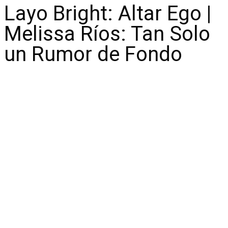
Layo Bright: Altar Ego |
Melissa Ríos: Tan Solo
un Rumor de Fondo