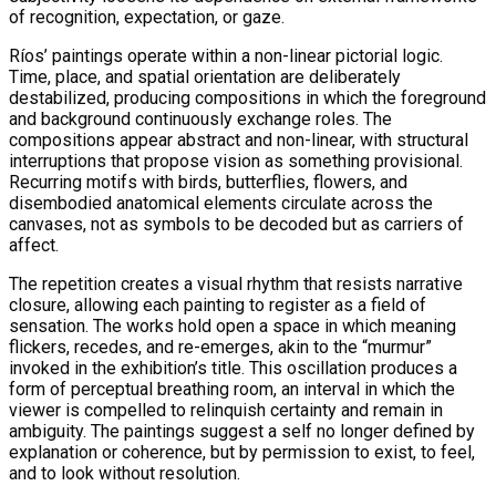
of recognition, expectation, or gaze.
Ríos’ paintings operate within a non-linear pictorial logic.
Time, place, and spatial orientation are deliberately
destabilized, producing compositions in which the foreground
and background continuously exchange roles. The
compositions appear abstract and non-linear, with structural
interruptions that propose vision as something provisional.
Recurring motifs with birds, butterflies, flowers, and
disembodied anatomical elements circulate across the
canvases, not as symbols to be decoded but as carriers of
affect.
The repetition creates a visual rhythm that resists narrative
closure, allowing each painting to register as a field of
sensation. The works hold open a space in which meaning
flickers, recedes, and re-emerges, akin to the “murmur”
invoked in the exhibition’s title. This oscillation produces a
form of perceptual breathing room, an interval in which the
viewer is compelled to relinquish certainty and remain in
ambiguity. The paintings suggest a self no longer defined by
explanation or coherence, but by permission to exist, to feel,
and to look without resolution.