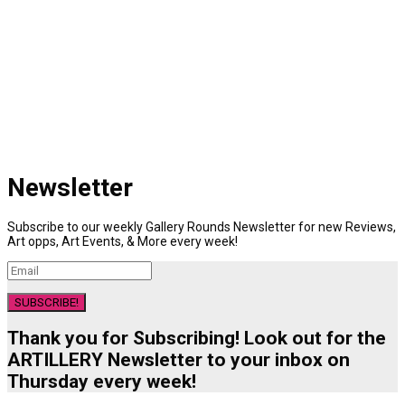
Newsletter
Subscribe to our weekly Gallery Rounds Newsletter for new Reviews,
Art opps, Art Events, & More every week!
SUBSCRIBE!
Thank you for Subscribing! Look out for the
ARTILLERY Newsletter to your inbox on
Thursday every week!