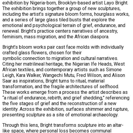
exhibition by Nigeria-born, Brooklyn-based artist Layo Bright.
The exhibition brings together a group of new sculptures,
including the artist’s signature bloom forms, hourglass works,
and a series of large glass tiled busts that explore the
emotional and psychological terrain of grief, endurance, and
renewal. Bright’s practice centers narratives of ancestry,
feminism, mass migration, and the African diaspora.
Bright’s bloom works pair cast face molds with individually
crafted glass flowers, chosen for their
symbolic connection to migration and cultural narratives.
Citing her matrilineal heritage, the Nigerian Ife Heads, West
African textiles, and contemporary artists such as Simone
Leigh, Kara Walker, Wangechi Mutu, Fred Wilson, and Alison
Saar as inspirations, Bright turns to ritual, material
transformation, and the fragile architectures of selfhood.
These works emerge from a process the artist describes as
“a ritual of endurance, rebirth, and grief shedding,” referencing
the five stages of grief and the reconstruction of a new
identity. Across the exhibition, surfaces shimmer and rupture,
presenting sculpture as a site of emotional archaeology.
Through this lens, Bright transforms sculpture into an altar-
like space, where personal loss becomes communal