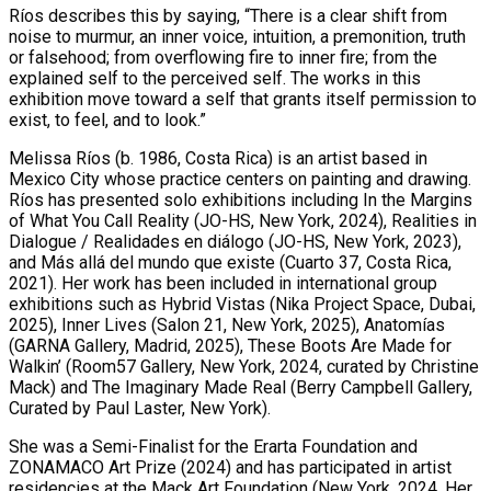
Ríos describes this by saying, “There is a clear shift from
noise to murmur, an inner voice, intuition, a premonition, truth
or falsehood; from overflowing fire to inner fire; from the
explained self to the perceived self. The works in this
exhibition move toward a self that grants itself permission to
exist, to feel, and to look.”
Melissa Ríos (b. 1986, Costa Rica) is an artist based in
Mexico City whose practice centers on painting and drawing.
Ríos has presented solo exhibitions including In the Margins
of What You Call Reality (JO-HS, New York, 2024), Realities in
Dialogue / Realidades en diálogo (JO-HS, New York, 2023),
and Más allá del mundo que existe (Cuarto 37, Costa Rica,
2021). Her work has been included in international group
exhibitions such as Hybrid Vistas (Nika Project Space, Dubai,
2025), Inner Lives (Salon 21, New York, 2025), Anatomías
(GARNA Gallery, Madrid, 2025), These Boots Are Made for
Walkin’ (Room57 Gallery, New York, 2024, curated by Christine
Mack) and The Imaginary Made Real (Berry Campbell Gallery,
Curated by Paul Laster, New York).
She was a Semi-Finalist for the Erarta Foundation and
ZONAMACO Art Prize (2024) and has participated in artist
residencies at the Mack Art Foundation (New York, 2024. Her