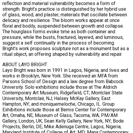
reflection and material vulnerability becomes a form of
strength. Bright’s practice is distinguished by her hybrid use
of glass, wood, and plaster; materials that oscillate between
delicacy and resilience. The bloom works appear at once
floral and bodily, suspended between growth and collapse.
The hourglass forms evoke time as both container and
pressure, while the busts, fractured, layered, and luminous,
suggest a self continually in the process of becoming.
Bright’s work proposes sculpture not as a monument but as a
ritual object, an offering shaped by vulnerability and repair.
ABOUT LAYO BRIGHT
Layo Bright was born in 1991 in Lagos, Nigeria, and lives and
works in Brooklyn, New York. She received an MFA from
Parsons School of Design and a law degree from Babcock
University. Solo exhibitions include those at The Aldrich
Contemporary Art Museum, Ridgefield, CT; Montclair State
University, Montclair, NJ; Halsey McKay Gallery, East
Hampton, NY; and moniquemeloche, Chicago, IL. Group
Exhibitions include those at Bemis Center for Contemporary
Art, Omaha, NE; Museum of Glass, Tacoma, WA; PM/AM
Gallery, London, UK; Sean Kelly Gallery, New York, NY; Bode
Projects, Berlin, DE; Mike Adenuga Centre, Lagos, Nigeria;
Maryland Institute of College of Art, MD; Mana Contemporary,