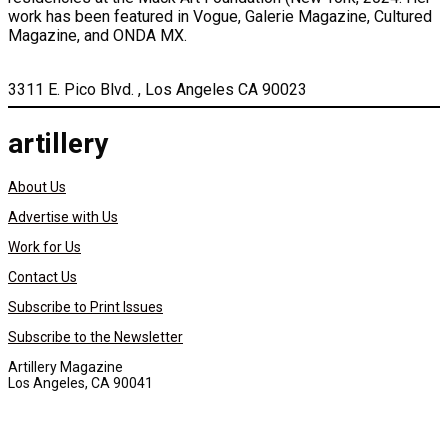
work has been featured in Vogue, Galerie Magazine, Cultured
Magazine, and ONDA MX.
3311 E. Pico Blvd. , Los Angeles CA 90023
artillery
About Us
Advertise with Us
Work for Us
Contact Us
Subscribe to Print Issues
Subscribe to the Newsletter
Artillery Magazine
Los Angeles, CA 90041