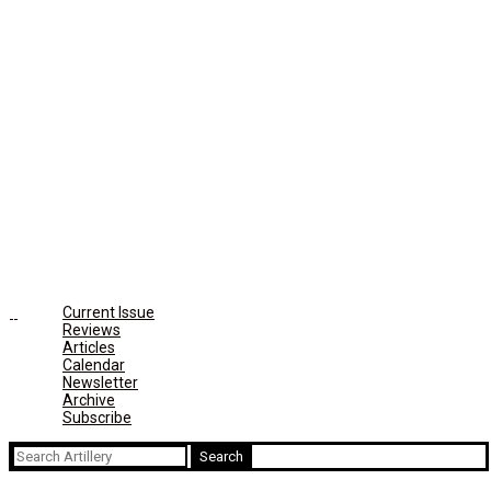
Current Issue
Reviews
Articles
Calendar
Newsletter
Archive
Subscribe
Search
for: