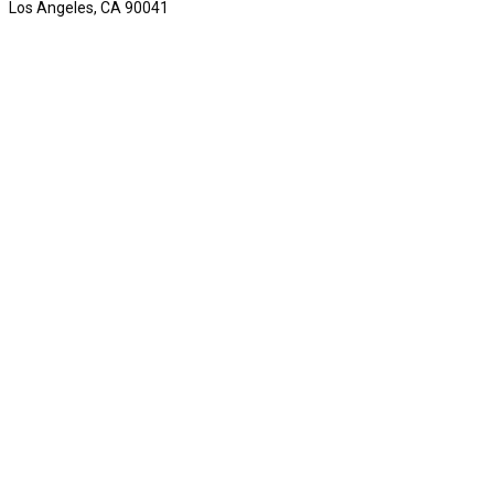
Los Angeles, CA 90041