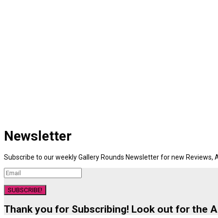
Newsletter
Subscribe to our weekly Gallery Rounds Newsletter for new Reviews, A
SUBSCRIBE!
Thank you for Subscribing! Look out for the 