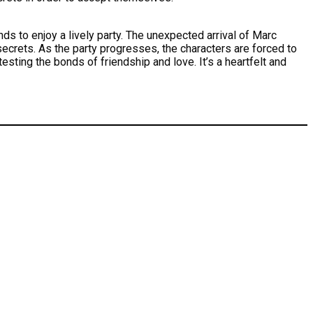
nds to enjoy a lively party. The unexpected arrival of Marc
 secrets. As the party progresses, the characters are forced to
sting the bonds of friendship and love. It’s a heartfelt and