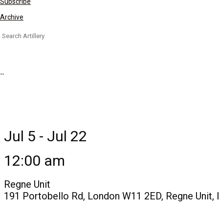
Subscribe
Archive
Search
for:
Jul 5 - Jul 22
12:00 am
Regne Unit
191 Portobello Rd, London W11 2ED, Regne Unit, 