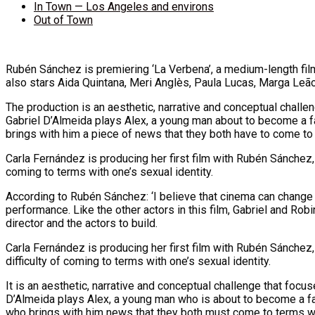
In Town — Los Angeles and environs
Out of Town
Rubén Sánchez is premiering ‘La Verbena’, a medium-length fil
also stars Aida Quintana, Meri Anglès, Paula Lucas, Marga Leão
The production is an aesthetic, narrative and conceptual chall
Gabriel D’Almeida plays Alex, a young man about to become a fa
brings with him a piece of news that they both have to come to 
Carla Fernández is producing her first film with Rubén Sánchez, 
coming to terms with one’s sexual identity.
According to Rubén Sánchez: ‘I believe that cinema can change 
performance. Like the other actors in this film, Gabriel and Robi
director and the actors to build.
Carla Fernández is producing her first film with Rubén Sánchez, 
difficulty of coming to terms with one’s sexual identity.
It is an aesthetic, narrative and conceptual challenge that foc
D’Almeida plays Alex, a young man who is about to become a fat
who brings with him news that they both must come to terms with