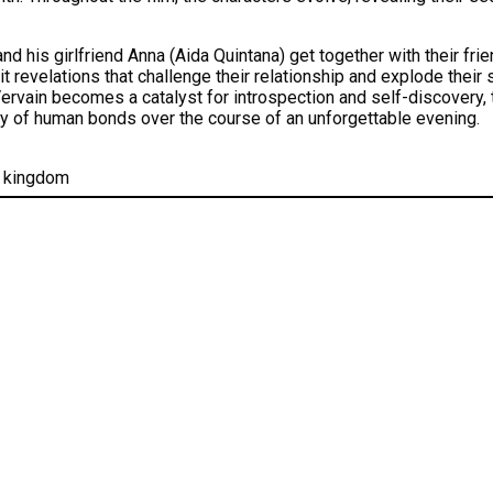
d his girlfriend Anna (Aida Quintana) get together with their frie
it revelations that challenge their relationship and explode their
rvain becomes a catalyst for introspection and self-discovery, te
ty of human bonds over the course of an unforgettable evening.
d kingdom