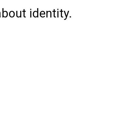
bout identity.