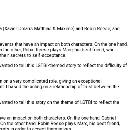
da (Xavier Dolan’s Matthias & Maxime) and Robin Reese, and
events that have an impact on both characters. On the one hand,
 the other, Robin Reese plays Marc, his best friend, who
 their secrets to self-acceptance.
nted to tell this LGTBI-themed story to reflect the difficulty of
 on a very complicated role, giving an exceptional
ant. I based the acting on a relationship of trust between the
nted to tell this story on the theme of LGTBI to reflect the
ave an impact on both characters. On the one hand, Gabriel
On the other hand, Robin Reese plays Marc, his best friend,
crets in order to accept themselves.