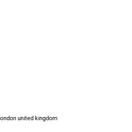
london united kingdom