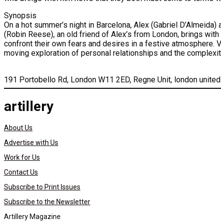
Synopsis
On a hot summer’s night in Barcelona, Alex (Gabriel D’Almeida) an
(Robin Reese), an old friend of Alex’s from London, brings with 
confront their own fears and desires in a festive atmosphere. Ve
moving exploration of personal relationships and the complexi
191 Portobello Rd, London W11 2ED, Regne Unit, london unite
artillery
About Us
Advertise with Us
Work for Us
Contact Us
Subscribe to Print Issues
Subscribe to the Newsletter
Artillery Magazine