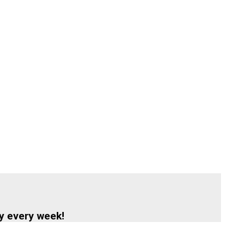
y every week!