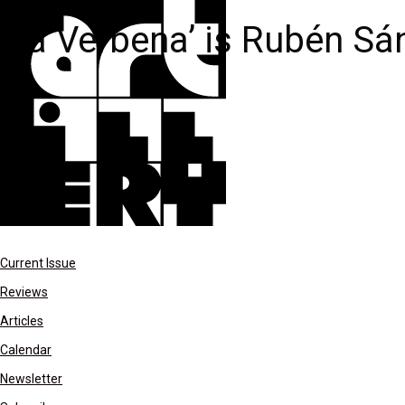
La Verbena’ is Rubén Sán
Current Issue
Reviews
Articles
Calendar
Newsletter