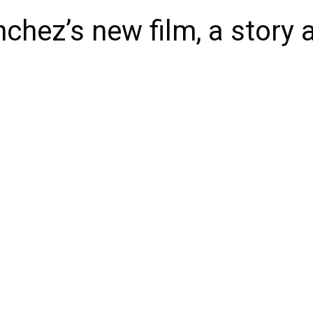
chez’s new film, a story a