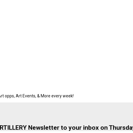
rt opps, Art Events, & More every week!
ARTILLERY Newsletter to your inbox on Thursda