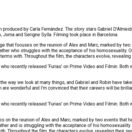
m produced by Carla Fernández. The story stars Gabriel D’Almei
, Joma and Serigne Sylla. Filming took place in Barcelona.
enge that focuses on the reunion of Alex and Marc, marked by two 
ther who struggles with the acceptance of his homosexuality. On
terms with. Throughout the film, the characters evolve, revealing
who recently released ‘Furias’ on Prime Video and Filmin. Both wa
the way we look at many things, and Gabriel and Robin have taken
n are wonderful and I’m convinced that their careers will be brilli
who recently released ‘Furias’ on Prime Video and Filmin. Both wa
uses on the reunion of Alex and Marc, marked by two events that h
her and is struggling with the acceptance of his homosexuality. 
. Throughout the film, the characters evolve, revealing their se