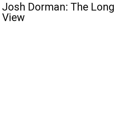
Josh Dorman: The Long
View