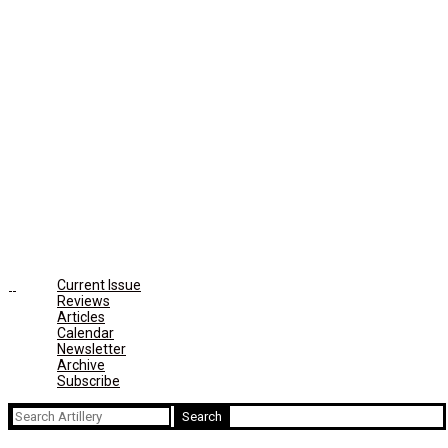
Current Issue
Reviews
Articles
Calendar
Newsletter
Archive
Subscribe
Search
for: