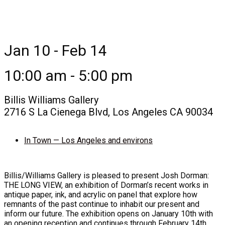
Jan 10 - Feb 14
10:00 am - 5:00 pm
Billis Williams Gallery
2716 S La Cienega Blvd, Los Angeles CA 90034
In Town — Los Angeles and environs
Billis/Williams Gallery is pleased to present Josh Dorman:
THE LONG VIEW, an exhibition of Dorman’s recent works in
antique paper, ink, and acrylic on panel that explore how
remnants of the past continue to inhabit our present and
inform our future. The exhibition opens on January 10th with
an opening reception and continues through February 14th,