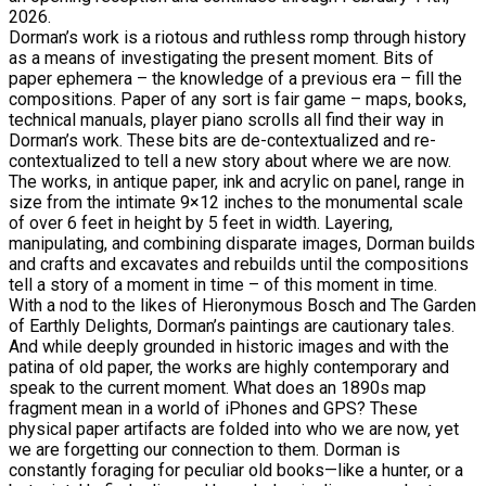
2026.
Dorman’s work is a riotous and ruthless romp through history
as a means of investigating the present moment. Bits of
paper ephemera – the knowledge of a previous era – fill the
compositions. Paper of any sort is fair game – maps, books,
technical manuals, player piano scrolls all find their way in
Dorman’s work. These bits are de-contextualized and re-
contextualized to tell a new story about where we are now.
The works, in antique paper, ink and acrylic on panel, range in
size from the intimate 9×12 inches to the monumental scale
of over 6 feet in height by 5 feet in width. Layering,
manipulating, and combining disparate images, Dorman builds
and crafts and excavates and rebuilds until the compositions
tell a story of a moment in time – of this moment in time.
With a nod to the likes of Hieronymous Bosch and The Garden
of Earthly Delights, Dorman’s paintings are cautionary tales.
And while deeply grounded in historic images and with the
patina of old paper, the works are highly contemporary and
speak to the current moment. What does an 1890s map
fragment mean in a world of iPhones and GPS? These
physical paper artifacts are folded into who we are now, yet
we are forgetting our connection to them. Dorman is
constantly foraging for peculiar old books—like a hunter, or a