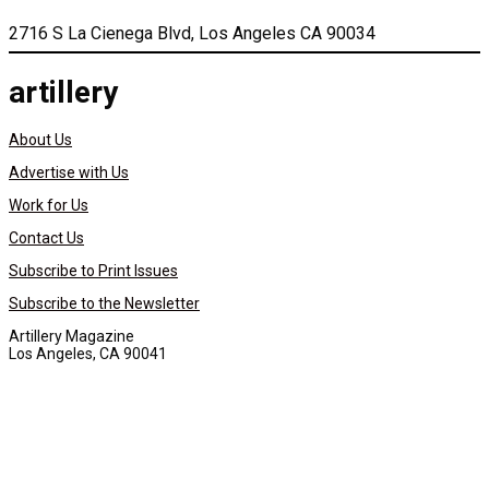
2716 S La Cienega Blvd, Los Angeles CA 90034
artillery
About Us
Advertise with Us
Work for Us
Contact Us
Subscribe to Print Issues
Subscribe to the Newsletter
Artillery Magazine
Los Angeles, CA 90041