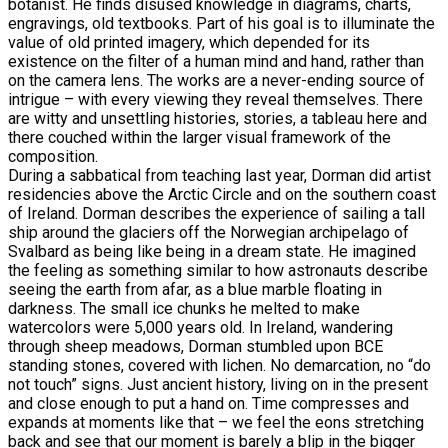
botanist. He finds disused knowledge in diagrams, charts,
engravings, old textbooks. Part of his goal is to illuminate the
value of old printed imagery, which depended for its
existence on the filter of a human mind and hand, rather than
on the camera lens. The works are a never-ending source of
intrigue – with every viewing they reveal themselves. There
are witty and unsettling histories, stories, a tableau here and
there couched within the larger visual framework of the
composition.
During a sabbatical from teaching last year, Dorman did artist
residencies above the Arctic Circle and on the southern coast
of Ireland. Dorman describes the experience of sailing a tall
ship around the glaciers off the Norwegian archipelago of
Svalbard as being like being in a dream state. He imagined
the feeling as something similar to how astronauts describe
seeing the earth from afar, as a blue marble floating in
darkness. The small ice chunks he melted to make
watercolors were 5,000 years old. In Ireland, wandering
through sheep meadows, Dorman stumbled upon BCE
standing stones, covered with lichen. No demarcation, no “do
not touch” signs. Just ancient history, living on in the present
and close enough to put a hand on. Time compresses and
expands at moments like that – we feel the eons stretching
back and see that our moment is barely a blip in the bigger