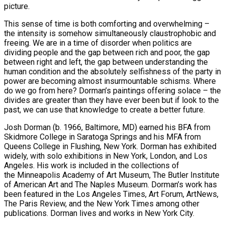
picture.
This sense of time is both comforting and overwhelming –
the intensity is somehow simultaneously claustrophobic and
freeing. We are in a time of disorder when politics are
dividing people and the gap between rich and poor, the gap
between right and left, the gap between understanding the
human condition and the absolutely selfishness of the party in
power are becoming almost insurmountable schisms. Where
do we go from here? Dorman’s paintings offering solace – the
divides are greater than they have ever been but if look to the
past, we can use that knowledge to create a better future.
Josh Dorman (b. 1966, Baltimore, MD) earned his BFA from
Skidmore College in Saratoga Springs and his MFA from
Queens College in Flushing, New York. Dorman has exhibited
widely, with solo exhibitions in New York, London, and Los
Angeles. His work is included in the collections of
the Minneapolis Academy of Art Museum, The Butler Institute
of American Art and The Naples Museum. Dorman’s work has
been featured in the Los Angeles Times, Art Forum, ArtNews,
The Paris Review, and the New York Times among other
publications. Dorman lives and works in New York City.