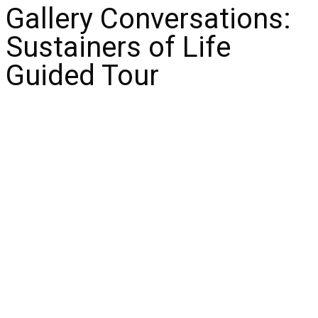
Gallery Conversations:
Sustainers of Life
Guided Tour