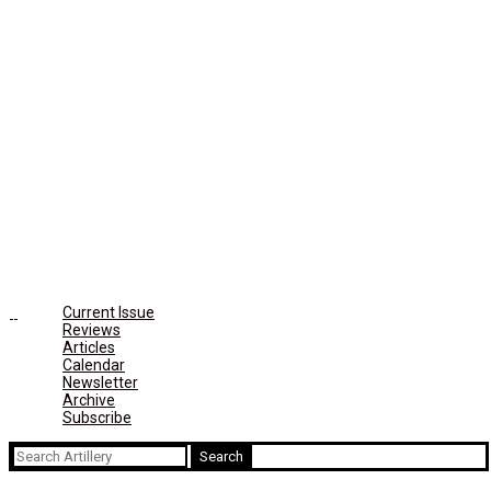
Current Issue
Reviews
Articles
Calendar
Newsletter
Archive
Subscribe
Search
for: