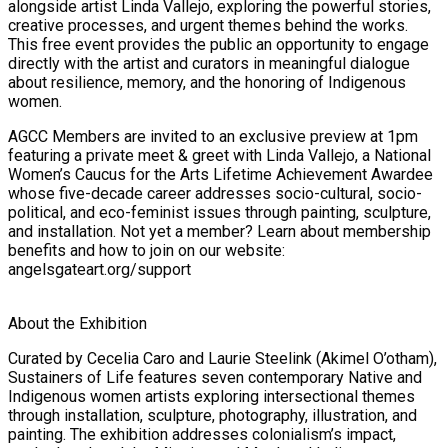
alongside artist Linda Vallejo, exploring the powerful stories,
creative processes, and urgent themes behind the works.
This free event provides the public an opportunity to engage
directly with the artist and curators in meaningful dialogue
about resilience, memory, and the honoring of Indigenous
women.
AGCC Members are invited to an exclusive preview at 1pm
featuring a private meet & greet with Linda Vallejo, a National
Women’s Caucus for the Arts Lifetime Achievement Awardee
whose five-decade career addresses socio-cultural, socio-
political, and eco-feminist issues through painting, sculpture,
and installation. Not yet a member? Learn about membership
benefits and how to join on our website:
angelsgateart.org/support
About the Exhibition
Curated by Cecelia Caro and Laurie Steelink (Akimel O’otham),
Sustainers of Life features seven contemporary Native and
Indigenous women artists exploring intersectional themes
through installation, sculpture, photography, illustration, and
painting. The exhibition addresses colonialism’s impact,