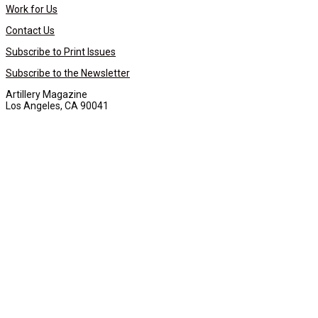
Work for Us
Contact Us
Subscribe to Print Issues
Subscribe to the Newsletter
Artillery Magazine
Los Angeles, CA 90041