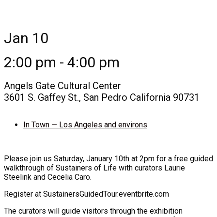
Jan 10
2:00 pm - 4:00 pm
Angels Gate Cultural Center
3601 S. Gaffey St., San Pedro California 90731
In Town — Los Angeles and environs
Please join us Saturday, January 10th at 2pm for a free guided
walkthrough of Sustainers of Life with curators Laurie
Steelink and Cecelia Caro.
Register at SustainersGuidedTour.eventbrite.com
The curators will guide visitors through the exhibition