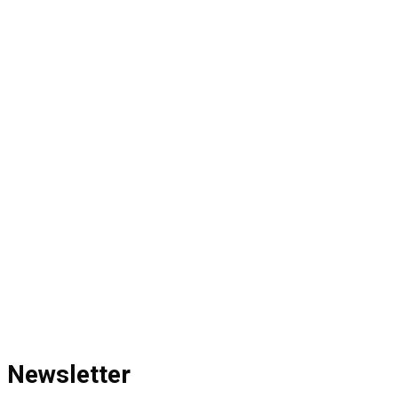
Newsletter