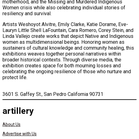
motherhood, and the Missing and Murdered Indigenous
Women crisis while also celebrating individual stories of
resiliency and survival.
Artists Weshoyot Alvitre, Emily Clarke, Katie Dorame, Eve-
Lauryn Little Shell LaFountain, Cara Romero, Corey Stein, and
Linda Vallejo create works that depict Native and Indigenous
women as multidimensional beings. Honoring women as
sustainers of cultural knowledge and community healing, this
exhibitions weaves together personal narratives within
broader historical contexts. Through diverse media, the
exhibition creates space for both mourning losses and
celebrating the ongoing resilience of those who nurture and
protect life.
3601 S. Gaffey St., San Pedro California 90731
artillery
About Us
Advertise with Us