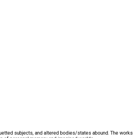
ilhouetted subjects, and altered bodies/states abound. The works