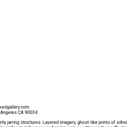
kedgallery.com.
s Angeles CA 90034
ietly jarring structures. Layered imagery, ghost-like prints of s