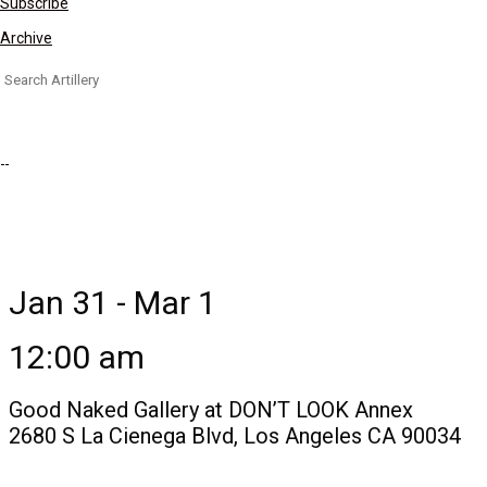
Subscribe
Archive
Search
for:
Jan 31 - Mar 1
12:00 am
Good Naked Gallery at DON’T LOOK Annex
2680 S La Cienega Blvd, Los Angeles CA 90034