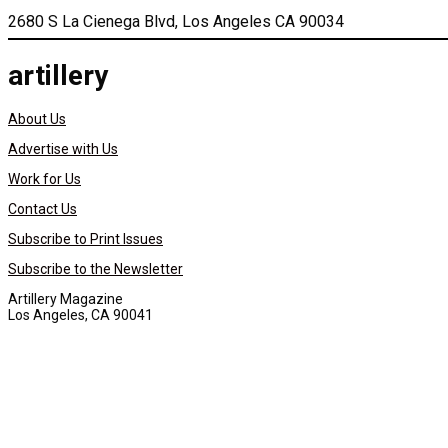
2680 S La Cienega Blvd, Los Angeles CA 90034
artillery
About Us
Advertise with Us
Work for Us
Contact Us
Subscribe to Print Issues
Subscribe to the Newsletter
Artillery Magazine
Los Angeles, CA 90041