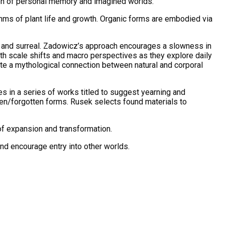
ction of personal memory and imagined worlds.
thms of plant life and growth. Organic forms are embodied via
 and surreal. Zadowicz’s approach encourages a slowness in
th scale shifts and macro perspectives as they explore daily
te a mythological connection between natural and corporal
s in a series of works titled to suggest yearning and
en/forgotten forms. Rusek selects found materials to
of expansion and transformation.
nd encourage entry into other worlds.