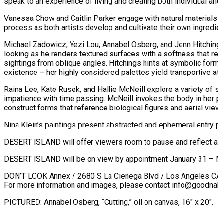
speak to an experience of living and creating both individual an
Vanessa Chow and Caitlin Parker engage with natural materials 
process as both artists develop and cultivate their own ingredi
Michael Zadowicz, Yezi Lou, Annabel Osberg, and Jenn Hitchin
looking as he renders textured surfaces with a softness that r
sightings from oblique angles. Hitchings hints at symbolic fo
existence – her highly considered palettes yield transportive 
Raina Lee, Kate Rusek, and Hallie McNeill explore a variety of 
impatience with time passing. McNeill invokes the body in her
construct forms that reference biological figures and aerial vie
Nina Klein’s paintings present abstracted and ephemeral entry
DESERT ISLAND will offer viewers room to pause and reflect as 
DESERT ISLAND will be on view by appointment January 31 – 
DON’T LOOK Annex / 2680 S La Cienega Blvd / Los Angeles 
For more information and images, please contact info@goodna
PICTURED: Annabel Osberg, “Cutting,” oil on canvas, 16″ x 20″.