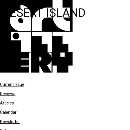
DESERT ISLAND
Current Issue
Reviews
Articles
Calendar
Newsletter