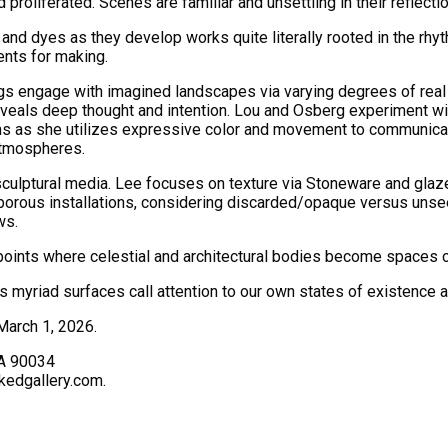
d proliferated. Scenes are familiar and unsettling in their refle
and dyes as they develop works quite literally rooted in the rhy
ents for making.
gs engage with imagined landscapes via varying degrees of real
eveals deep thought and intention. Lou and Osberg experiment wi
rms as she utilizes expressive color and movement to communica
atmospheres.
sculptural media. Lee focuses on texture via Stoneware and glaze
 porous installations, considering discarded/opaque versus unse
ws.
 points where celestial and architectural bodies become spaces 
myriad surfaces call attention to our own states of existence a
March 1, 2026.
CA 90034
kedgallery.com.