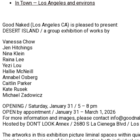
In Town — Los Angeles and environs
Good Naked (Los Angeles CA) is pleased to present:
DESERT ISLAND / a group exhibition of works by
Vanessa Chow
Jen Hitchings
Nina Klein
Raina Lee
Yezi Lou
Hallie McNeill
Annabel Osberg
Caitlin Parker
Kate Rusek
Michael Zadowicz
OPENING / Saturday, January 31 / 5 – 8 pm
OPEN by appointment / January 31 – March 1, 2026
For more information and images, please contact info@goodna
Hosted by DON’T LOOK Annex / 2680 S La Cienega Blvd / Lo
The artworks in this exhibition picture liminal spaces within qu