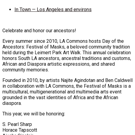
In Town — Los Angeles and environs
Celebrate and honor our ancestors!
Every summer since 2010, LA Commons hosts Day of the
Ancestors: Festival of Masks, a beloved community tradition
held during the Leimert Park Art Walk. This annual celebration
honors South LA ancestors, ancestral traditions and customs,
African and Diaspora artistic expressions, and shared
community memories.
Founded in 2010, by artists Najite Agindotan and Ben Caldwell
in collaboration with LA Commons, the Festival of Masks is a
multicultural, multigenerational and multimedia arts event
grounded in the vast identities of Africa and the African
diaspora.
This year, we will be honoring:
S. Pearl Sharp
Horace Tapscott