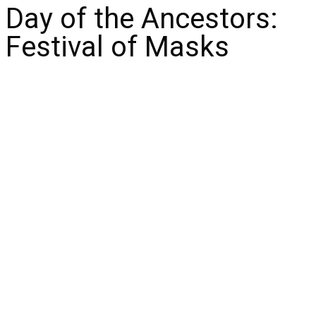
Day of the Ancestors:
Festival of Masks