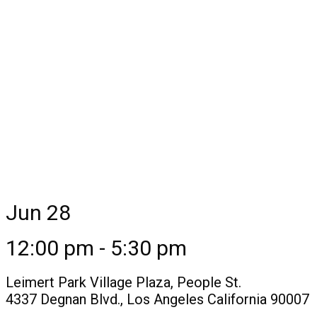
Jun 28
12:00 pm - 5:30 pm
Leimert Park Village Plaza, People St.
4337 Degnan Blvd., Los Angeles California 90007