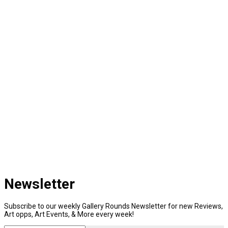
Newsletter
Subscribe to our weekly Gallery Rounds Newsletter for new Reviews,
Art opps, Art Events, & More every week!