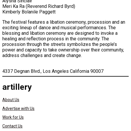
Aiysha Sinclair
Meri Ka Ra (Reverend Richard Byrd)
Kimberly Bolanile Paggett
The festival features a libation ceremony, procession and an
exciting lineup of dance and musical performances. The
blessing and libation ceremony are designed to invoke a
healing and reflection process in the community. The
procession through the streets symbolizes the people’s
power and capacity to take ownership over their community,
address challenges and create change.
4337 Degnan Blvd., Los Angeles California 90007
artillery
About Us
Advertise with Us
Work for Us
Contact Us