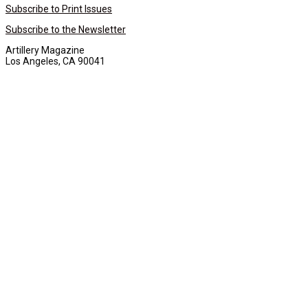
Subscribe to Print Issues
Subscribe to the Newsletter
Artillery Magazine
Los Angeles, CA 90041