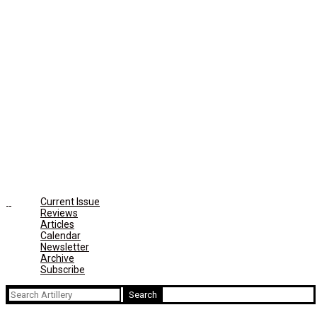
Current Issue
Reviews
Articles
Calendar
Newsletter
Archive
Subscribe
Search
for: