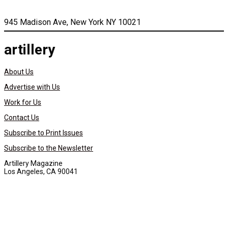
945 Madison Ave, New York NY 10021
artillery
About Us
Advertise with Us
Work for Us
Contact Us
Subscribe to Print Issues
Subscribe to the Newsletter
Artillery Magazine
Los Angeles, CA 90041