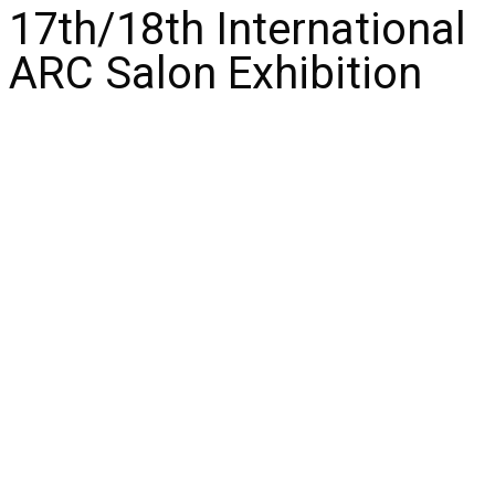
17th/18th International
ARC Salon Exhibition