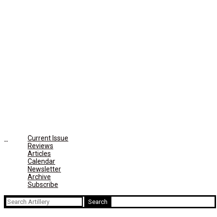
Current Issue
Reviews
Articles
Calendar
Newsletter
Archive
Subscribe
Search
for: