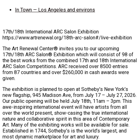
In Town — Los Angeles and environs
17th/18th International ARC Salon Exhibition
https://www.artrenewal.org/18th-arc-salon#/live-exhibition
The Art Renewal Center® invites you to our upcoming
17th/18th ARC Salon® Exhibition which will consist of 98 of
the best works from the combined 17th and 18th International
ARC Salon Competitions. ARC received over 8500 entries
from 87 countries and over $260,000 in cash awards were
given.
The exhibition is planned to open at Sotheby’s New York’s
new flagship, 945 Madison Ave, from July 17 – July 27, 2026.
Our public opening will be held July 18th, 11am – 3pm. This
awe-inspiring international event will have artists from all
over the world present, show-casing the true international
nature and collaborative spirit in this area of Contemporary
Art. Many of the exhibiting works will be available for sale.
Established in 1744, Sotheby’s is the world’s largest, and
most dynamic marketplace for art and luxury.