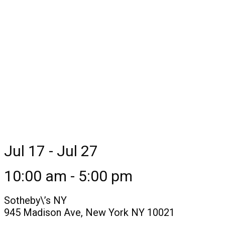
Jul 17 - Jul 27
10:00 am - 5:00 pm
Sotheby\’s NY
945 Madison Ave, New York NY 10021