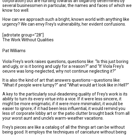
corporation) but are hurtling towards an oligarchy determined by
several businessmen in particular, the names and faces of which we
know too well.
How can we approach such a bright, known world with anything like
urgency? We can envy Frey’s vulnerability, her evident confusions.
[adrotate group="28"]
The Work Without Qualities
Pat Williams
Viola Frey’s work raises questions, questions like: “Is this just boring
and ugly, or is it boring and ugly for a reason?” and “If Viola Frey’s
oeuvre was long-neglected, why not continue neglecting it?”
It is also the kind of art that answers questions—questions like:
“What if people were lumpy?” and “What would art look like in Hell?”
A key to the particularly soul-deadening quality of Frey’s work is its
ability to turn its every virtue into a vice. If it were less sincere, it
might be more enigmatic; if it were more minimalist, it would be
easier to ignore; if it had been less influential, it would remind you
less of corporate lobby art or the patio clutter brought back from all
your worst aunt and uncle’s warm-weather vacations.
Frey’s pieces are like a catalog of all the things art can be without
being good. It employs the techniques of caricature without being