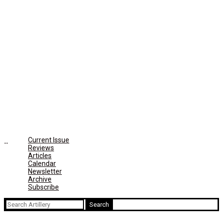
Current Issue
Reviews
Articles
Calendar
Newsletter
Archive
Subscribe
Search
for: