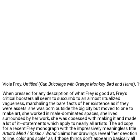
Viola Frey,
Untitled (Cup Bricolage with Orange Monkey, Bird and Hand)
, 
When pressed for any description of what Frey
is
good at, Frey’s
critical boosters all seem to succumb to an almost ritualized
vagueness, marshaling the bare facts of her existence as if they
were assets: she was born outside the big city but moved to one to
make art, she worked in male-dominated spaces, she lived
surrounded by her work, she was obsessed with making it and made
a lot of it—statements which apply to nearly all artists. The ad copy
for a recent Frey monograph with the impressively meaningless title
Artist’s Mind / Studio / World
claims her drawings reveal “her devotion
to line, color and scale” as if those things don’t appear in basically all