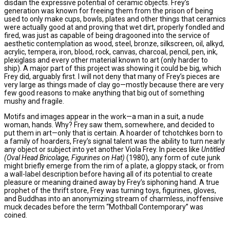
disdain the expressive potential of ceramic objects. Frey’s
generation was known for freeing them from the prison of being
used to only make cups, bowls, plates and other things that ceramics
were actually good at and proving that wet dirt, properly fondled and
fired, was just as capable of being dragooned into the service of
aesthetic contemplation as wood, steel, bronze, silkscreen, oil, alkyd,
acrylic, tempera, iron, blood, rock, canvas, charcoal, pencil, pen, ink,
plexiglass and every other material known to art (only harder to
ship). A major part of this project was showing it could be big, which
Frey did, arguably first. I will not deny that many of Frey’s pieces are
very large as things made of clay go—mostly because there are very
few good reasons to make anything that big out of something
mushy and fragile.
Motifs and images appear in the work—a man in a suit, a nude
woman, hands. Why? Frey saw them, somewhere, and decided to
put them in art—only that is certain. A hoarder of tchotchkes born to
a family of hoarders, Frey’s signal talent was the ability to turn nearly
any object or subject into yet another Viola Frey. In pieces like
Untitled
(Oval Head Bricolage, Figurines on Hat)
(1980), any form of cute junk
might briefly emerge from the rim of a plate, a gloppy stack, or from
a wall-label description before having all of its potential to create
pleasure or meaning drained away by Frey’s siphoning hand. A true
prophet of the thrift store, Frey was turning toys, figurines, gloves,
and Buddhas into an anonymizing stream of charmless, inoffensive
muck decades before the term “Mothball Contemporary” was
coined.