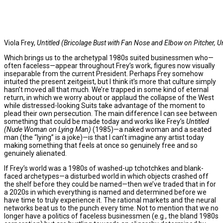
Viola Frey,
Untitled (Bricolage Bust with Fan Nose and Elbow on Pitcher, U
Which brings us to the archetypal 1980s suited businessmen who—
often faceless—appear throughout Frey’s work, figures now visually
inseparable from the current President. Perhaps Frey somehow
intuited the present zeitgeist, but I think it’s more that culture simply
hasn’t moved all that much. We’re trapped in some kind of eternal
return, in which we worry about or applaud the collapse of the West
while distressed-looking Suits take advantage of the moment to
plead their own persecution. The main difference I can see between
something that could be made today and works like Frey’s
Untitled
(Nude Woman on Lying Man)
(1985)—a naked woman and a seated
man (the “lying” is a joke)—is that I can’t imagine any artist today
making something that feels at once so genuinely free and so
genuinely alienated.
If Frey’s world was a 1980s of washed-up tchotchkes and blank-
faced archetypes—a disturbed world in which objects crashed off
the shelf before they could be named—then we’ve traded that in for
a 2020s in which everything is named and determined before we
have time to truly experience it. The rational markets and the neural
networks beat us to the punch every time. Not to mention that we no
longer have a politics of faceless businessmen (e.g., the bland 1980s