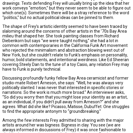
drawings. Texts defending Frey will usually bring up the idea that her
work conveys “emotion,” but they never seem to be able to figure out
which one(s). Sometimes there will be a stray reference to the word
“politics,” but no actual political ideas can be pinned to them.
The shape of Frey’s artistic identity seemed to have been traced by
slaloming around the concerns of other artists in the ’70s Bay Area
milieu that shaped her. She took painting classes from Richard
Diebenkorn but says “we were taught nothing,” she had a lot in
common with contemporaries in the California Funk Art movement
who rejected the minimalism and abstraction blowing west out of
New York, but she couldn’t relate to Funk’s emphasis on personality,
humor, bold statements, and intentional weirdness. Like Ed Sheeran
covering Steely Dan to the tune of a toy Casio, any relation Frey may
have to Funk is purely technical.
Discussing profoundly funky fellow Bay Area ceramicist and former
studio-mate Robert Arneson, she says: “Well, he was always very
politically slanted. I was never that interested in specific stories or
narrations. So the work is much more broad.” An interviewer asks,
“So did you worry then that you might lose your identity as an artist,
as an individual, if you didn’t pull away from Arneson?” and she
agrees. What did she like? Picasso, Matisse, Dubuffet. One struggles
to find the appropriate antonym to “groundbreaking.”
Among the few interests Frey admitted to sharing with the major
artists around her was bigness. Bigness in clay. You see (we are
always informed in discussions of Frey) it was once fashionable to