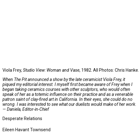
Viola Frey,
Studio View: Woman and Vase
, 1982. All Photos: Chris Hanke
When The Pit announced a show by the late ceramicist Viola Frey, it
piqued my editorial interest. I myself first became aware of Frey when I
began taking ceramics courses with other sculptors, who would often
speak of her as a totemic influence on their practice and as a venerable
patron saint of clay-fired art in California. In their eyes, she could do no
wrong. I was interested to see what our duelists would make of her work.
— Daniela, Editor-in-Chief
Desperate Relations
Eileen Havant Townsend