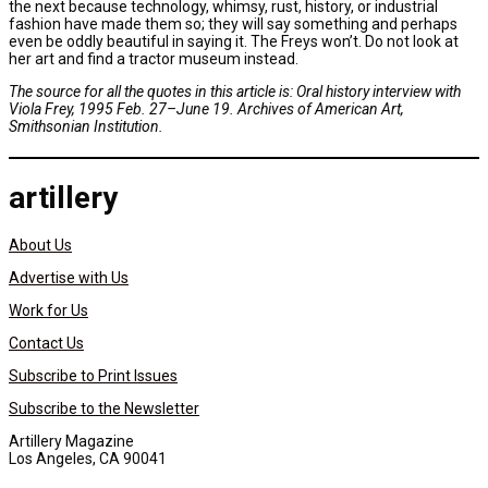
the next because technology, whimsy, rust, history, or industrial
fashion have made them so; they will say something and perhaps
even be oddly beautiful in saying it. The Freys won’t. Do not look at
her art and find a tractor museum instead.
The source for all the quotes in this article is: Oral history interview with
Viola Frey, 1995 Feb. 27–June 19. Archives of American Art,
Smithsonian Institution.
artillery
About Us
Advertise with Us
Work for Us
Contact Us
Subscribe to Print Issues
Subscribe to the Newsletter
Artillery Magazine
Los Angeles, CA 90041