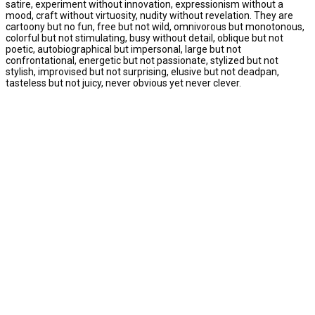
satire, experiment without innovation, expressionism without a
mood, craft without virtuosity, nudity without revelation. They are
cartoony but no fun, free but not wild, omnivorous but monotonous,
colorful but not stimulating, busy without detail, oblique but not
poetic, autobiographical but impersonal, large but not
confrontational, energetic but not passionate, stylized but not
stylish, improvised but not surprising, elusive but not deadpan,
tasteless but not juicy, never obvious yet never clever.