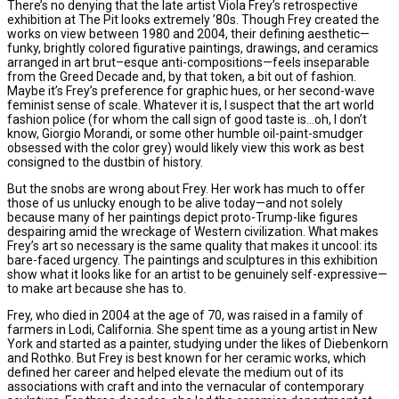
There’s no denying that the late artist Viola Frey’s retrospective
exhibition at The Pit looks extremely ’80s. Though Frey created the
works on view between 1980 and 2004, their defining aesthetic—
funky, brightly colored figurative paintings, drawings, and ceramics
arranged in art brut–esque anti-compositions—feels inseparable
from the Greed Decade and, by that token, a bit out of fashion.
Maybe it’s Frey’s preference for graphic hues, or her second-wave
feminist sense of scale. Whatever it is, I suspect that the art world
fashion police (for whom the call sign of good taste is…oh, I don’t
know, Giorgio Morandi, or some other humble oil-paint-smudger
obsessed with the color grey) would likely view this work as best
consigned to the dustbin of history.
But the snobs are wrong about Frey. Her work has much to offer
those of us unlucky enough to be alive today—and not solely
because many of her paintings depict proto-Trump-like figures
despairing amid the wreckage of Western civilization. What makes
Frey’s art so necessary is the same quality that makes it uncool: its
bare-faced urgency. The paintings and sculptures in this exhibition
show what it looks like for an artist to be genuinely self-expressive—
to make art because she has to.
Frey, who died in 2004 at the age of 70, was raised in a family of
farmers in Lodi, California. She spent time as a young artist in New
York and started as a painter, studying under the likes of Diebenkorn
and Rothko. But Frey is best known for her ceramic works, which
defined her career and helped elevate the medium out of its
associations with craft and into the vernacular of contemporary