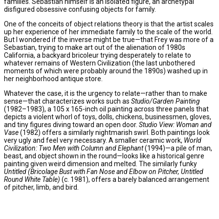
families. Sebastian himself is an isolated figure, an archetypal
disfigured obsessive confusing objects for family.
One of the conceits of object relations theory is that the artist scales
up her experience of her immediate family to the scale of the world.
But I wondered if the inverse might be true—that Frey was more of a
Sebastian, trying to make art out of the alienation of 1980s
California, a backyard bricoleur trying desperately to relate to
whatever remains of Western Civilization (the last unbothered
moments of which were probably around the 1890s) washed up in
her neighborhood antique store.
Whatever the case, it is the urgency to relate—rather than to make
sense—that characterizes works such as
Studio/Garden Painting
(1982–1983), a 105 x 165-inch oil painting across three panels that
depicts a violent whorl of toys, dolls, chickens, businessmen, gloves,
and tiny figures diving toward an open door.
Studio View: Woman and
Vase
(1982) offers a similarly nightmarish swirl. Both paintings look
very ugly and feel very necessary. A smaller ceramic work,
World
Civilization: Two Men with Column and Elephant
(1994)—a pile of man,
beast, and object shown in the round—looks like a historical genre
painting given weird dimension and melted. The similarly funky
Untitled (Bricolage Bust with Fan Nose and Elbow on Pitcher, Untitled
Round White Table)
(c. 1981), offers a barely balanced arrangement
of pitcher, limb, and bird.