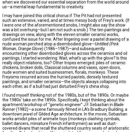
when we discovered our essential separation from the world around
us—a mental leap fundamental to creativity.
I may have joined this critical chorus if The Pit had not presented
such an extensive, varied, and at times messy body of Frey’s work. (If
I were one of the aforementioned snobs, I might also say the show
was a bit overhung—but I am not such a snob.) The ten paintings and
drawings on view, along with the eleven smaller ceramic works,
confused the issue for me. After lingering over a pastel drawing of a
nude woman perched atop a disembodied glove—
Untitled (Pink
Woman, Orange Glove)
(1986–1987)—and subsequently
encountering other disembodied gloves
across the ceramics and oil
paintings, I started wondering: Wait, what’s up with the glove? Is this
really object relations, too? Other tropes emerged: piles of ceramic
chickens, broken dolls, Classical columns and vases, open doors,
nude women and suited businessmen, florals, monkeys. These
Freyisms recurred across the hurried pastels, densely textured
paintings, and smaller ceramics—the objects always collapsing into
each other, as if a bull had just disturbed Frey’s china shop.
I found myself thinking not of the 1980s, but of the 1890s. Or maybe
the 1980s’ take on the 1890s. Specifically, I kept thinking about the
apartment/workshop of “genetic engineer” J.F. Sebastian in
Blade
Runner
(1982)—a scene famously filmed in LA’s Bradbury Building, a
downtown jewel of Gilded Age architecture. In the movie, Sebastian
works amidst piles of animate toys (monkeys clashing cymbals,
ballet dancers, miniature French infantrymen) as well as dust-
covered divans that recall the shuttered country seats of aristocratic