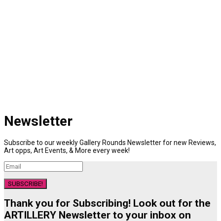
Newsletter
Subscribe to our weekly Gallery Rounds Newsletter for new Reviews,
Art opps, Art Events, & More every week!
SUBSCRIBE!
Thank you for Subscribing! Look out for the
ARTILLERY Newsletter to your inbox on