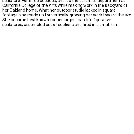
sculpture. For three decades, she led the ceramics department at
California College of the Arts while making work in the backyard of
her Oakland home. What her outdoor studio lacked in square
footage, she made up for vertically, growing her work toward the sky.
She became best known for her larger-than-life figurative
sculptures, assembled out of sections she fired in a small kiln.