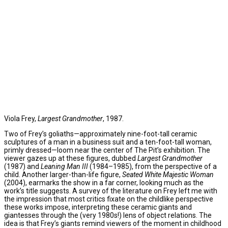
Viola Frey,
Largest Grandmother
, 1987.
Two of Frey’s goliaths—approximately nine-foot-tall ceramic
sculptures of a man in a business suit and a ten-foot-tall woman,
primly dressed—loom near the center of The Pit’s exhibition. The
viewer gazes up at these figures, dubbed
Largest Grandmother
(1987) and
Leaning Man III
(1984–1985), from the perspective of a
child. Another larger-than-life figure,
Seated White Majestic Woman
(2004), earmarks the show in a far corner, looking much as the
work’s title suggests. A survey of the literature on Frey left me with
the impression that most critics fixate on the childlike perspective
these works impose, interpreting these ceramic giants and
giantesses through the (very 1980s!) lens of object relations. The
idea is that Frey’s giants remind viewers of the moment in childhood