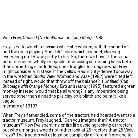
Viola Frey,
Untitled (Nude Woman on Lying Man)
, 1985.
Frey liked to watch television while she worked, with the sound off
and the radio playing. She didn’t care which channel, claiming
everything on TV was pretty to her. So, there we have it: the visual
art of someone wholly incapable of deciding something looks better
than something else. Indeed, one struggles to imagine what Frey
might consider a mistake: If the yellow Raoul Dufy-derived doorway
in the wretched
Studio View: Woman and Vase
(1982) were tilted left
instead of right, would that throw off the balance? If
Untitled (Cup
Bricolage with Orange Monkey, Bird and Hand)
(1995) featured a green
monkey instead, would that be all wrong? Is any imperative being
served other than a need to pile clay on a plinth and paint it like a
vague
memory of 1910?
When Frey’s father died, some of the tractors he’d hoarded went to a
tractor museum. Frey laughed, “Can you imagine that? A tractor
museum?” Now I’ve spent my entire life avoiding looking at tractors,
but who among us would not rather look at 25 tractors than 25 Viola
Freys? The tractors will at least be complexly different from one to