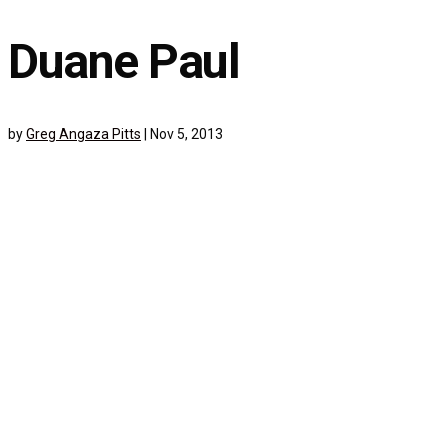
Duane Paul
by
Greg Angaza Pitts
|
Nov 5, 2013