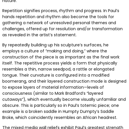
nature.
Repetition signifies process, rhythm and progress. In Paul’s
hands repetition and rhythm also become the tools for
gathering a network of unresolved personal themes and
challenges, offered up for resolution and/or transformation
as revealed in the artist’s statement.
By repeatedly building up his sculpture’s surfaces, he
employs a culture of “making and doing,” where the
construction of the piece is as important as the final work
itself. The repetitive process yields a form that physically
resembles a thin, narrow seedpod, a rattle or elongated
tongue. Their curvature is configured into a modified
boomerang, and their layered construction mode is designed
to expose layers of material information—levels of
consciousness (similar to Mark Bradford’s “layered
cutaways”), which eventually become visually unfamiliar and
obscure. This is particularly so in Paul’s totemic piece; one
example is a broken saddle in Humpty Dumpty’s Saddle
Broke, which coincidently resembles an African headrest.
The mixed media wall reliefs exhibit Paul’s greatest strength