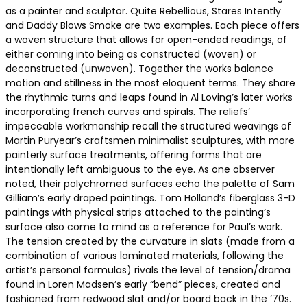
as a painter and sculptor. Quite Rebellious, Stares Intently
and Daddy Blows Smoke are two examples. Each piece offers
a woven structure that allows for open-ended readings, of
either coming into being as constructed (woven) or
deconstructed (unwoven). Together the works balance
motion and stillness in the most eloquent terms. They share
the rhythmic turns and leaps found in Al Loving’s later works
incorporating french curves and spirals. The reliefs’
impeccable workmanship recall the structured weavings of
Martin Puryear’s craftsmen minimalist sculptures, with more
painterly surface treatments, offering forms that are
intentionally left ambiguous to the eye. As one observer
noted, their polychromed surfaces echo the palette of Sam
Gilliam’s early draped paintings. Tom Holland’s fiberglass 3-D
paintings with physical strips attached to the painting’s
surface also come to mind as a reference for Paul’s work.
The tension created by the curvature in slats (made from a
combination of various laminated materials, following the
artist’s personal formulas) rivals the level of tension/drama
found in Loren Madsen’s early “bend” pieces, created and
fashioned from redwood slat and/or board back in the ’70s.