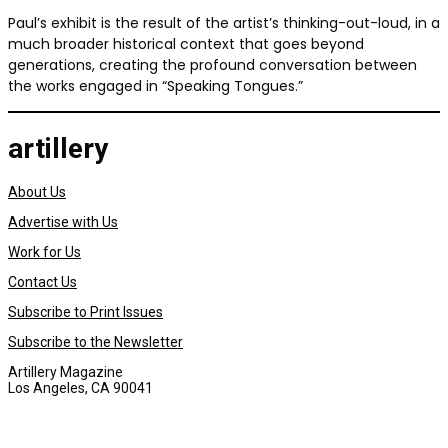
Paul’s exhibit is the result of the artist’s thinking-out-loud, in a
much broader historical context that goes beyond
generations, creating the profound conversation between
the works engaged in “Speaking Tongues.”
artillery
About Us
Advertise with Us
Work for Us
Contact Us
Subscribe to Print Issues
Subscribe to the Newsletter
Artillery Magazine
Los Angeles, CA 90041