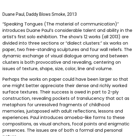
Duane Paul, Daddy Blows Smoke, 2013
“Speaking Tongues (The material of communication)”
introduces Duane Paul’s considerable talent and ability in the
artist’s first solo exhibition. The show’s 12 works (all 2013) are
divided into three sections or “dialect clusters:” six works on
paper, two free-standing sculptures and four wall reliefs. The
dynamic exchange of visual dialogue among and between
clusters is both provocative and revealing, centering on
issues of texture, shape, size, color, line and volume.
Perhaps the works on paper could have been larger so that
one might better appreciate their dense and richly worked
surface textures. Their success is owed in part to 2-ply
construction, revealing pockets of translucency that act as
metaphors for unresolved fragments of childhood
memories, juxtaposed with adult reflections, lessons and
experiences. Paul introduces amoeba-like forms to these
compositions, as visual anchors, focal points and enigmatic
presences. The issues are of both a formal and personal