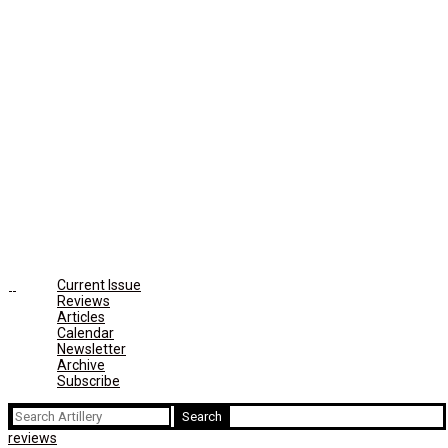
Current Issue
Reviews
Articles
Calendar
Newsletter
Archive
Subscribe
Search
for:
reviews