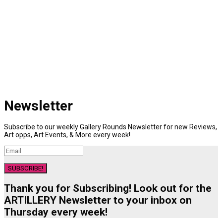
Newsletter
Subscribe to our weekly Gallery Rounds Newsletter for new Reviews,
Art opps, Art Events, & More every week!
SUBSCRIBE!
Thank you for Subscribing! Look out for the
ARTILLERY Newsletter to your inbox on
Thursday every week!