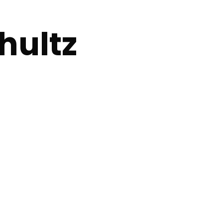
hultz