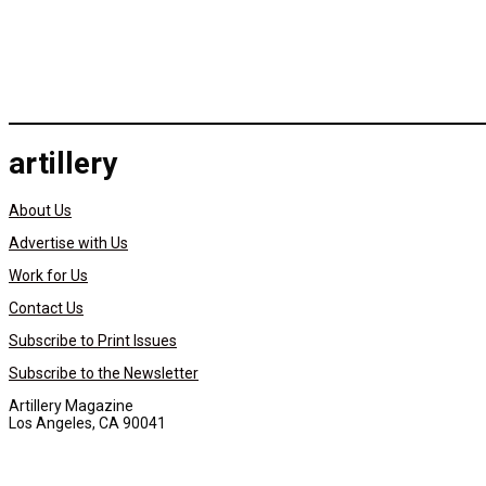
artillery
About Us
Advertise with Us
Work for Us
Contact Us
Subscribe to Print Issues
Subscribe to the Newsletter
Artillery Magazine
Los Angeles, CA 90041