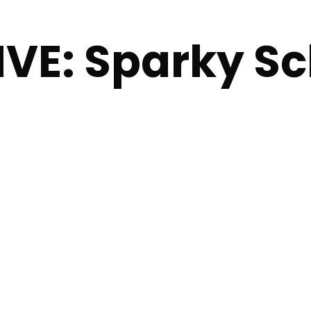
VE: Sparky Sc