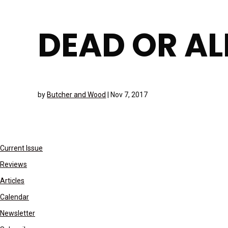
DEAD OR ALI
by
Butcher and Wood
|
Nov 7, 2017
Current Issue
Reviews
Articles
Calendar
Newsletter