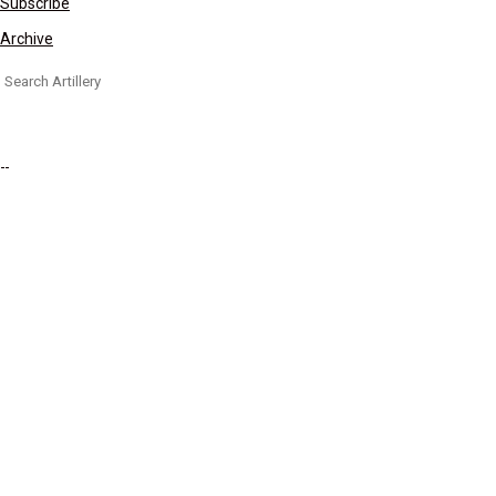
Subscribe
Archive
Search
for: