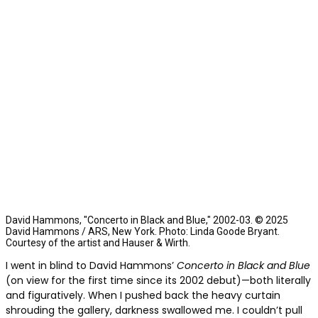
David Hammons, "Concerto in Black and Blue," 2002-03. © 2025
David Hammons / ARS, New York. Photo: Linda Goode Bryant.
Courtesy of the artist and Hauser & Wirth.
I went in blind to David Hammons’
Concerto in Black and Blue
(on view for the first time since its 2002 debut)—both literally
and figuratively. When I pushed back the heavy curtain
shrouding the gallery, darkness swallowed me. I couldn’t pull