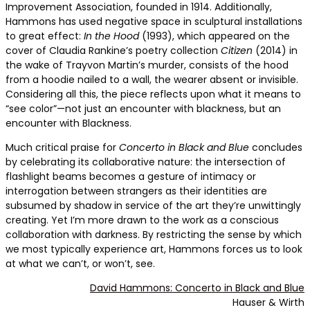
Improvement Association, founded in 1914. Additionally,
Hammons has used negative space in sculptural installations
to great effect:
In the Hood
(1993), which appeared on the
cover of Claudia Rankine’s poetry collection
Citizen
(2014) in
the wake of Trayvon Martin’s murder, consists of the hood
from a hoodie nailed to a wall, the wearer absent or invisible.
Considering all this, the piece reflects upon what it means to
“see color”—not just an encounter with blackness, but an
encounter with Blackness.
Much critical praise for
Concerto in Black and Blue
concludes
by celebrating its collaborative nature: the intersection of
flashlight beams becomes a gesture of intimacy or
interrogation between strangers as their identities are
subsumed by shadow in service of the art they’re unwittingly
creating. Yet I’m more drawn to the work as a conscious
collaboration with darkness. By restricting the sense by which
we most typically experience art, Hammons forces us to look
at what we can’t, or won’t, see.
David Hammons: Concerto in Black and Blue
Hauser & Wirth