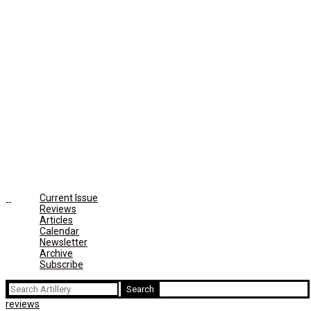
Current Issue
Reviews
Articles
Calendar
Newsletter
Archive
Subscribe
Search
for:
reviews