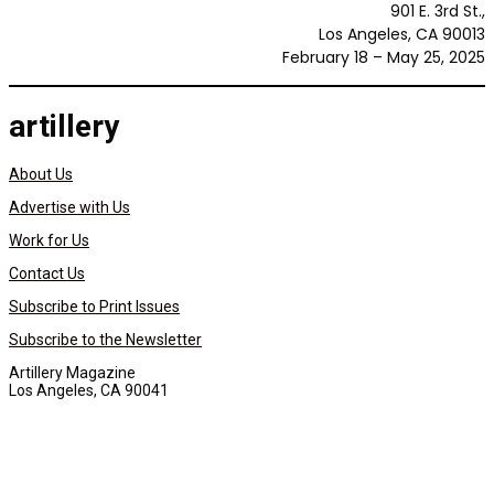
901 E. 3rd St.,
Los Angeles, CA 90013
February 18 – May 25, 2025
artillery
About Us
Advertise with Us
Work for Us
Contact Us
Subscribe to Print Issues
Subscribe to the Newsletter
Artillery Magazine
Los Angeles, CA 90041