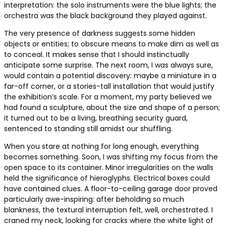
interpretation: the solo instruments were the blue lights; the
orchestra was the black background they played against.
The very presence of darkness suggests some hidden
objects or entities; to obscure means to make dim as well as
to conceal. It makes sense that I should instinctually
anticipate some surprise. The next room, I was always sure,
would contain a potential discovery: maybe a miniature in a
far-off corner, or a stories-tall installation that would justify
the exhibition’s scale. For a moment, my party believed we
had found a sculpture, about the size and shape of a person;
it turned out to be a living, breathing security guard,
sentenced to standing still amidst our shuffling.
When you stare at nothing for long enough, everything
becomes something. Soon, I was shifting my focus from the
open space to its container. Minor irregularities on the walls
held the significance of hieroglyphs. Electrical boxes could
have contained clues. A floor-to-ceiling garage door proved
particularly awe-inspiring: after beholding so much
blankness, the textural interruption felt, well, orchestrated. I
craned my neck, looking for cracks where the white light of