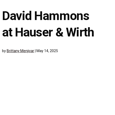
David Hammons
at Hauser & Wirth
by
Brittany Menjivar
|
May 14, 2025