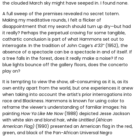
the clouded March sky might have seeped in. I found none.
A full sweep of the premises revealed no secret totem.
Making my meditative rounds, I felt a flicker of
disappointment that my search should turn up dry—but had
it really? Perhaps the perpetual craving for some tangible,
cathartic conclusion is part of what Hammons set out to
interrogate. In the tradition of John Cage’s
4’33”
(1952), the
absence of a spectacle can be a spectacle in and of itself. If
a tree falls in the forest, does it really make a noise? If no
blue lights bounce off the gallery floors, does the concerto
play on?
It is tempting to view the show, all-consuming as it is, as its
own entity apart from the world, but one experiences it anew
when taking into account the artist’s prior interrogations into
race and Blackness. Hammons is known for using color to
reframe the viewer’s understanding of familiar images: his
painting
How Ya Like Me Now
(1988) depicted Jesse Jackson
with white skin and blond hair, while
Untitled (African
American Flag)
(1990) presented an American flag in the red,
green, and black of the Pan-African Universal Negro