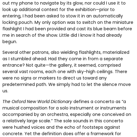
out my phone to navigate by its glow, nor could I use it to
look up additional context for the exhibition—prior to
entering, I had been asked to stow it in an automatically
locking pouch. My only option was to switch on the miniature
flashlight I had been provided and cast its blue beam before
me in search of the show. Little did I know it had already
begun.
Several other patrons, also wielding flashlights, materialized
as I stumbled ahead. Had they come in from a separate
entrance? Not quite—the gallery, it seemed, comprised
several vast rooms, each one with sky-high ceilings. There
were no signs or markers to direct us toward any
predetermined path. We simply had to let the silence move
us.
The Oxford New World Dictionary
defines a concerto as “a
musical composition for a solo instrument or instruments
accompanied by an orchestra, especially one conceived on
a relatively large scale.” The sole sounds in this concerto
were hushed voices and the echo of footsteps against
concrete. Yet the definition does offer a framework for