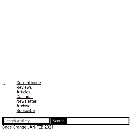
Current Issue
Reviews
Articles
Calendar
Newsletter
Archive
Subscribe
Search
for:
Code Orange
JAN-FEB 2021