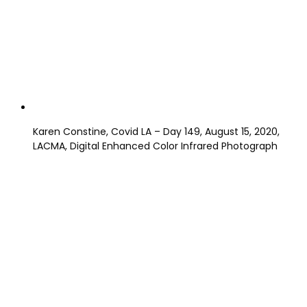
Karen Constine, Covid LA – Day 149, August 15, 2020,
LACMA, Digital Enhanced Color Infrared Photograph