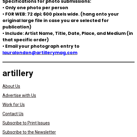
Specifications for photo submissions:
• Only one photo per person
• FOR WEB: 72 dpi; 600 pixels wide. (hang onto your
original large file in case you are selected for
publication)
• Include: Artist Name, Title, Date, Place, and Medium (in
that specific order)
• Email your photograph entry to
lauralondon@artillerymag.com
artillery
About Us
Advertise with Us
Work for Us
Contact Us
Subscribe to Print Issues
Subscribe to the Newsletter