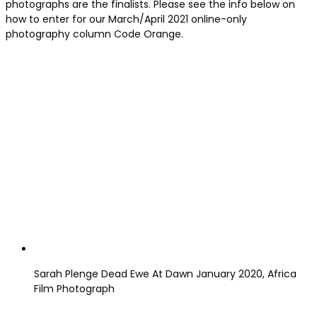
photographs are the finalists. Please see the info below on
how to enter for our March/April 2021 online-only
photography column Code Orange.
Sarah Plenge Dead Ewe At Dawn January 2020, Africa
Film Photograph