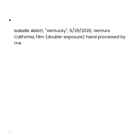
Isabelle Abbitt, "Ventucky", 6/29/2020, Ventura
California, Film (double-exposure) hand processed by
me.