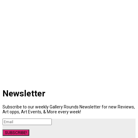
Newsletter
Subscribe to our weekly Gallery Rounds Newsletter for new Reviews,
Art opps, Art Events, & More every week!
SUBSCRIBE!