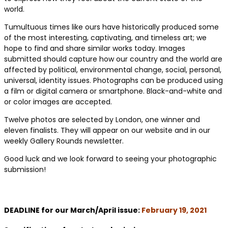
world.
Tumultuous times like ours have historically produced some
of the most interesting, captivating, and timeless art; we
hope to find and share similar works today. Images
submitted should capture how our country and the world are
affected by political, environmental change, social, personal,
universal, identity issues. Photographs can be produced using
a film or digital camera or smartphone. Black-and-white and
or color images are accepted.
Twelve photos are selected by London, one winner and
eleven finalists. They will appear on our website and in our
weekly Gallery Rounds newsletter.
Good luck and we look forward to seeing your photographic
submission!
DEADLINE for our March/April issue:
February 19, 2021