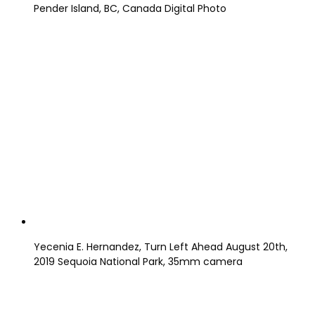
Pender Island, BC, Canada Digital Photo
Yecenia E. Hernandez, Turn Left Ahead August 20th,
2019 Sequoia National Park, 35mm camera