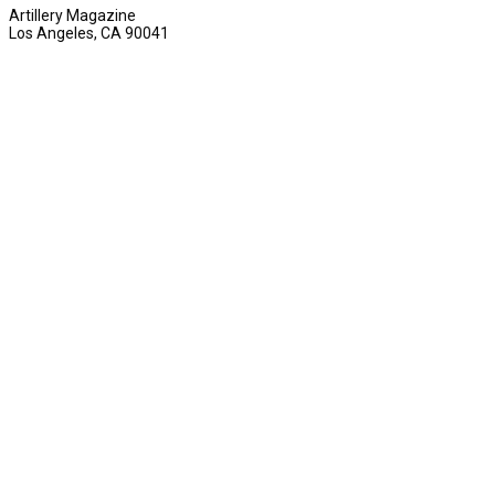
Artillery Magazine
Los Angeles, CA 90041