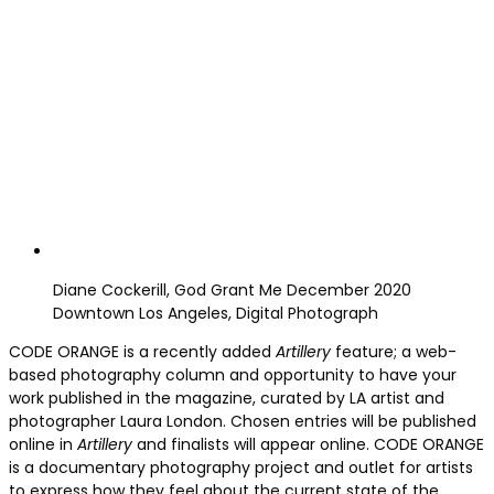
Diane Cockerill, God Grant Me December 2020
Downtown Los Angeles, Digital Photograph
CODE ORANGE is a recently added
Artillery
feature; a web-
based photography column and opportunity to have your
work published in the magazine, curated by LA artist and
photographer Laura London. Chosen entries will be published
online in
Artillery
and finalists will appear online. CODE ORANGE
is a documentary photography project and outlet for artists
to express how they feel about the current state of the