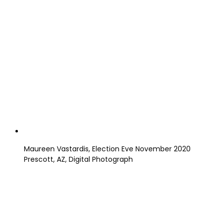
Maureen Vastardis, Election Eve November 2020
Prescott, AZ, Digital Photograph