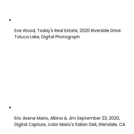
Eve Wood, Today's Real Estate, 2020 Riverside Drive
Toluca Lake, Digital Photograph
Eric Axene Mario, Albina & Jim September 23, 2020,
Digital Capture, color Mario's Italian Deli, Glendale, CA