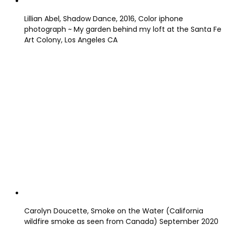
Lillian Abel, Shadow Dance, 2016, Color iphone
photograph ~ My garden behind my loft at the Santa Fe
Art Colony, Los Angeles CA
Carolyn Doucette, Smoke on the Water (California
wildfire smoke as seen from Canada) September 2020