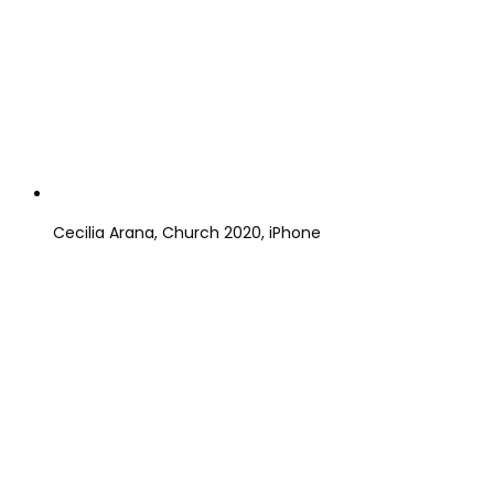
Cecilia Arana, Church 2020, iPhone