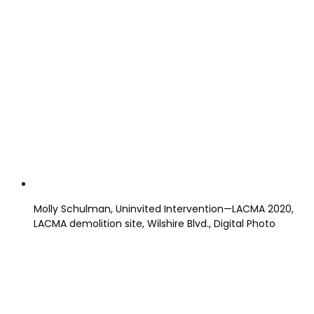
Molly Schulman, Uninvited Intervention—LACMA 2020,
LACMA demolition site, Wilshire Blvd., Digital Photo