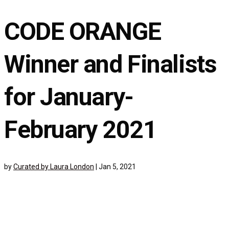
CODE ORANGE
Winner and Finalists
for January-
February 2021
by
Curated by Laura London
|
Jan 5, 2021