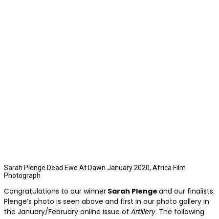
Sarah Plenge Dead Ewe At Dawn January 2020, Africa Film
Photograph
Congratulations to our winner
Sarah Plenge
and our finalists.
Plenge’s photo is seen above and first in our photo gallery in
the January/February online issue of
Artillery
. The following