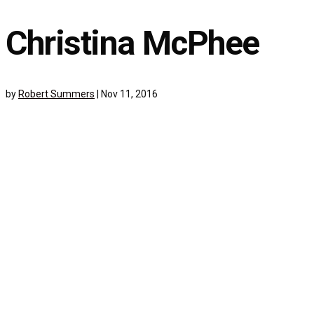
Christina McPhee
by
Robert Summers
|
Nov 11, 2016