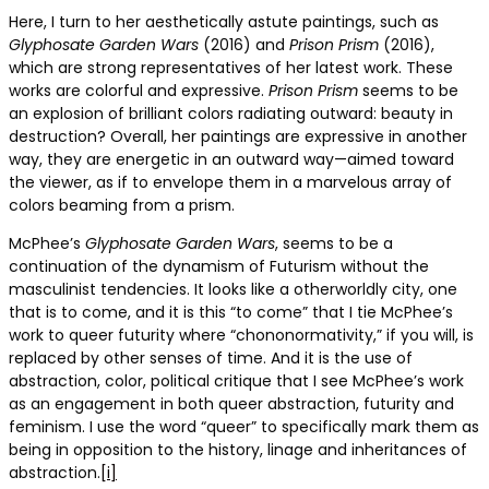
Here, I turn to her aesthetically astute paintings, such as
Glyphosate
Garden Wars
(2016) and
Prison Prism
(2016),
which are strong representatives of her latest work. These
works are colorful and expressive.
Prison Prism
seems to be
an explosion of brilliant colors radiating outward: beauty in
destruction? Overall, her paintings are expressive in another
way, they are energetic in an outward way—aimed toward
the viewer, as if to envelope them in a marvelous array of
colors beaming from a prism.
McPhee’s
Glyphosate
Garden Wars
, seems to be a
continuation of the dynamism of Futurism without the
masculinist tendencies. It looks like a otherworldly city, one
that is to come, and it is this “to come” that I tie McPhee’s
work to queer futurity where “chononormativity,” if you will, is
replaced by other senses of time. And it is the use of
abstraction, color, political critique that I see McPhee’s work
as an engagement in both queer abstraction, futurity and
feminism. I use the word “queer” to specifically mark them as
being in opposition to the history, linage and inheritances of
abstraction.
[i]