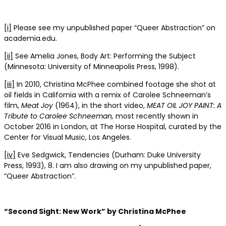
[i]
Please see my unpublished paper “Queer Abstraction” on
academia.edu.
[ii]
See Amelia Jones, Body Art: Performing the Subject
(Minnesota: University of Minneapolis Press, 1998).
[iii]
In 2010, Christina McPhee combined footage she shot at
oil fields in California with a remix of Carolee Schneeman’s
film,
Meat Joy
(1964), in the short video,
MEAT OIL JOY PAINT: A
Tribute to Carolee Schneeman,
most recently shown in
October 2016 in London, at The Horse Hospital, curated by the
Center for Visual Music, Los Angeles.
[iv]
Eve Sedgwick, Tendencies (Durham: Duke University
Press, 1993), 8. I am also drawing on my unpublished paper,
“Queer Abstraction”.
“Second Sight: New Work” by Christina McPhee