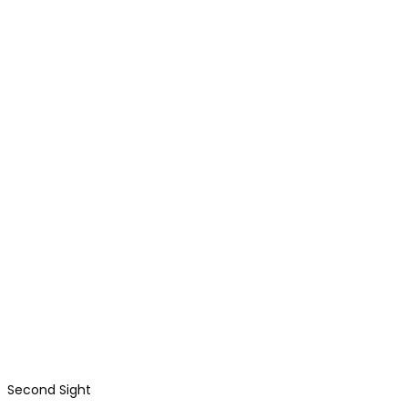
Second Sight