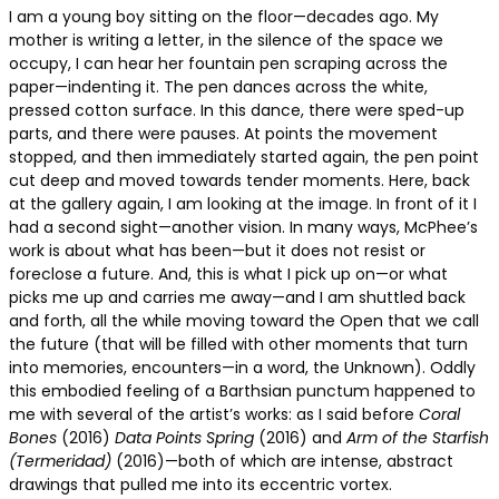
I am a young boy sitting on the floor—decades ago. My
mother is writing a letter, in the silence of the space we
occupy, I can hear her fountain pen scraping across the
paper—indenting it. The pen dances across the white,
pressed cotton surface. In this dance, there were sped-up
parts, and there were pauses. At points the movement
stopped, and then immediately started again, the pen point
cut deep and moved towards tender moments. Here, back
at the gallery again, I am looking at the image. In front of it I
had a second sight—another vision. In many ways, McPhee’s
work is about what has been—but it does not resist or
foreclose a future. And, this is what I pick up on—or what
picks me up and carries me away—and I am shuttled back
and forth, all the while moving toward the Open that we call
the future (that will be filled with other moments that turn
into memories, encounters—in a word, the Unknown). Oddly
this embodied feeling of a Barthsian punctum happened to
me with several of the artist’s works: as I said before
Coral
Bones
(2016)
Data Points Spring
(2016) and
Arm of the Starfish
(Termeridad)
(2016)—both of which are intense, abstract
drawings that pulled me into its eccentric vortex.