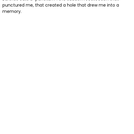
punctured me, that created a hole that drew me into a
memory.