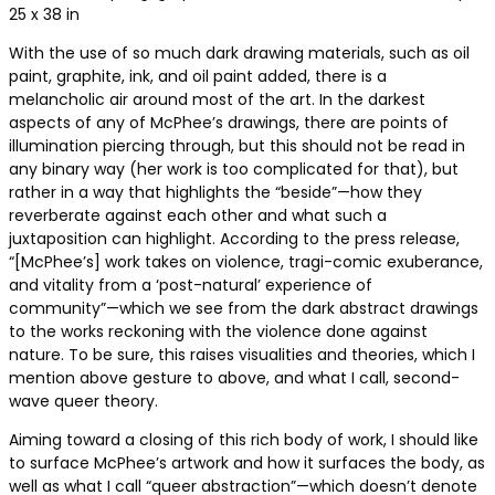
25 x 38 in
With the use of so much dark drawing materials, such as oil
paint, graphite, ink, and oil paint added, there is a
melancholic air around most of the art. In the darkest
aspects of any of McPhee’s drawings, there are points of
illumination piercing through, but this should not be read in
any binary way (her work is too complicated for that), but
rather in a way that highlights the “beside”—how they
reverberate against each other and what such a
juxtaposition can highlight. According to the press release,
“[McPhee’s] work takes on violence, tragi-comic exuberance,
and vitality from a ‘post-natural’ experience of
community”—which we see from the dark abstract drawings
to the works reckoning with the violence done against
nature. To be sure, this raises visualities and theories, which I
mention above gesture to above, and what I call, second-
wave queer theory.
Aiming toward a closing of this rich body of work, I should like
to surface McPhee’s artwork and how it surfaces the body, as
well as what I call “queer abstraction”—which doesn’t denote