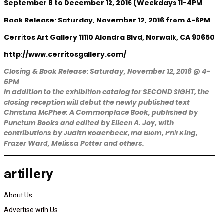
September 8 to December 12, 2016 (Weekdays 11-4PM
Book Release: Saturday, November 12, 2016 from 4-6PM
Cerritos Art Gallery 11110 Alondra Blvd, Norwalk, CA 90650
http://www.cerritosgallery.com/
Closing & Book Release: Saturday, November 12, 2016 @ 4-
6PM
In addition to the exhibition catalog for SECOND SIGHT, the
closing reception will debut the newly published text
Christina McPhee: A Commonplace Book, published by
Punctum Books and edited by Eileen A. Joy, with
contributions by Judith Rodenbeck, Ina Blom, Phil King,
Frazer Ward, Melissa Potter and others.
artillery
About Us
Advertise with Us