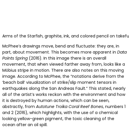
Arms of the Starfish, graphite, ink, and colored pencil on takef
McPhee’s drawings move, bend and fluctuate: they are, in
part, about movement. This becomes more apparent in
Data
Points Spring
(2016). In this image there is an overall
movement, that when viewed farther away from, looks like a
Möbius stripe in motion. There are also notes on this moving
image. According to McPhee, the “notations derive from the
‘beach ball’ visualization of strike/slip moment tensors in
earthquakes along the San Andreas Fault.” This stated, nearly
all of the artist’s works reckon with the environment and how
it is destroyed by human actions, which can be seen,
abstractly, from
Autotune Troika Coral Reef Bones
, numbers 1
and 2 (2016), which highlights, with the use of a chemical
looking yellow-green pigment, the toxic cleaning of the
ocean after an oil spill.