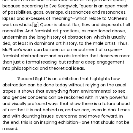
because according to Eve Sedgwick, “queer is an open mesh
of possibilities, gaps, overlaps, dissonances and resonances,
lapses and excesses of meaning”—which relate to McPhee’s
work as whole.
[iv]
Queer is about flux, flow and dispersal of all
monoliths. And feminist art practices, as mentioned above,
undermines the long history of abstraction, which is usually
tied, at least in dominant art history, to the male artist. Thus,
McPhee’s work can be seen as an enactment of a queer-
feminist abstraction—and an abstraction that deserves more
than just a formal reading, but rather a deep engagement
into philosophical and theoretical ideas.
“Second Sight” is an exhibition that highlights how
abstraction can be done today without relying on the usual
tropes. It shows that everything from environmental to sex
and gender concerns can be reckoned with in very powerful
and visually profound ways that show there is a future ahead
of us—that it is not behind us, and we can, even in dark times,
and with daunting issues, overcome and move forward. In
the end, this is an inspiring exhibition—one that should not be
missed.