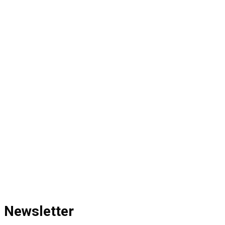
Newsletter