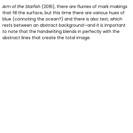
Arm of the Starfish
(2016), there are flurries of mark makings
that fill the surface, but this time there are various hues of
blue (connoting the ocean?) and there is also text, which
rests between an abstract background—and it is important
to note that the handwriting blends in perfectly with the
abstract lines that create the total image.