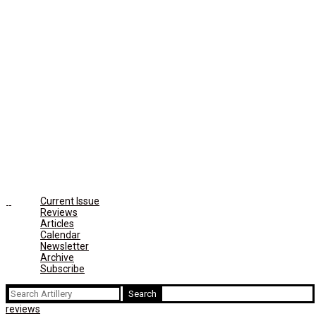
Current Issue
Reviews
Articles
Calendar
Newsletter
Archive
Subscribe
Search
for:
reviews