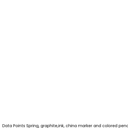
Data Points Spring, graphite,ink, china marker and colored pen