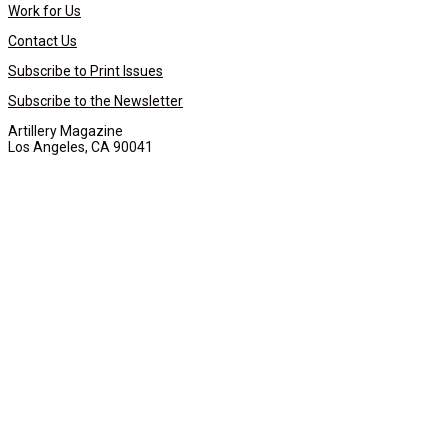
Work for Us
Contact Us
Subscribe to Print Issues
Subscribe to the Newsletter
Artillery Magazine
Los Angeles, CA 90041