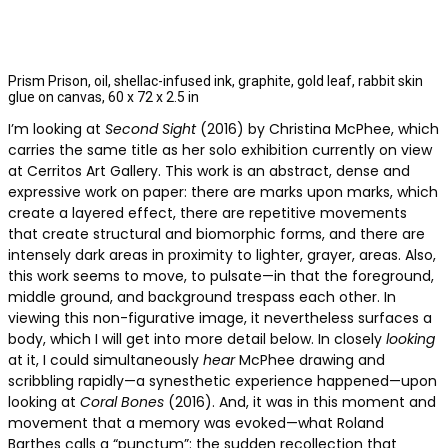
Prism Prison, oil, shellac-infused ink, graphite, gold leaf, rabbit skin
glue on canvas, 60 x 72 x 2.5 in
I’m looking at
Second Sight
(2016) by Christina McPhee, which
carries the same title as her solo exhibition currently on view
at Cerritos Art Gallery. This work is an abstract, dense and
expressive work on paper: there are marks upon marks, which
create a layered effect, there are repetitive movements
that create structural and biomorphic forms, and there are
intensely dark areas in proximity to lighter, grayer, areas. Also,
this work seems to move, to pulsate—in that the foreground,
middle ground, and background trespass each other. In
viewing this non-figurative image, it nevertheless surfaces a
body, which I will get into more detail below. In closely
looking
at it, I could simultaneously
hear
McPhee drawing and
scribbling rapidly—a synesthetic experience happened—upon
looking at
Coral Bones
(2016). And, it was in this moment and
movement that a memory was evoked—what Roland
Barthes calls a “punctum”: the sudden recollection that