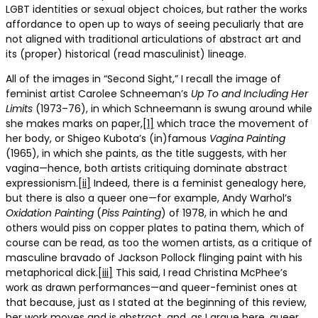
LGBT identities or sexual object choices, but rather the works
affordance to open up to ways of seeing peculiarly that are
not aligned with traditional articulations of abstract art and
its (proper) historical (read masculinist) lineage.
All of the images in “Second Sight,” I recall the image of
feminist artist Carolee Schneeman’s
Up To and Including Her
Limits
(1973–76), in which Schneemann is swung around while
she makes marks on paper,
[1]
which trace the movement of
her body, or Shigeo Kubota’s (in)famous
Vagina Painting
(1965), in which she paints, as the title suggests, with her
vagina—hence, both artists critiquing dominate abstract
expressionism.
[ii]
Indeed, there is a feminist genealogy here,
but there is also a queer one—for example, Andy Warhol’s
Oxidation
Painting
(
Piss
Painting
) of 1978, in which he and
others would piss on copper plates to patina them, which of
course can be read, as too the women artists, as a critique of
masculine bravado of Jackson Pollock flinging paint with his
metaphorical dick.
[iii]
This said, I read Christina McPhee’s
work as drawn performances—and queer-feminist ones at
that because, just as I stated at the beginning of this review,
her work moves and is abstract, and, as I argue here, queer,