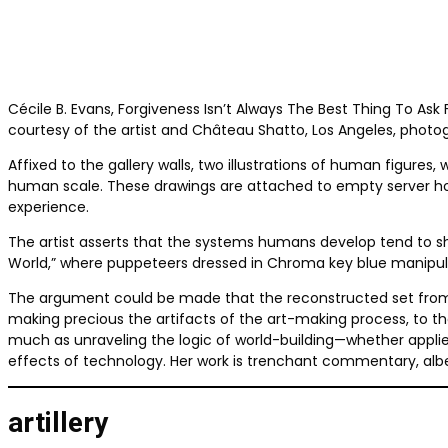
Cécile B. Evans, Forgiveness Isn’t Always The Best Thing To Ask 
courtesy of the artist and Château Shatto, Los Angeles, photo
Affixed to the gallery walls, two illustrations of human figures
human scale. These drawings are attached to empty server hou
experience.
The artist asserts that the systems humans develop tend to sh
World,” where puppeteers dressed in Chroma key blue manipul
The argument could be made that the reconstructed set from “A
making precious the artifacts of the art-making process, to the
much as unraveling the logic of world-building—whether applie
effects of technology. Her work is trenchant commentary, albei
artillery