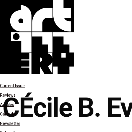
reviews
Current Issue
CÉcile B. E
Reviews
Articles
Calendar
Newsletter