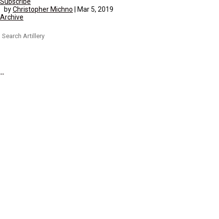
Subscribe
by
Christopher Michno
|
Mar 5, 2019
Archive
Search
for: