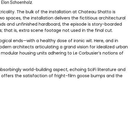
y Elon Schoenholz.
ricality. The bulk of the installation at Chateau Shatto is
spaces, the installation delivers the fictitious architectural
tuds and unfinished hardboard, the episode is story-boarded
 that is, extra scene footage not used in the final cut.
ogical ends—with a healthy dose of ironic wit. Here, and in
ern architects articulating a grand vision for idealized urban
 modular housing units adhering to Le Corbusier’s notions of
absorbingly world-building aspect, echoing SciFi literature and
s offers the satisfaction of fright-film goose bumps and the