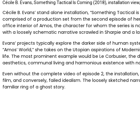
Cécile B. Evans, Something Tactical Is Coming (2018), installation vi
Cécile B. Evans’ stand alone installation, “Something Tactical is
comprised of a production set from the second episode of her th
office interior of Amos, the character for whom the series is
with a loosely schematic narrative scrawled in Sharpie and a la
Evans’ projects typically explore the darker side of human syste
“Amos’ World,” she takes on the Utopian aspirations of Modern
life. The most prominent example would be Le Corbusier, the de
aesthetics, communal living and harmonious existence with na
Even without the complete video of episode 2, the installation, 
film, and conversely, failed idealism. The loosely sketched na
familiar ring of a ghost story.