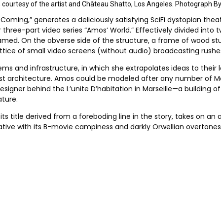
ew, courtesy of the artist and Château Shatto, Los Angeles. Photograph B
 Coming,” generates a deliciously satisfying SciFi dystopian theat
ree-part video series “Amos’ World.” Effectively divided into two 
 named. On the obverse side of the structure, a frame of wood s
ttice of small video screens (without audio) broadcasting rushes;
ms and infrastructure, in which she extrapolates ideas to their l
ist architecture. Amos could be modeled after any number of Mod
signer behind the L’unite D’habitation in Marseille—a building of
ture.
its title derived from a foreboding line in the story, takes on an 
rrative with its B-movie campiness and darkly Orwellian overtone