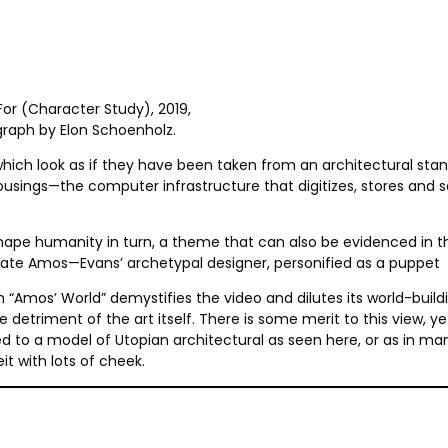
For (Character Study), 2019,
graph by Elon Schoenholz.
, which look as if they have been taken from an architectural sta
sings—the computer infrastructure that digitizes, stores and 
ape humanity in turn, a theme that can also be evidenced in th
ate Amos—Evans’ archetypal designer, personified as a puppet
mos’ World” demystifies the video and dilutes its world-buildi
 detriment of the art itself. There is some merit to this view, y
d to a model of Utopian architectural as seen here, or as in ma
t with lots of cheek.