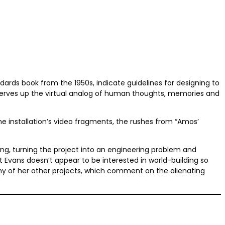
ndards book from the 1950s, indicate guidelines for designing to
serves up the virtual analog of human thoughts, memories and
e installation’s video fragments, the rushes from “Amos’
ng, turning the project into an engineering problem and
et Evans doesn’t appear to be interested in world-building so
ny of her other projects, which comment on the alienating