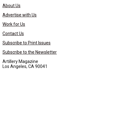
About Us
Advertise with Us
Work for Us
Contact Us
Subscribe to Print Issues
Subscribe to the Newsletter
Artillery Magazine
Los Angeles, CA 90041