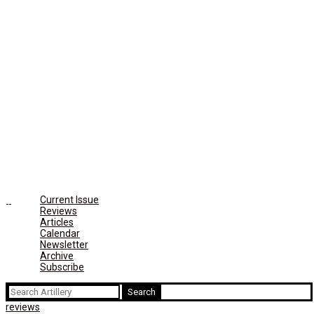
Current Issue
Reviews
Articles
Calendar
Newsletter
Archive
Subscribe
Search
for:
reviews