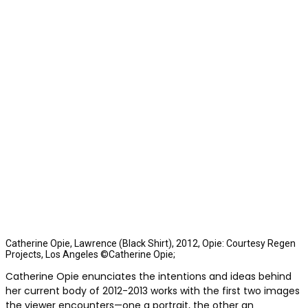
Catherine Opie, Lawrence (Black Shirt), 2012, Opie: Courtesy Regen
Projects, Los Angeles ©Catherine Opie;
Catherine Opie enunciates the intentions and ideas behind
her current body of 2012-2013 works with the first two images
the viewer encounters—one a portrait, the other an