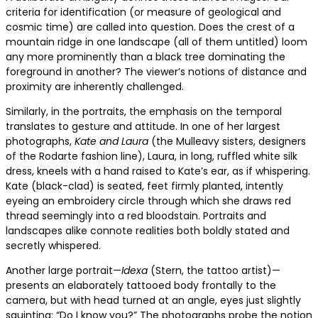
criteria for identification (or measure of geological and
cosmic time) are called into question. Does the crest of a
mountain ridge in one landscape (all of them untitled) loom
any more prominently than a black tree dominating the
foreground in another? The viewer’s notions of distance and
proximity are inherently challenged.
Similarly, in the portraits, the emphasis on the temporal
translates to gesture and attitude. In one of her largest
photographs,
Kate and Laura
(the Mulleavy sisters, designers
of the Rodarte fashion line), Laura, in long, ruffled white silk
dress, kneels with a hand raised to Kate’s ear, as if whispering.
Kate (black-clad) is seated, feet firmly planted, intently
eyeing an embroidery circle through which she draws red
thread seemingly into a red bloodstain. Portraits and
landscapes alike connote realities both boldly stated and
secretly whispered.
Another large portrait—
Idexa
(Stern, the tattoo artist)—
presents an elaborately tattooed body frontally to the
camera, but with head turned at an angle, eyes just slightly
squinting: “Do I know you?” The photographs probe the notion