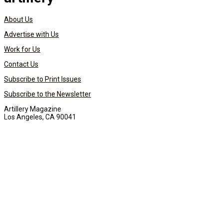
About Us
Advertise with Us
Work for Us
Contact Us
Subscribe to Print Issues
Subscribe to the Newsletter
Artillery Magazine
Los Angeles, CA 90041