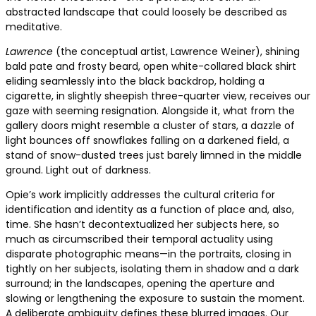
abstracted landscape that could loosely be described as
meditative.
Lawrence
(the conceptual artist, Lawrence Weiner), shining
bald pate and frosty beard, open white-collared black shirt
eliding seamlessly into the black backdrop, holding a
cigarette, in slightly sheepish three-quarter view, receives our
gaze with seeming resignation. Alongside it, what from the
gallery doors might resemble a cluster of stars, a dazzle of
light bounces off snowflakes falling on a darkened field, a
stand of snow-dusted trees just barely limned in the middle
ground. Light out of darkness.
Opie’s work implicitly addresses the cultural criteria for
identification and identity as a function of place and, also,
time. She hasn’t decontextualized her subjects here, so
much as circumscribed their temporal actuality using
disparate photographic means—in the portraits, closing in
tightly on her subjects, isolating them in shadow and a dark
surround; in the landscapes, opening the aperture and
slowing or lengthening the exposure to sustain the moment.
A deliberate ambiguity defines these blurred images. Our