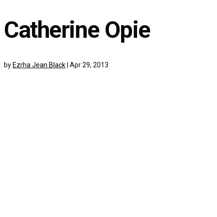
Catherine Opie
by
Ezrha Jean Black
|
Apr 29, 2013