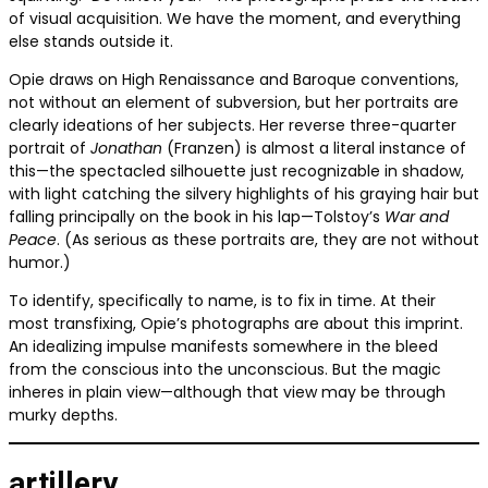
of visual acquisition. We have the moment, and everything
else stands outside it.
Opie draws on High Renaissance and Baroque conventions,
not without an element of subversion, but her portraits are
clearly ideations of her subjects. Her reverse three-quarter
portrait of
Jonathan
(Franzen) is almost a literal instance of
this—the spectacled silhouette just recognizable in shadow,
with light catching the silvery highlights of his graying hair but
falling principally on the book in his lap—Tolstoy’s
War and
Peace
. (As serious as these portraits are, they are not without
humor.)
To identify, specifically to name, is to fix in time. At their
most transfixing, Opie’s photographs are about this imprint.
An idealizing impulse manifests somewhere in the bleed
from the conscious into the unconscious. But the magic
inheres in plain view—although that view may be through
murky depths.
artillery