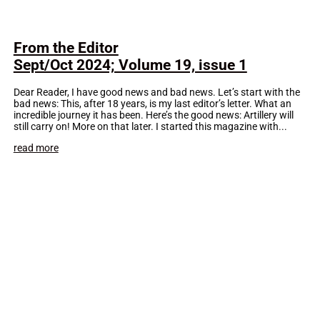
From the Editor
Sept/Oct 2024; Volume 19, issue 1
Dear Reader, I have good news and bad news. Let’s start with the
bad news: This, after 18 years, is my last editor’s letter. What an
incredible journey it has been. Here’s the good news: Artillery will
still carry on! More on that later. I started this magazine with...
read more