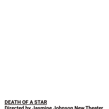
DEATH OF A STAR
Directed by Jasmine Johnson New Theater