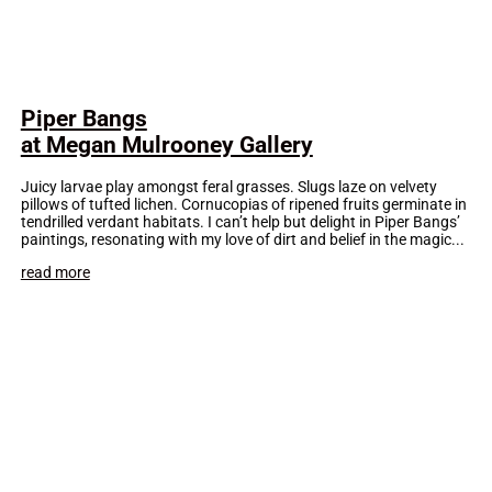
Piper Bangs
at Megan Mulrooney Gallery
Juicy larvae play amongst feral grasses. Slugs laze on velvety
pillows of tufted lichen. Cornucopias of ripened fruits germinate in
tendrilled verdant habitats. I can’t help but delight in Piper Bangs’
paintings, resonating with my love of dirt and belief in the magic...
read more