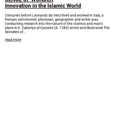
Innovation in the Islamic World
Centuries before Leonardo da Vinci lived and worked in Italy, a
Persian astronomer, physician, geographer and writer was
conducting research into the nature of the cosmos and man’s
place in it. Zakariya al-Qazwini (d. 1283) wrote and illustrated The
Wonders of...
read more