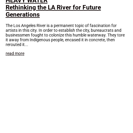
HEAVY WATER
Rethinking the LA River for Future
Generations
The Los Angeles River is a permanent topic of fascination for
artists in this city. In order to establish the city, bureaucrats and
businessmen fought to colonize this humble waterway. They tore
it away from Indigenous people, encased it in concrete, then
rerouted it...
read more