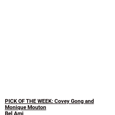
PICK OF THE WEEK: Covey Gong and
Monique Mouton
Bel Ami