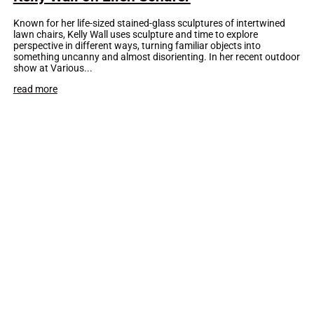
Known for her life-sized stained-glass sculptures of intertwined
lawn chairs, Kelly Wall uses sculpture and time to explore
perspective in different ways, turning familiar objects into
something uncanny and almost disorienting. In her recent outdoor
show at Various...
read more