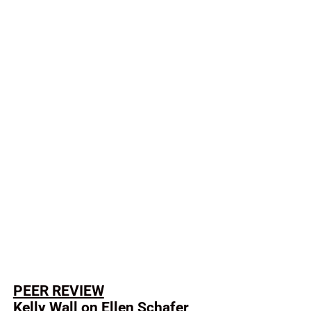
PEER REVIEW
Kelly Wall on Ellen Schafer