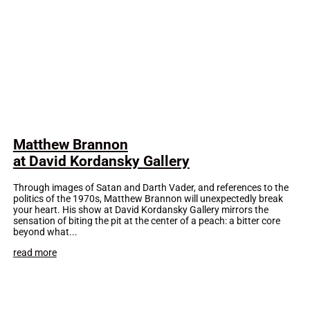
Matthew Brannon
at David Kordansky Gallery
Through images of Satan and Darth Vader, and references to the
politics of the 1970s, Matthew Brannon will unexpectedly break
your heart. His show at David Kordansky Gallery mirrors the
sensation of biting the pit at the center of a peach: a bitter core
beyond what...
read more