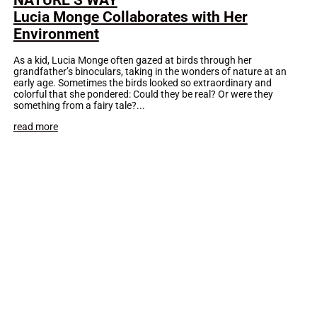
Lucia Monge Collaborates with Her
Environment
As a kid, Lucia Monge often gazed at birds through her
grandfather’s binoculars, taking in the wonders of nature at an
early age. Sometimes the birds looked so extraordinary and
colorful that she pondered: Could they be real? Or were they
something from a fairy tale?...
read more