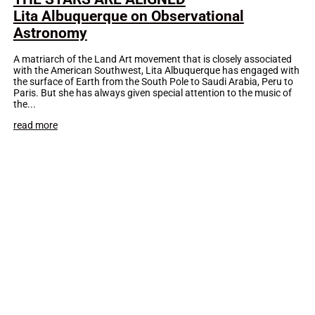
Lita Albuquerque on Observational
Astronomy
A matriarch of the Land Art movement that is closely associated
with the American Southwest, Lita Albuquerque has engaged with
the surface of Earth from the South Pole to Saudi Arabia, Peru to
Paris. But she has always given special attention to the music of
the...
read more