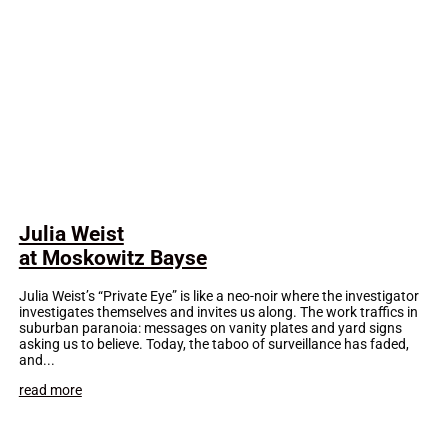
Julia Weist
at Moskowitz Bayse
Julia Weist’s “Private Eye” is like a neo-noir where the investigator
investigates themselves and invites us along. The work traffics in
suburban paranoia: messages on vanity plates and yard signs
asking us to believe. Today, the taboo of surveillance has faded,
and...
read more