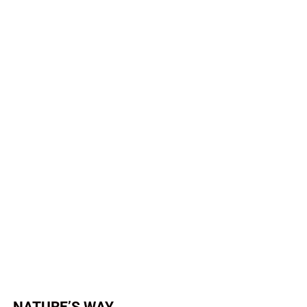
NATURE’S WAY