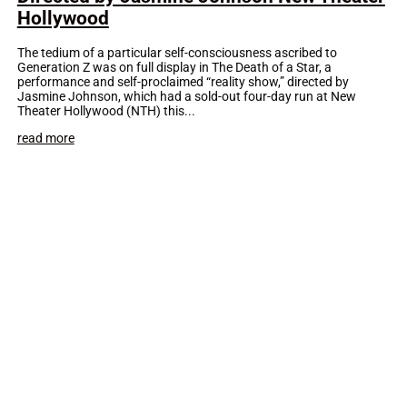
Hollywood
The tedium of a particular self-consciousness ascribed to
Generation Z was on full display in The Death of a Star, a
performance and self-proclaimed “reality show,” directed by
Jasmine Johnson, which had a sold-out four-day run at New
Theater Hollywood (NTH) this...
read more