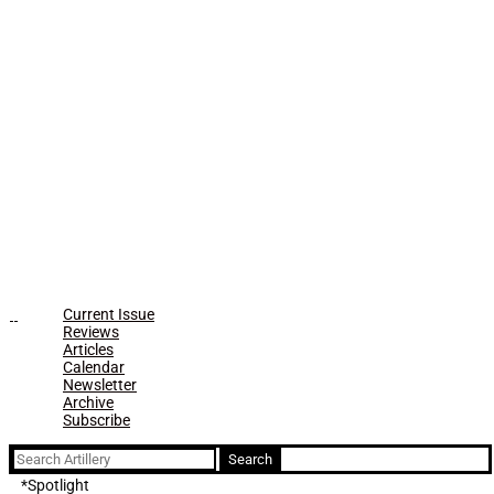
Current Issue
Reviews
Articles
Calendar
Newsletter
Archive
Subscribe
Search
for:
*Spotlight