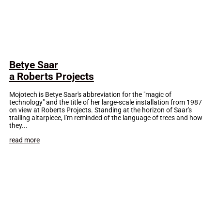
Betye Saar
a Roberts Projects
Mojotech is Betye Saar's abbreviation for the "magic of
technology" and the title of her large-scale installation from 1987
on view at Roberts Projects. Standing at the horizon of Saar's
trailing altarpiece, I'm reminded of the language of trees and how
they...
read more