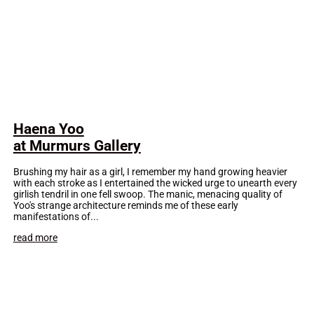
Haena Yoo
at Murmurs Gallery
Brushing my hair as a girl, I remember my hand growing heavier
with each stroke as I entertained the wicked urge to unearth every
girlish tendril in one fell swoop. The manic, menacing quality of
Yoo's strange architecture reminds me of these early
manifestations of...
read more