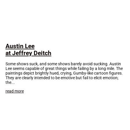
Austin Lee
at Jeffrey Deitch
Some shows suck, and some shows barely avoid sucking. Austin
Lee seems capable of great things while failing by a long mile. The
paintings depict brightly hued, crying, Gumby-like cartoon figures.
They are clearly intended to be emotive but fail to elicit emotion;
the...
read more