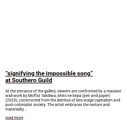
“signifying the impossible song”
at Southern Guild
At the entrance of the gallery, viewers are confronted by a massive
wall work by Moffat Takdiwa, bhiro ne bepa (pen and paper)
(2023), constructed from the detritus of late-stage capitalism and
post-colonialist society. The artist embraces the texture and
materiality...
read more