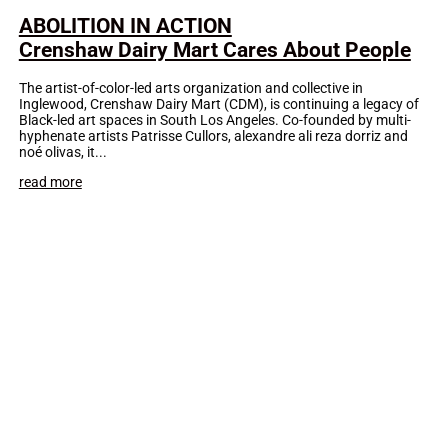
ABOLITION IN ACTION
Crenshaw Dairy Mart Cares About People
The artist-of-color-led arts organization and collective in
Inglewood, Crenshaw Dairy Mart (CDM), is continuing a legacy of
Black-led art spaces in South Los Angeles. Co-founded by multi-
hyphenate artists Patrisse Cullors, alexandre ali reza dorriz and
noé olivas, it...
read more