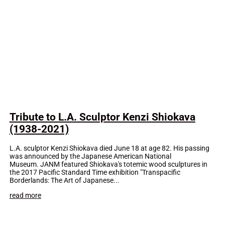
Tribute to L.A. Sculptor Kenzi Shiokava
(1938-2021)
L.A. sculptor Kenzi Shiokava died June 18 at age 82. His passing
was announced by the Japanese American National
Museum. JANM featured Shiokava's totemic wood sculptures in
the 2017 Pacific Standard Time exhibition "Transpacific
Borderlands: The Art of Japanese...
read more