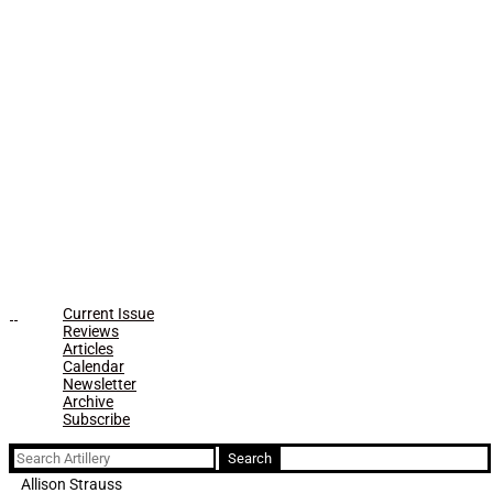
Current Issue
Reviews
Articles
Calendar
Newsletter
Archive
Subscribe
Search
for:
Allison Strauss