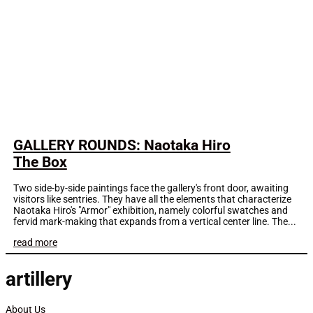
GALLERY ROUNDS: Naotaka Hiro
The Box
Two side-by-side paintings face the gallery's front door, awaiting
visitors like sentries. They have all the elements that characterize
Naotaka Hiro's "Armor" exhibition, namely colorful swatches and
fervid mark-making that expands from a vertical center line. The...
read more
artillery
About Us