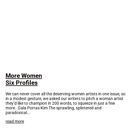
More Women
Six Profiles
We can never cover all the deserving women artists in one issue, so
in a modest gesture, we asked our writers to pitch a woman artist
they’d like to champion in 200 words, to squeeze in just a few
more. Gala Porras-Kim The sprawling, splintered and
paradoxical...
read more