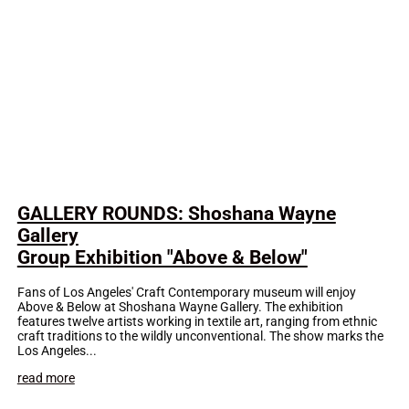
GALLERY ROUNDS: Shoshana Wayne
Gallery
Group Exhibition "Above & Below"
Fans of Los Angeles' Craft Contemporary museum will enjoy
Above & Below at Shoshana Wayne Gallery. The exhibition
features twelve artists working in textile art, ranging from ethnic
craft traditions to the wildly unconventional. The show marks the
Los Angeles...
read more