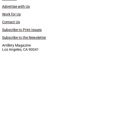
Advertise with Us
Work for Us
Contact Us
Subscribe to Print Issues
Subscribe to the Newsletter
Artillery Magazine
Los Angeles, CA 90041